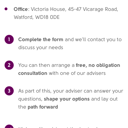
Office
: Victoria House, 45-47 Vicarage Road,
Watford, WD18 0DE
1
Complete the form
and we'll contact you to
discuss your needs
2
free, no obligation
You can then arrange a
consultation
with one of our advisers
3
As part of this, your adviser can answer your
shape your options
questions,
and lay out
path forward
the