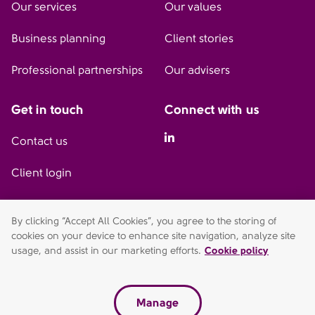
Our services
Our values
Business planning
Client stories
Professional partnerships
Our advisers
Get in touch
Connect with us
Linkedin
Contact us
Client login
By clicking “Accept All Cookies”, you agree to the storing of
AFH Wealth Management (Watford) is a trading style of AFH
cookies on your device to enhance site navigation, analyze site
Independent Financial Services Limited, which is authorised and
usage, and assist in our marketing efforts.
Cookie policy
regulated by the Financial Conduct Authority.
fca.org.uk/register. Financial Services Register no. 216704.
Registered in England and Wales. Company no. 04049180.
Manage
Victoria House, 45-47 Vicarage Road, Watford, WD18 0DE.