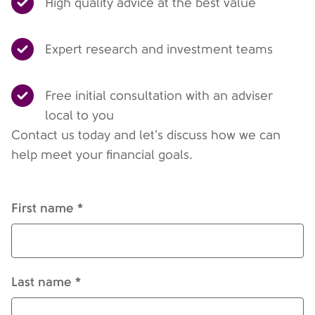
High quality advice at the best value
Expert research and investment teams
Free initial consultation with an adviser
local to you
Contact us today and let's discuss how we can
help meet your financial goals.
First name *
Last name *