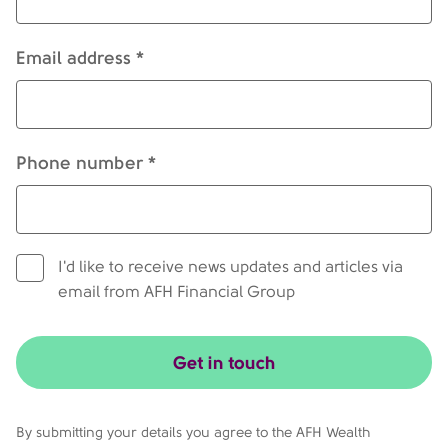
Email address *
Phone number *
I'd like to receive news updates and articles via
email from AFH Financial Group
Get in touch
By submitting your details you agree to the AFH Wealth