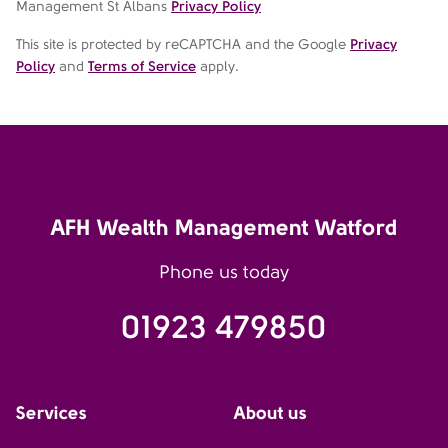
Management St Albans
Privacy Policy
This site is protected by reCAPTCHA and the Google
Privacy
Policy
and
Terms of Service
apply.
AFH Wealth Management Watford
Phone us today
01923 479850
Services
About us