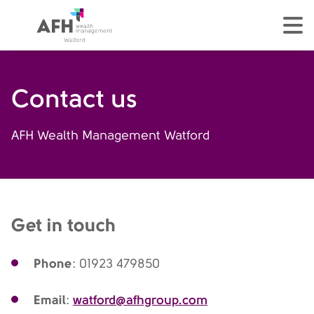
AFH Homepage
tog
Contact us
AFH Wealth Management Watford
Get in touch
Phone
: 01923 479850
Email
watford@afhgroup.com
: