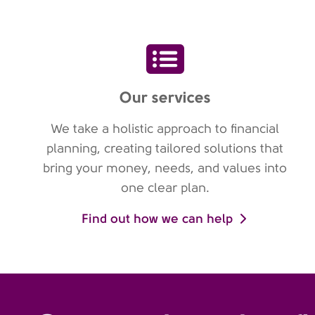
Our services
We take a holistic approach to financial
planning, creating tailored solutions that
bring your money, needs, and values into
one clear plan.
Find out how we can help