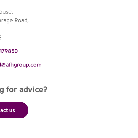
House,
arage Road,
E
 479850
rd@afhgroup.com
g for advice?
act us