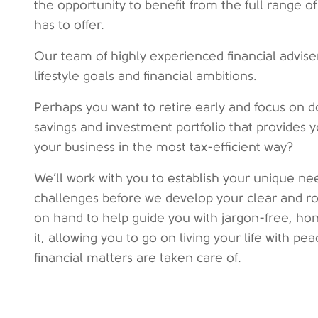
the opportunity to benefit from the full range
has to offer.
Our team of highly experienced financial advis
lifestyle goals and financial ambitions.
Perhaps you want to retire early and focus on d
savings and investment portfolio that provides 
your business in the most tax-efficient way?
We’ll work with you to establish your unique nee
challenges before we develop your clear and rob
on hand to help guide you with jargon-free, ho
it, allowing you to go on living your life with p
financial matters are taken care of.