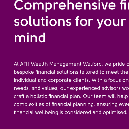
Comprehensive fi
solutions for your
mind
At AFH Wealth Management Watford, we pride ou
bespoke financial solutions tailored to meet th
individual and corporate clients. With a focus on
needs, and values, our experienced advisors wor
craft a holistic financial plan. Our team will hel
complexities of financial planning, ensuring eve
financial wellbeing is considered and optimised.