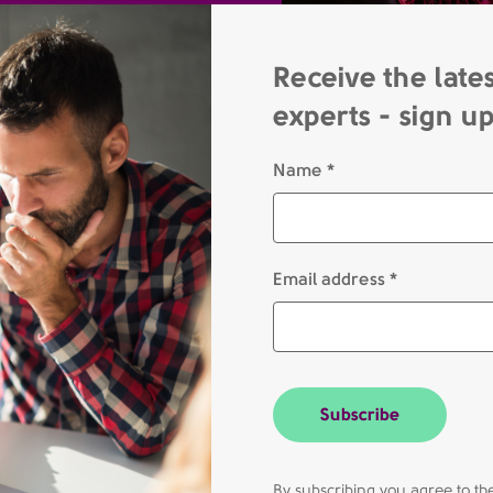
Receive the late
experts - sign u
Name *
Email address *
Subscribe
By subscribing you agree to 