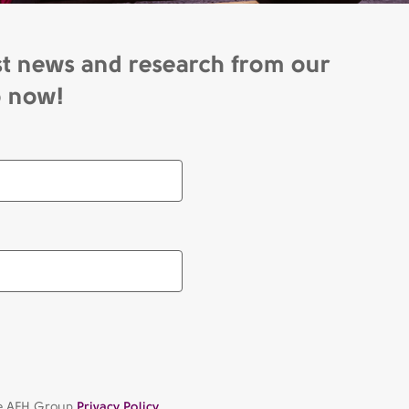
st news and research from our
p now!
the AFH Group
Privacy Policy.