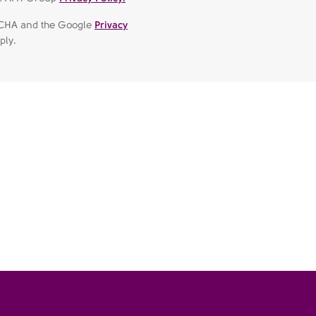
APTCHA and the Google
Privacy
ply.