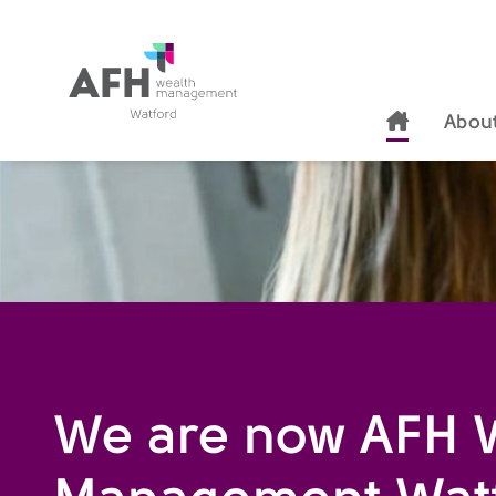
AFH Homepage
thzckc-s
About
We are now AFH 