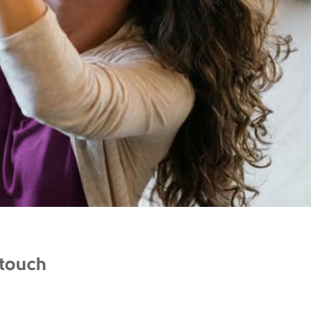
 touch