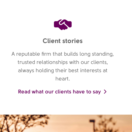
Client stories
A reputable firm that builds long standing,
trusted relationships with our clients,
always holding their best interests at
heart.
Read what our clients have to say