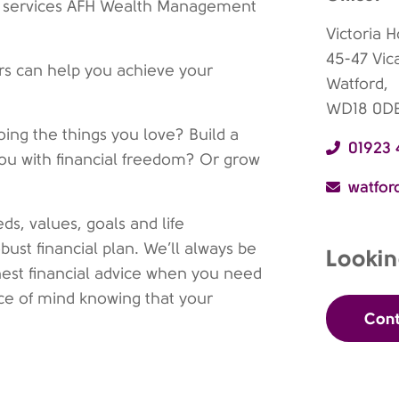
 of services AFH Wealth Management
Victoria 
45-47 Vic
ers can help you achieve your
Watford,
WD18 0D
oing the things you love? Build a
01923
you with financial freedom? Or grow
watfo
ds, values, goals and life
ust financial plan. We’ll always be
Lookin
nest financial advice when you need
eace of mind knowing that your
Cont