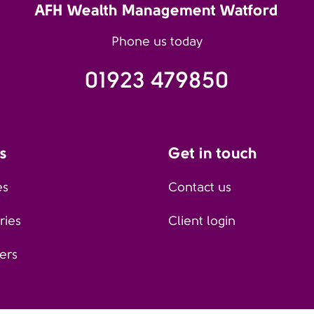
AFH Wealth Management Watford
Phone us today
01923 479850
s
Get in touch
es
Contact us
ries
Client login
ers