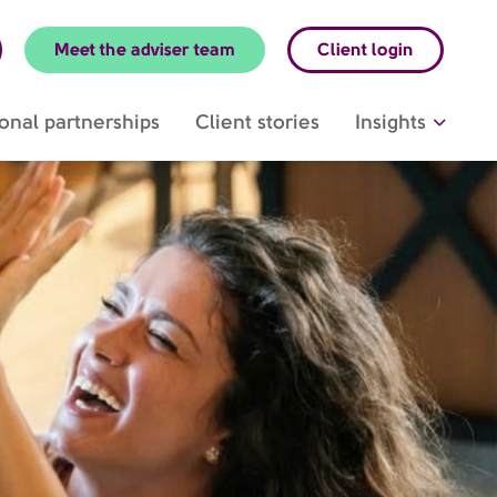
Meet the adviser team
Client login
onal partnerships
Client stories
Insights