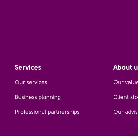
Services
About u
Our services
Our valu
Business planning
Client sto
Professional partnerships
Our advis