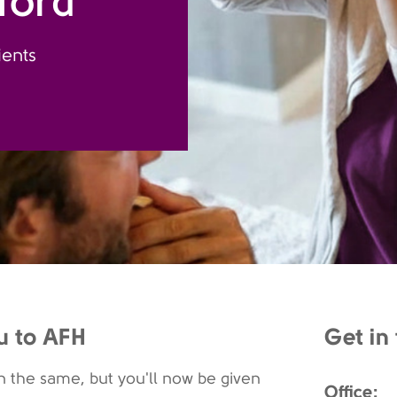
ford
ients
u to AFH
Get in
 the same, but you'll now be given
Office: