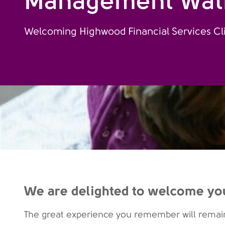
Management Wat
Welcoming Highwood Financial Services Cl
We are delighted to welcome yo
The great experience you remember will remain