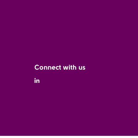
Connect with us
Linkedin