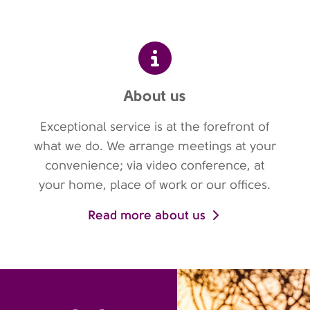
About us
Exceptional service is at the forefront of
what we do. We arrange meetings at your
convenience; via video conference, at
your home, place of work or our offices.
Read more about us