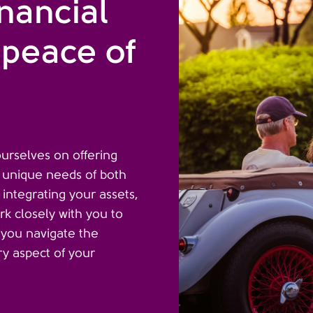
nancial
 peace of
rselves on offering
e unique needs of both
 integrating your assets,
k closely with you to
p you navigate the
ry aspect of your