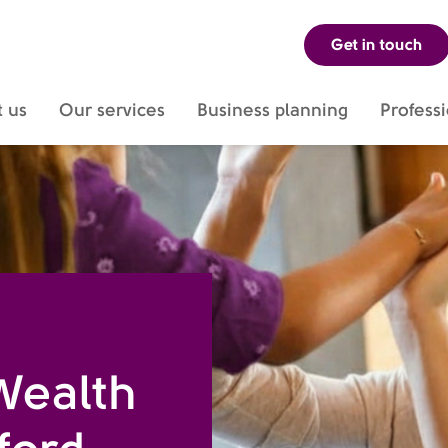
Get in touch
dsdm-sdsdm-sdsdjksd
 us
Our services
Business planning
Professi
Wealth