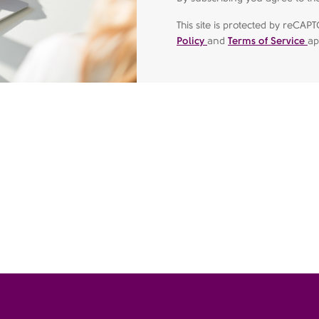
This site is protected by reC
Policy
and
Terms of Service
ap