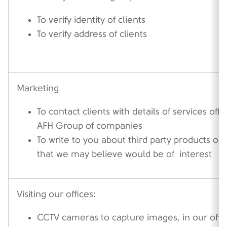
To verify identity of clients
To verify address of clients
Marketing
To contact clients with details of services off
AFH Group of companies
To write to you about third party products or 
that we may believe would be of interest
Visiting our offices:
CCTV cameras to capture images, in our offic