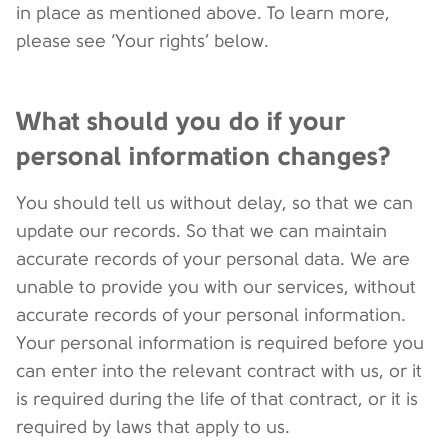
in place as mentioned above. To learn more,
please see ‘Your rights’ below.
What should you do if your
personal information changes?
You should tell us without delay, so that we can
update our records. So that we can maintain
accurate records of your personal data. We are
unable to provide you with our services, without
accurate records of your personal information.
Your personal information is required before you
can enter into the relevant contract with us, or it
is required during the life of that contract, or it is
required by laws that apply to us.