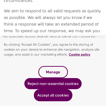
circumstances.
We aim to respond to all valid requests as quickly
as possible. We will always let you know if we
think a response will take an extended period of
time. To speed up our response, we may ask you
to provide more detail about what you want to
receive or are concerned about.
By clicking “Accept All Cookies”, you agree to the storing of
cookies on your device to enhance site navigation, analyze site
We may not always be able to fully address your
usage, and assist in our marketing efforts.
Cookie policy
request, for example, if it would impact the duty
of confidentiality we owe to others, or if we are
Manage
otherwise legally entitled to deal with the request
in a different way.
Reject non-essential cookies
Accept all cookies
To access personal data