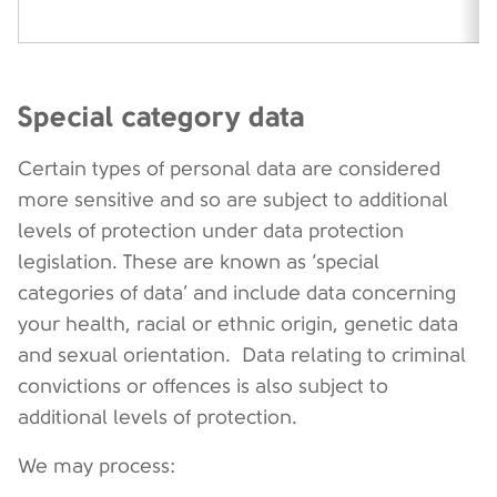
Special category data
Certain types of personal data are considered
more sensitive and so are subject to additional
levels of protection under data protection
legislation. These are known as ‘special
categories of data’ and include data concerning
your health, racial or ethnic origin, genetic data
and sexual orientation. Data relating to criminal
convictions or offences is also subject to
additional levels of protection.
We may process: