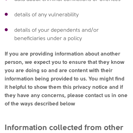
details of any vulnerability
details of your dependents and/or
beneficiaries under a policy
If you are providing information about another
person, we expect you to ensure that they know
you are doing so and are content with their
information being provided to us. You might find
it helpful to show them this privacy notice and if
they have any concerns, please contact us in one
of the ways described below
Information collected from other