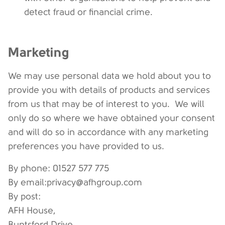
detect fraud or financial crime.
Marketing
We may use personal data we hold about you to
provide you with details of products and services
from us that may be of interest to you. We will
only do so where we have obtained your consent
and will do so in accordance with any marketing
preferences you have provided to us.
By phone: 01527 577 775
By email:privacy@afhgroup.com
By post:
AFH House,
Buntsford Drive,