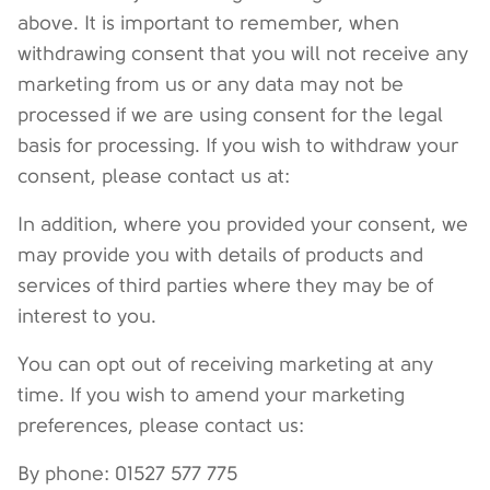
above. It is important to remember, when
withdrawing consent that you will not receive any
marketing from us or any data may not be
processed if we are using consent for the legal
basis for processing. If you wish to withdraw your
consent, please contact us at:
In addition, where you provided your consent, we
may provide you with details of products and
services of third parties where they may be of
interest to you.
You can opt out of receiving marketing at any
time. If you wish to amend your marketing
preferences, please contact us:
By phone: 01527 577 775