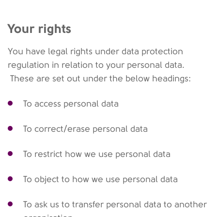
Your rights
You have legal rights under data protection
regulation in relation to your personal data.
These are set out under the below headings:
To access personal data
To correct/erase personal data
To restrict how we use personal data
To object to how we use personal data
To ask us to transfer personal data to another