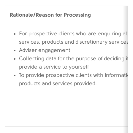
Rationale/Reason for Processing
For prospective clients who are enquiring abo
services, products and discretionary services
Adviser engagement
Collecting data for the purpose of deciding if
provide a service to yourself
To provide prospective clients with informatio
products and services provided.