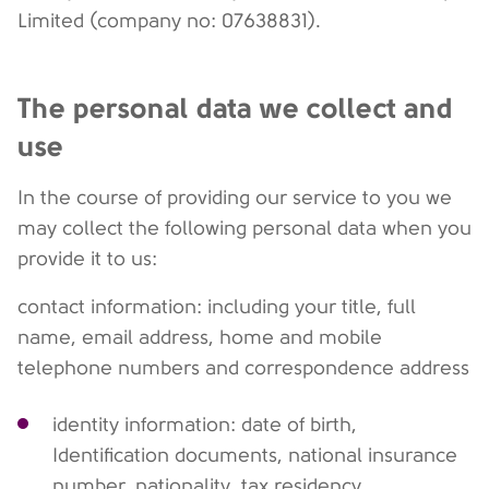
Limited (company no: 07638831).
The personal data we collect and
use
In the course of providing our service to you we
may collect the following personal data when you
provide it to us:
contact information: including your title, full
name, email address, home and mobile
telephone numbers and correspondence address
identity information: date of birth,
Identification documents, national insurance
number, nationality, tax residency