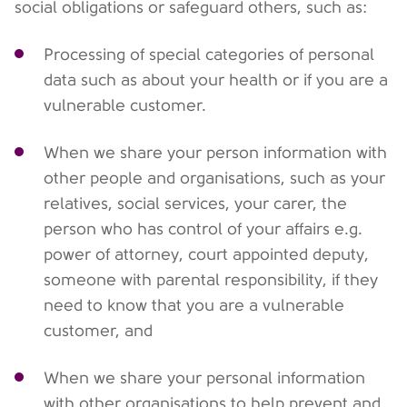
social obligations or safeguard others, such as:
Processing of special categories of personal
data such as about your health or if you are a
vulnerable customer.
When we share your person information with
other people and organisations, such as your
relatives, social services, your carer, the
person who has control of your affairs e.g.
power of attorney, court appointed deputy,
someone with parental responsibility, if they
need to know that you are a vulnerable
customer, and
When we share your personal information
with other organisations to help prevent and