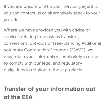
If you are unsure of who your servicing agent is,
you can contact us or alternatively speak to your
provider.
Where we have provided you with advice or
services relating to pensions transfers,
conversions, opt-outs of Free-Standing Additional
Voluntary Contribution Schemes (FSAVC), we
may retain your information indefinitely in order
to comply with our legal and regulatory
obligations in relation to these products.
Transfer of your information out
of the EEA