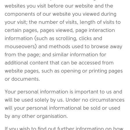
websites you visit before our website and the
components of our website you viewed during
your visit; the number of visits, length of visits to
certain pages, pages viewed, page interaction
information (such as scrolling, clicks and
mouseovers) and methods used to browse away
from the page; and similar information for
additional content that can be accessed from
website pages, such as opening or printing pages
or documents.
Your personal information is important to us and
will be used solely by us. Under no circumstances
will your personal informational be sold or used
by any other organisation.
If you wish to find out further information on how