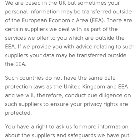
We are based in the UK but sometimes your
personal information may be transferred outside
of the
European Economic Area (EEA). There are
certain suppliers we deal with as part of the
services we offer to you which are outside the
EEA. If we provide you with advice relating to such
suppliers your data may be transferred outside
the EEA.
Such countries do not have the same data
protection laws as the United Kingdom and EEA
and we will, therefore, conduct due diligence on
such suppliers to ensure your privacy rights are
protected.
You have a right to ask us for more information
about the suppliers and safeguards we have put