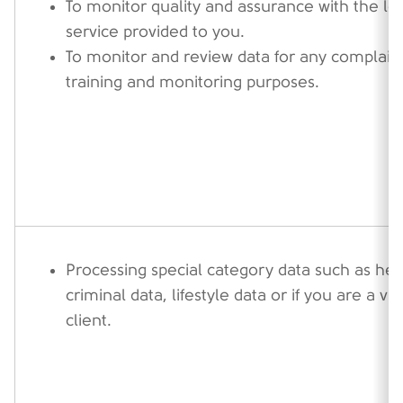
To monitor quality and assurance with the lev
service provided to you.
To monitor and review data for any complaint
training and monitoring purposes.
Processing special category data such as hea
criminal data, lifestyle data or if you are a v
client.