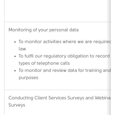
Monitoring of your personal data
To monitor activities where we are required t
law
To fulfil our regulatory obligation to record c
types of telephone calls
To monitor and review data for training and 
purposes
Conducting Client Services Surveys and Webinar
Surveys