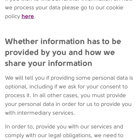
we process your data please go to our cookie
here
policy
.
Whether information has to be
provided by you and how we
share your information
We will tell you if providing some personal data is
optional, including if we ask for your consent to
process it. In all other cases, you must provide
your personal data in order for us to provide you
with intermediary services.
In order to, provide you with our services and
comply with our legal obligations, we need to