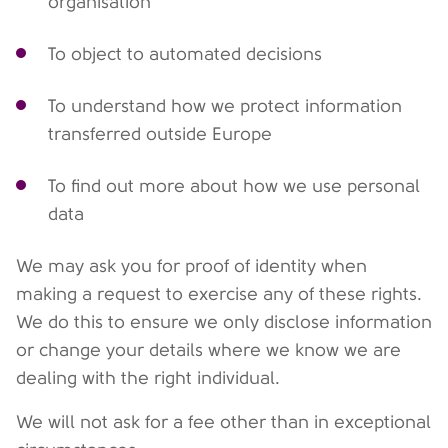
organisation
To object to automated decisions
To understand how we protect information
transferred outside Europe
To find out more about how we use personal
data
We may ask you for proof of identity when
making a request to exercise any of these rights.
We do this to ensure we only disclose information
or change your details where we know we are
dealing with the right individual.
We will not ask for a fee other than in exceptional