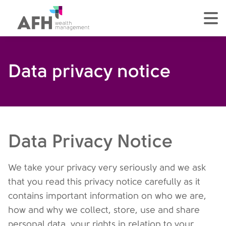
AFH Homepage
tog
Data privacy notice
Data Privacy Notice
We take your privacy very seriously and we ask
that you read this privacy notice carefully as it
contains important information on who we are,
how and why we collect, store, use and share
personal data, your rights in relation to your