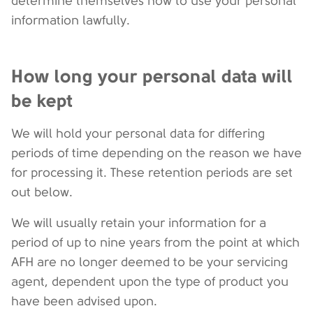
determine themselves how to use your personal
information lawfully.
How long your personal data will
be kept
We will hold your personal data for differing
periods of time depending on the reason we have
for processing it. These retention periods are set
out below.
We will usually retain your information for a
period of up to nine years from the point at which
AFH are no longer deemed to be your servicing
agent, dependent upon the type of product you
have been advised upon.