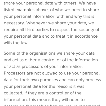
share your personal data with others. We have
listed examples above, of who we need to share
your personal information with and why this is
necessary. Whenever we share your data, we
require all third parties to respect the security of
your personal data and to treat it in accordance
with the law.
Some of the organisations we share your data
and act as either a controller of the information
or act as processors of your information.
Processors are not allowed to use your personal
data for their own purposes and can only process
your personal data for the reasons it was
collected. If they are a controller of the
information, this means they will need to