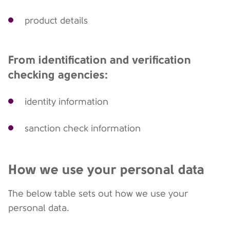
product details
From identification and verification
checking agencies:
identity information
sanction check information
How we use your personal data
The below table sets out how we use your
personal data.