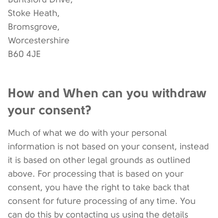
Stoke Heath,
Bromsgrove,
Worcestershire
B60 4JE
How and When can you withdraw
your consent?
Much of what we do with your personal
information is not based on your consent, instead
it is based on other legal grounds as outlined
above. For processing that is based on your
consent, you have the right to take back that
consent for future processing of any time. You
can do this by contacting us using the details