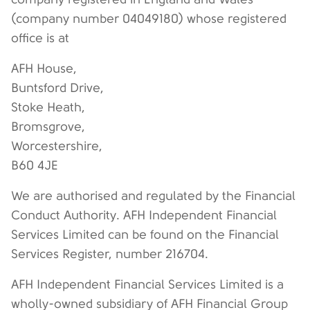
(company number 04049180) whose registered
office is at
AFH House,
Buntsford Drive,
Stoke Heath,
Bromsgrove,
Worcestershire,
B60 4JE
We are authorised and regulated by the Financial
Conduct Authority. AFH Independent Financial
Services Limited can be found on the Financial
Services Register, number 216704.
AFH Independent Financial Services Limited is a
wholly-owned subsidiary of AFH Financial Group