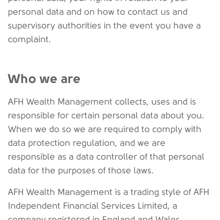
personal data and on how to contact us and
supervisory authorities in the event you have a
complaint.
Who we are
AFH Wealth Management collects, uses and is
responsible for certain personal data about you.
When we do so we are required to comply with
data protection regulation, and we are
responsible as a data controller of that personal
data for the purposes of those laws.
AFH Wealth Management is a trading style of AFH
Independent Financial Services Limited, a
company registered in England and Wales