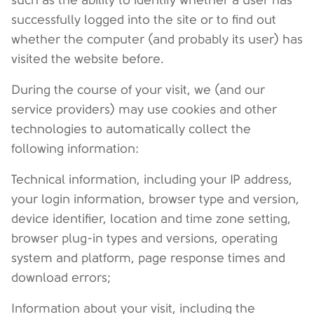
such as the ability to identify whether a user has
successfully logged into the site or to find out
whether the computer (and probably its user) has
visited the website before.
During the course of your visit, we (and our
service providers) may use cookies and other
technologies to automatically collect the
following information:
Technical information, including your IP address,
your login information, browser type and version,
device identifier, location and time zone setting,
browser plug-in types and versions, operating
system and platform, page response times and
download errors;
Information about your visit, including the