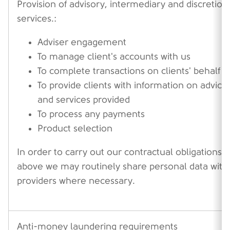
Provision of advisory, intermediary and discretion
services.:
Adviser engagement
To manage client's accounts with us
To complete transactions on clients' behalf
To provide clients with information on advice
and services provided
To process any payments
Product selection
In order to carry out our contractual obligations 
above we may routinely share personal data with
providers where necessary.
Anti-money laundering requirements