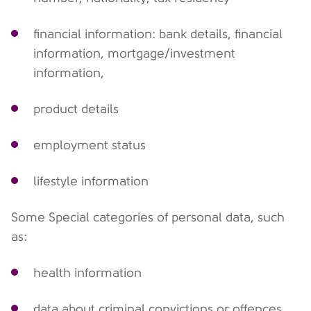
financial information: bank details, financial
information, mortgage/investment
information,
product details
employment status
lifestyle information
Some Special categories of personal data, such
as:
health information
data about criminal convictions or offences