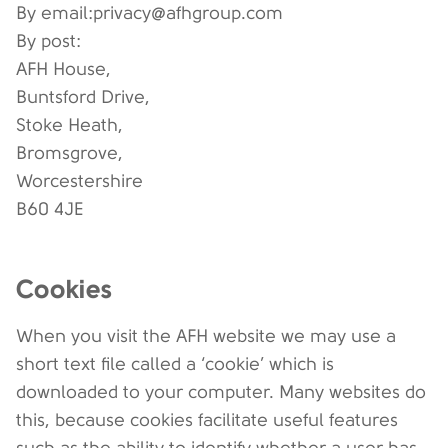
By email:privacy@afhgroup.com
By post:
AFH House,
Buntsford Drive,
Stoke Heath,
Bromsgrove,
Worcestershire
B60 4JE
Cookies
When you visit the AFH website we may use a
short text file called a ‘cookie’ which is
downloaded to your computer. Many websites do
this, because cookies facilitate useful features