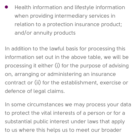
Health information and lifestyle information
when providing intermediary services in
relation to a protection insurance product;
and/or annuity products
In addition to the lawful basis for processing this
information set out in the above table, we will be
processing it either (i) for the purpose of advising
on, arranging or administering an insurance
contract or (ii) for the establishment, exercise or
defence of legal claims.
In some circumstances we may process your data
to protect the vital interests of a person or for a
substantial public interest under laws that apply
to us where this helps us to meet our broader