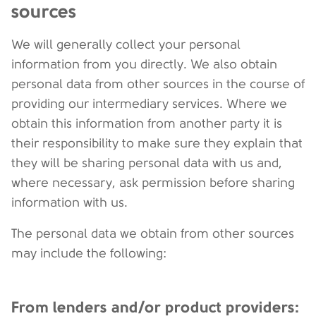
sources
We will generally collect your personal
information from you directly. We also obtain
personal data from other sources in the course of
providing our intermediary services. Where we
obtain this information from another party it is
their responsibility to make sure they explain that
they will be sharing personal data with us and,
where necessary, ask permission before sharing
information with us.
The personal data we obtain from other sources
may include the following:
From lenders and/or product providers: