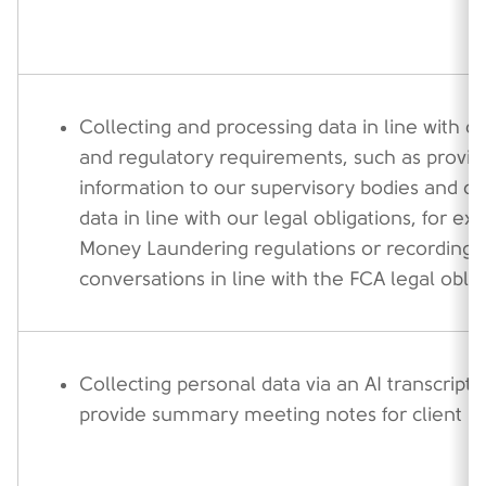
Collecting and processing data in line with ou
and regulatory requirements, such as provid
information to our supervisory bodies and co
data in line with our legal obligations, for ex
Money Laundering regulations or recording 
conversations in line with the FCA legal oblig
Collecting personal data via an AI transcripti
provide summary meeting notes for client m