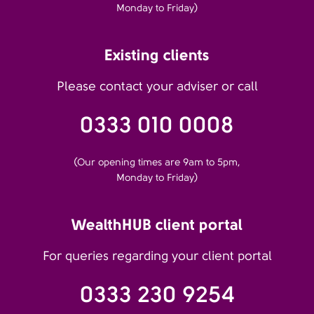
Monday to Friday)
Existing clients
Please contact your adviser or call
0333 010 0008
(Our opening times are 9am to 5pm,
Monday to Friday)
WealthHUB client portal
For queries regarding your client portal
0333 230 9254