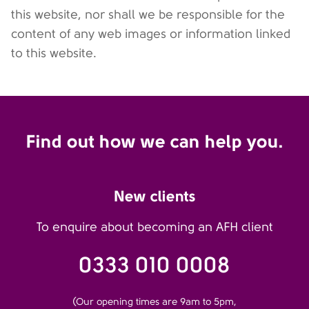
this website, nor shall we be responsible for the
content of any web images or information linked
to this website.
Find out how we can help you.
New clients
To enquire about becoming an AFH client
0333 010 0008
(Our opening times are 9am to 5pm,