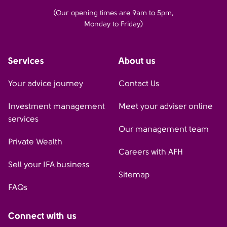
(Our opening times are 9am to 5pm,
Monday to Friday)
Services
About us
Your advice journey
Contact Us
Investment management
Meet your adviser online
services
Our management team
Private Wealth
Careers with AFH
Sell your IFA business
Sitemap
FAQs
Connect with us