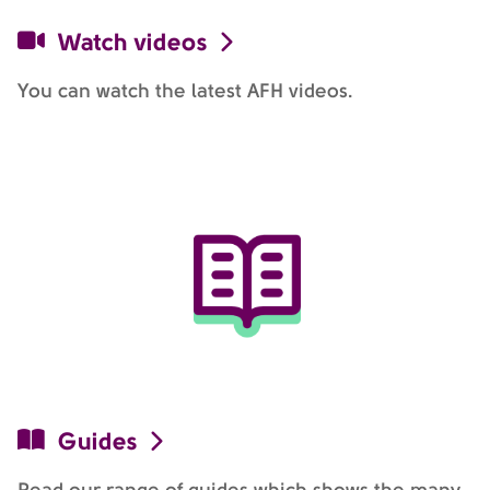
Watch videos
You can watch the latest AFH videos.
Guides
Read our range of guides which shows the many