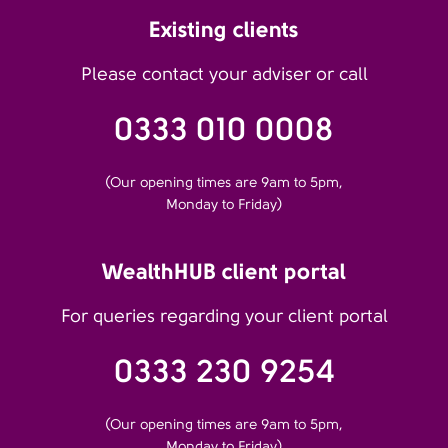
Existing clients
Please contact your adviser or call
0333 010 0008
(Our opening times are 9am to 5pm,
Monday to Friday)
WealthHUB client portal
For queries regarding your client portal
0333 230 9254
(Our opening times are 9am to 5pm,
Monday to Friday)