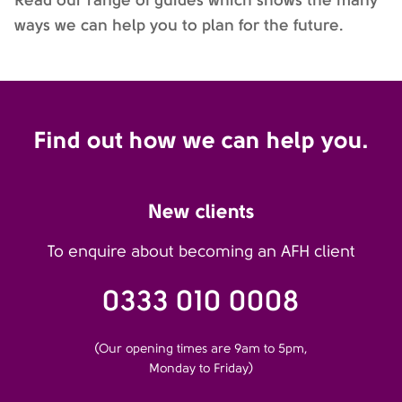
ways we can help you to plan for the future.
Find out how we can help you.
New clients
To enquire about becoming an AFH client
0333 010 0008
(Our opening times are 9am to 5pm,
Monday to Friday)