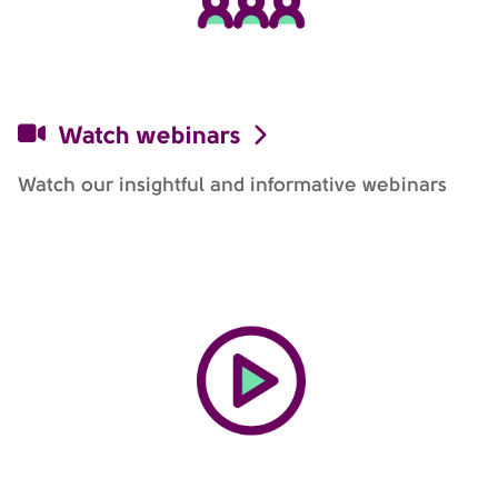
Watch webinars
Watch our insightful and informative webinars