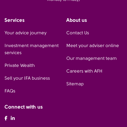
Services
About us
Your advice journey
Contact Us
Investment management
Meet your adviser online
services
Our management team
Private Wealth
Careers with AFH
Sell your IFA business
Sitemap
FAQs
Connect with us
AFH Facebook
AFH LinkedIn