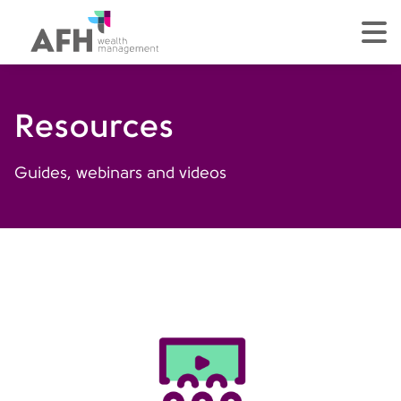
AFH Homepage
tog
Resources
Guides, webinars and videos