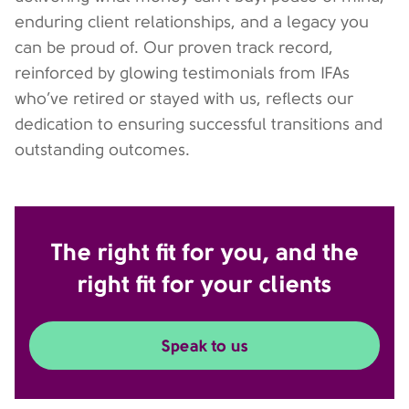
enduring client relationships, and a legacy you
can be proud of. Our proven track record,
reinforced by glowing testimonials from IFAs
who’ve retired or stayed with us, reflects our
dedication to ensuring successful transitions and
outstanding outcomes.
The right fit for you, and the
right fit for your clients
Speak to us