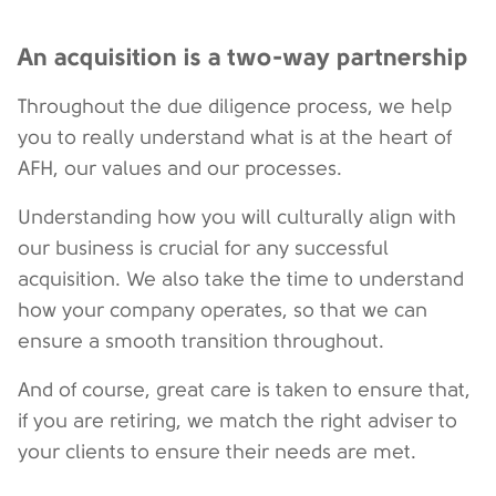
An acquisition is a two-way partnership
Throughout the due diligence process, we help
you to really understand what is at the heart of
AFH, our values and our processes.
Understanding how you will culturally align with
our business is crucial for any successful
acquisition. We also take the time to understand
how your company operates, so that we can
ensure a smooth transition throughout.
And of course, great care is taken to ensure that,
if you are retiring, we match the right adviser to
your clients to ensure their needs are met.