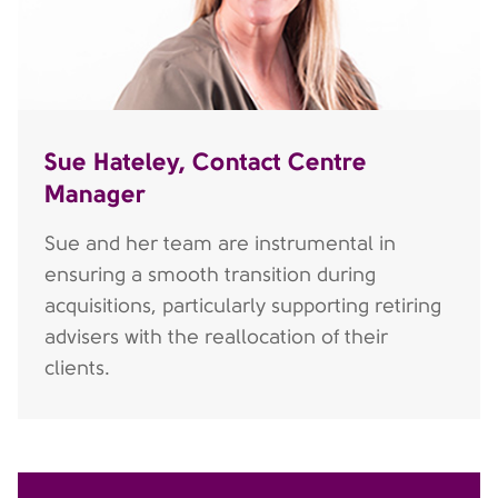
Sue Hateley, Contact Centre
Manager
Sue and her team are instrumental in
ensuring a smooth transition during
acquisitions, particularly supporting retiring
advisers with the reallocation of their
clients.