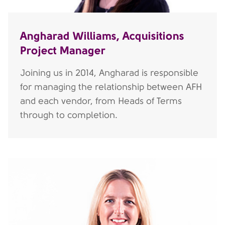
Angharad Williams, Acquisitions
Project Manager
Joining us in 2014, Angharad is responsible
for managing the relationship between AFH
and each vendor, from Heads of Terms
through to completion.