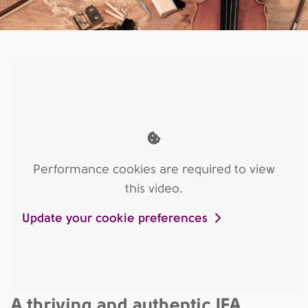
Performance cookies are required to view
this video.
Update your cookie preferences
A thriving and authentic IFA