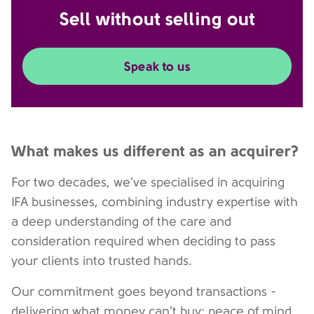
Sell without selling out
Speak to us
What makes us different as an acquirer?
For two decades, we’ve specialised in acquiring
IFA businesses, combining industry expertise with
a deep understanding of the care and
consideration required when deciding to pass
your clients into trusted hands.
Our commitment goes beyond transactions -
delivering what money can’t buy: peace of mind,