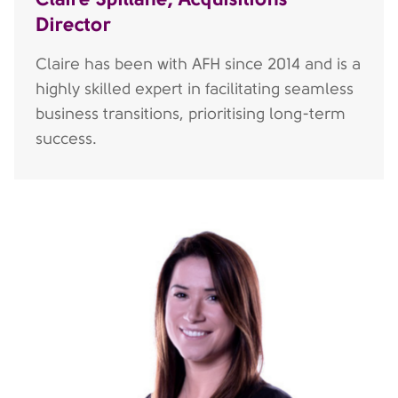
Director
Claire has been with AFH since 2014 and is a
highly skilled expert in facilitating seamless
business transitions, prioritising long-term
success.