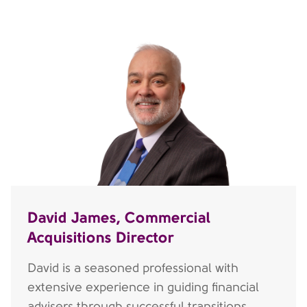
David James, Commercial
Acquisitions Director
David is a seasoned professional with
extensive experience in guiding financial
advisers through successful transitions,