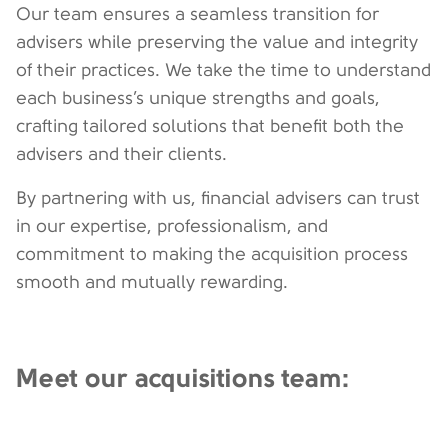
Our team ensures a seamless transition for
advisers while preserving the value and integrity
of their practices. We take the time to understand
each business’s unique strengths and goals,
crafting tailored solutions that benefit both the
advisers and their clients.
By partnering with us, financial advisers can trust
in our expertise, professionalism, and
commitment to making the acquisition process
smooth and mutually rewarding.
Meet our acquisitions team: