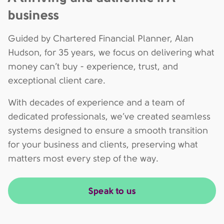
business
Guided by Chartered Financial Planner, Alan
Hudson, for 35 years, we focus on delivering what
money can’t buy - experience, trust, and
exceptional client care.
With decades of experience and a team of
dedicated professionals, we’ve created seamless
systems designed to ensure a smooth transition
for your business and clients, preserving what
matters most every step of the way.
Speak to us