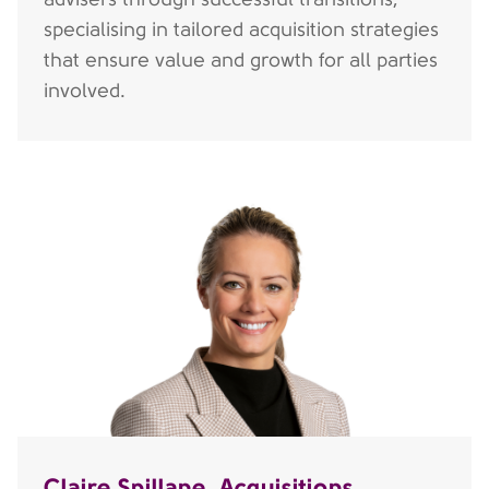
specialising in tailored acquisition strategies
that ensure value and growth for all parties
involved.
Claire Spillane, Acquisitions