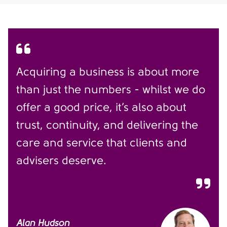
Acquiring a business is about more
than just the numbers - whilst we do
offer a good price, it’s also about
trust, continuity, and delivering the
care and service that clients and
advisers deserve.
Alan Hudson