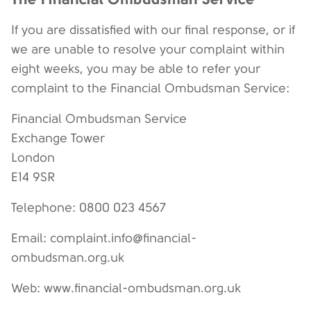
If you are dissatisfied with our final response, or if
we are unable to resolve your complaint within
eight weeks, you may be able to refer your
complaint to the Financial Ombudsman Service:
Financial Ombudsman Service
Exchange Tower
London
E14 9SR
Telephone: 0800 023 4567
Email: complaint.info@financial-
ombudsman.org.uk
Web: www.financial-ombudsman.org.uk