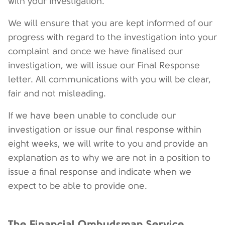
with your investigation.
We will ensure that you are kept informed of our
progress with regard to the investigation into your
complaint and once we have finalised our
investigation, we will issue our Final Response
letter. All communications with you will be clear,
fair and not misleading.
If we have been unable to conclude our
investigation or issue our final response within
eight weeks, we will write to you and provide an
explanation as to why we are not in a position to
issue a final response and indicate when we
expect to be able to provide one.
The Financial Ombudsman Service