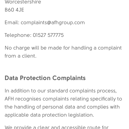
Worcestershire
B60 4JE
Email: complaints@afhgroup.com
Telephone: 01527 577775
No charge will be made for handling a complaint
from a client.
Data Protection Complaints
In addition to our standard complaints process,
AFH recognises complaints relating specifically to
the handling of personal data and complies with
applicable data protection legislation.
We provide a clear and accessible route for