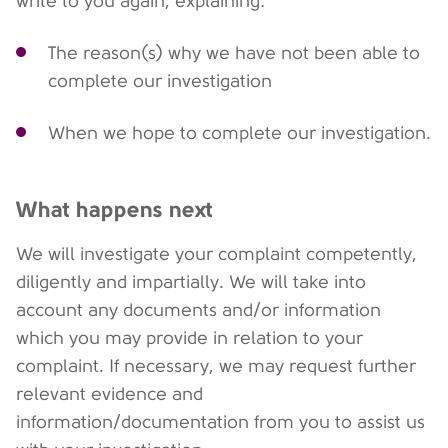
write to you again, explaining:
The reason(s) why we have not been able to
complete our investigation
When we hope to complete our investigation.
What happens next
We will investigate your complaint competently,
diligently and impartially. We will take into
account any documents and/or information
which you may provide in relation to your
complaint. If necessary, we may request further
relevant evidence and
information/documentation from you to assist us