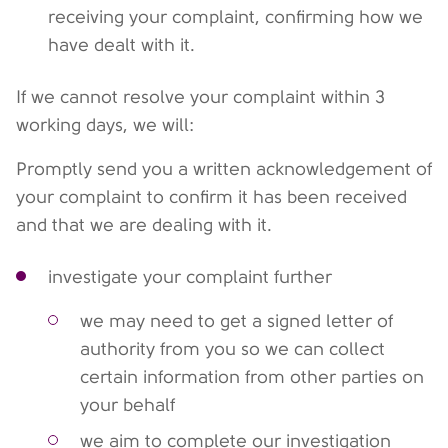
receiving your complaint, confirming how we
have dealt with it.
If we cannot resolve your complaint within 3
working days, we will:
Promptly send you a written acknowledgement of
your complaint to confirm it has been received
and that we are dealing with it.
investigate your complaint further
we may need to get a signed letter of
authority from you so we can collect
certain information from other parties on
your behalf
we aim to complete our investigation