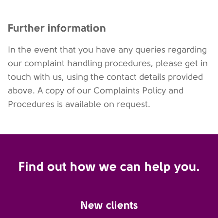
Further information
In the event that you have any queries regarding
our complaint handling procedures, please get in
touch with us, using the contact details provided
above. A copy of our Complaints Policy and
Procedures is available on request.
Find out how we can help you.
New clients