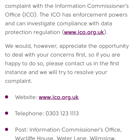
complaint with the Information Commissioner’s
Office (ICO). The ICO has enforcement powers
and can investigate compliance with data
www.ico.org.uk
protection regulation (
).
We would, however, appreciate the opportunity
to deal with your concerns first, so if you are
happy to do so, please contact us in the first
instance and we will try to resolve your
complaint.
www.ico.org.uk
Website:
Telephone: 0303 123 1113
Post: Information Commissioner’s Office,
Wycliffe House, Water Lane, Wilmslow,