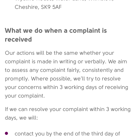
Cheshire, SK9 5AF
What we do when a complaint is
received
Our actions will be the same whether your
complaint is made in writing or verbally. We aim
to assess any complaint fairly, consistently and
promptly. Where possible, we’ll try to resolve
your concerns within 3 working days of receiving
your complaint.
If we can resolve your complaint within 3 working
days, we will:
contact you by the end of the third day of