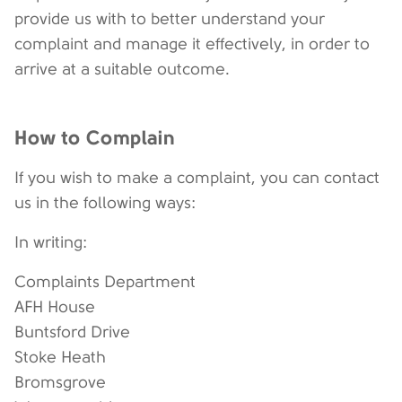
provide us with to better understand your
complaint and manage it effectively, in order to
arrive at a suitable outcome.
How to Complain
If you wish to make a complaint, you can contact
us in the following ways:
In writing:
Complaints Department
AFH House
Buntsford Drive
Stoke Heath
Bromsgrove