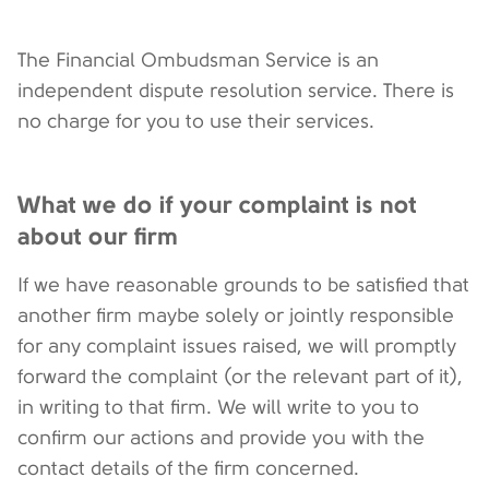
The Financial Ombudsman Service is an
independent dispute resolution service. There is
no charge for you to use their services.
What we do if your complaint is not
about our firm
If we have reasonable grounds to be satisfied that
another firm maybe solely or jointly responsible
for any complaint issues raised, we will promptly
forward the complaint (or the relevant part of it),
in writing to that firm. We will write to you to
confirm our actions and provide you with the
contact details of the firm concerned.