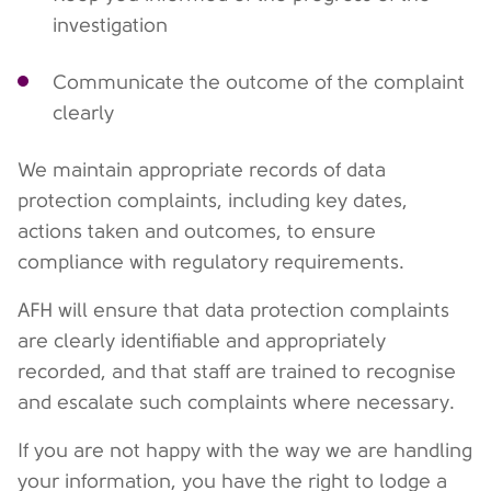
investigation
Communicate the outcome of the complaint
clearly
We maintain appropriate records of data
protection complaints, including key dates,
actions taken and outcomes, to ensure
compliance with regulatory requirements.
AFH will ensure that data protection complaints
are clearly identifiable and appropriately
recorded, and that staff are trained to recognise
and escalate such complaints where necessary.
If you are not happy with the way we are handling
your information, you have the right to lodge a