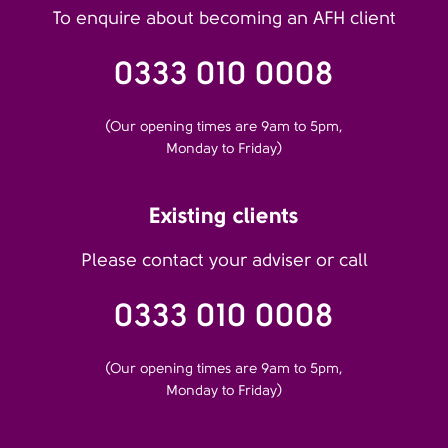
To enquire about becoming an AFH client
0333 010 0008
(Our opening times are 9am to 5pm,
Monday to Friday)
Existing clients
Please contact your adviser or call
0333 010 0008
(Our opening times are 9am to 5pm,
Monday to Friday)