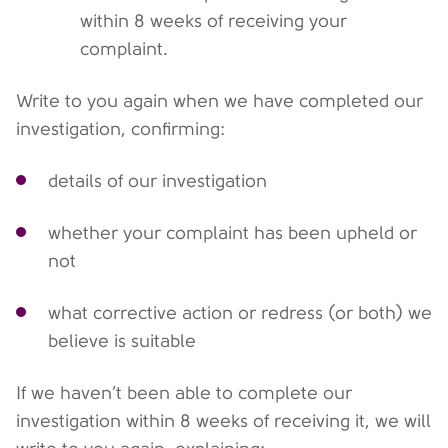
within 8 weeks of receiving your
complaint.
Write to you again when we have completed our
investigation, confirming:
details of our investigation
whether your complaint has been upheld or
not
what corrective action or redress (or both) we
believe is suitable
If we haven’t been able to complete our
investigation within 8 weeks of receiving it, we will