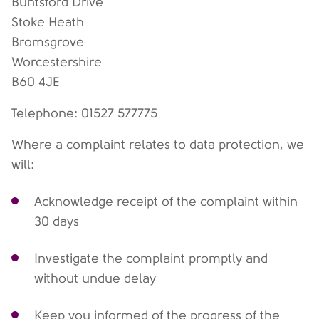
Buntsford Drive
Stoke Heath
Bromsgrove
Worcestershire
B60 4JE
Telephone: 01527 577775
Where a complaint relates to data protection, we
will:
Acknowledge receipt of the complaint within
30 days
Investigate the complaint promptly and
without undue delay
Keep you informed of the progress of the