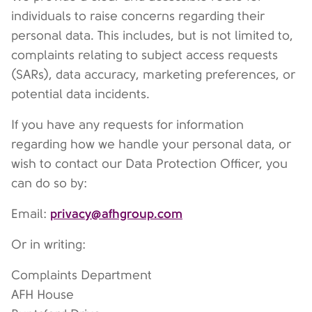
individuals to raise concerns regarding their
personal data. This includes, but is not limited to,
complaints relating to subject access requests
(SARs), data accuracy, marketing preferences, or
potential data incidents.
If you have any requests for information
regarding how we handle your personal data, or
wish to contact our Data Protection Officer, you
can do so by:
privacy@afhgroup.com
Email:
Or in writing:
Complaints Department
AFH House