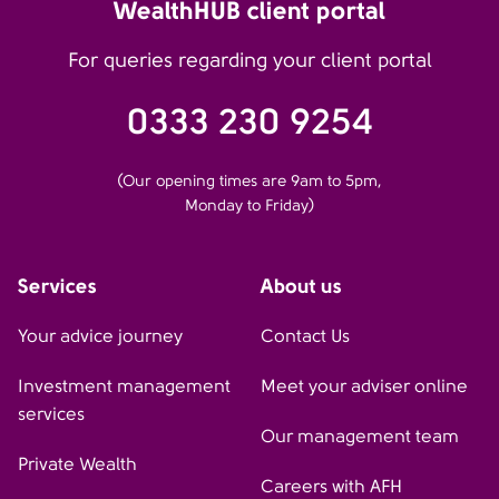
WealthHUB client portal
For queries regarding your client portal
0333 230 9254
(Our opening times are 9am to 5pm,
Monday to Friday)
Services
About us
Your advice journey
Contact Us
Investment management
Meet your adviser online
services
Our management team
Private Wealth
Careers with AFH