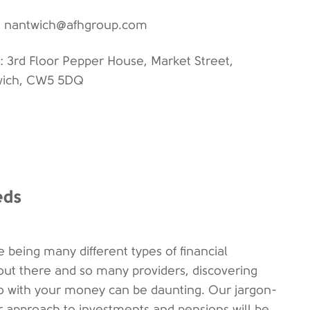
: nantwich@afhgroup.com
: 3rd Floor Pepper House, Market Street,
wich, CW5 5DQ
eds
e being many different types of financial
out there and so many providers, discovering
o with your money can be daunting. Our jargon-
ar approach to investments and pensions will be