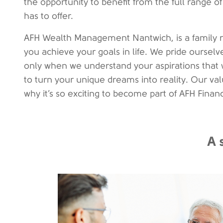
the opportunity to benefit from the full range
has to offer.
AFH Wealth Management Nantwich, is a family r
you achieve your goals in life. We pride ourselves
only when we understand your aspirations that 
to turn your unique dreams into reality. Our valu
why it’s so exciting to become part of AFH Finan
A 