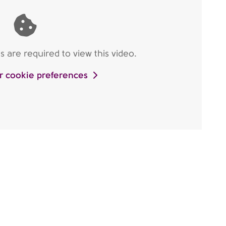
are required to view this video.
r cookie preferences