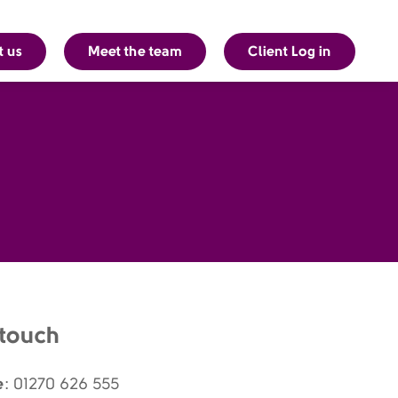
t us
Meet the team
Client Log in
 touch
e
: 01270 626 555