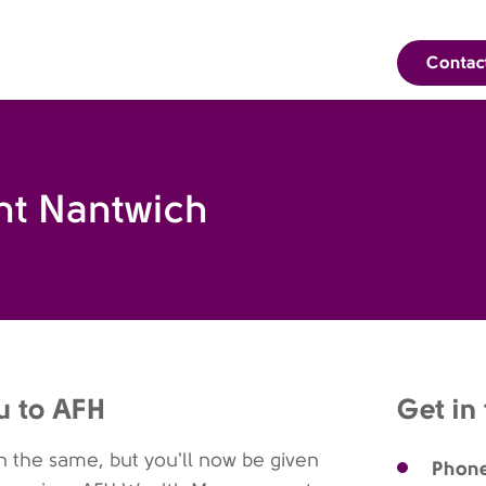
Contac
t Nantwich
u to AFH
Get in
 the same, but you'll now be given
Phon