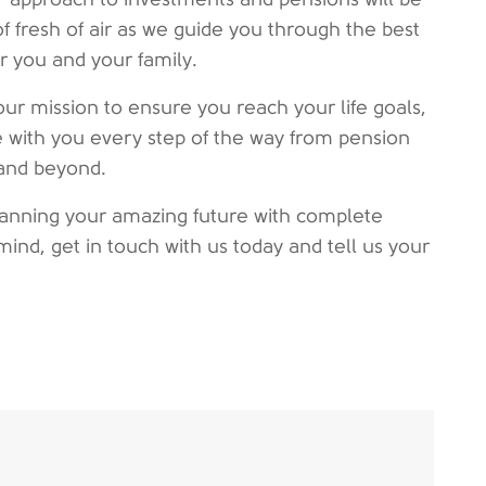
of fresh of air as we guide you through the best
or you and your family.
our mission to ensure you reach your life goals,
 with you every step of the way from pension
and beyond.
planning your amazing future with complete
mind, get in touch with us today and tell us your