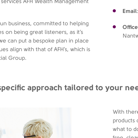
 of services AFH Wealth Management
Email
un business, committed to helping
Office
 on being great listeners, as it’s
Nant
we can put a bespoke plan in place
es align with that of AFH’s, which is
cial Group.
specific approach tailored to your ne
With ther
products 
what to d
free, cle