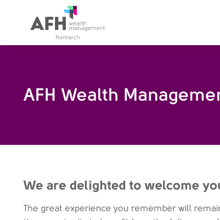
AFH Homepage
AFH Wealth Managemen
We are delighted to welcome yo
The great experience you remember will remain