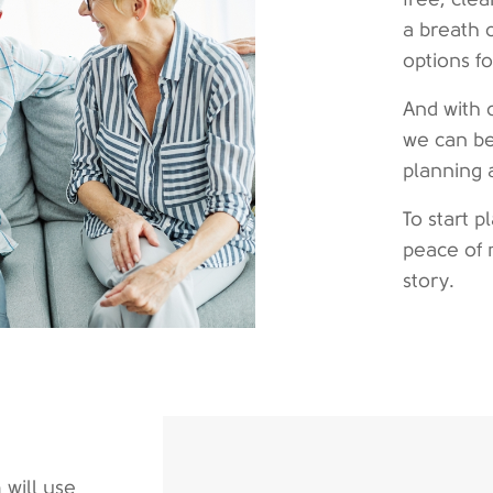
a breath 
options f
And with 
we can be
planning 
To start 
peace of 
story.
 will use