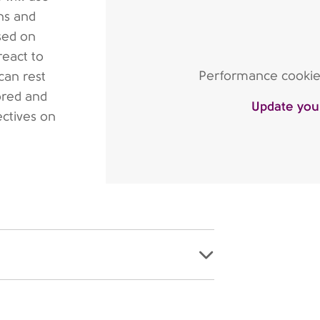
ns and
sed on
react to
Performance cookies 
can rest
ored and
Update you
ectives on