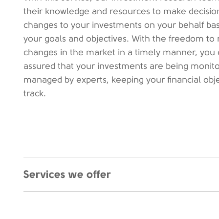
their knowledge and resources to make decisio
changes to your investments on your behalf ba
your goals and objectives. With the freedom to 
changes in the market in a timely manner, you 
assured that your investments are being monit
managed by experts, keeping your financial obj
track.
Services we offer