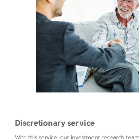
Discretionary service
With this service, our investment research team