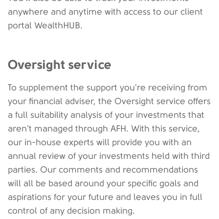
anywhere and anytime with access to our client
portal WealthHUB.
Oversight service
To supplement the support you're receiving from
your financial adviser, the Oversight service offers
a full suitability analysis of your investments that
aren't managed through AFH. With this service,
our in-house experts will provide you with an
annual review of your investments held with third
parties. Our comments and recommendations
will all be based around your specific goals and
aspirations for your future and leaves you in full
control of any decision making.