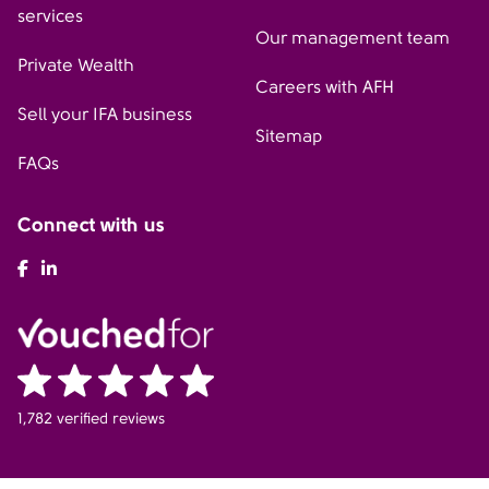
services
Our management team
Private Wealth
Careers with AFH
Sell your IFA business
Sitemap
FAQs
Connect with us
AFH Facebook
AFH LinkedIn
1,782 verified reviews