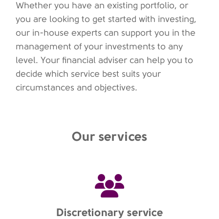
Whether you have an existing portfolio, or
you are looking to get started with investing,
our in-house experts can support you in the
management of your investments to any
level. Your financial adviser can help you to
decide which service best suits your
circumstances and objectives.
Our services
Discretionary service