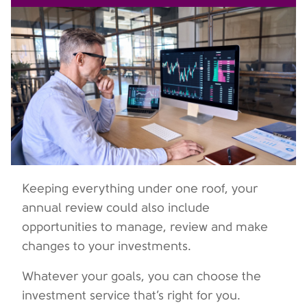
Keeping everything under one roof, your
annual review could also include
opportunities to manage, review and make
changes to your investments.
Whatever your goals, you can choose the
investment service that’s right for you.