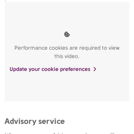
Performance cookies are required to view
this video.
Update your cookie preferences
Advisory service