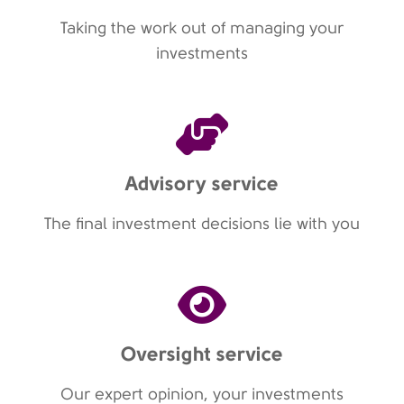
Taking the work out of managing your
investments
Advisory service
The final investment decisions lie with you
Oversight service
Our expert opinion, your investments