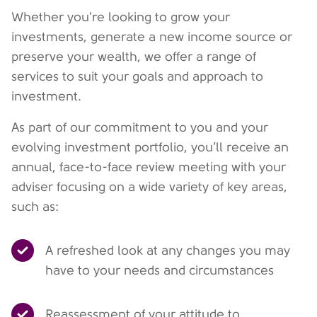
Whether you're looking to grow your
investments, generate a new income source or
preserve your wealth, we offer a range of
services to suit your goals and approach to
investment.
As part of our commitment to you and your
evolving investment portfolio, you’ll receive an
annual, face-to-face review meeting with your
adviser focusing on a wide variety of key areas,
such as:
A refreshed look at any changes you may
have to your needs and circumstances
Reassessment of your attitude to