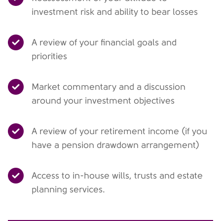
investment risk and ability to bear losses
A review of your financial goals and
priorities
Market commentary and a discussion
around your investment objectives
A review of your retirement income (if you
have a pension drawdown arrangement)
Access to in-house wills, trusts and estate
planning services.