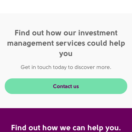
Find out how our investment
management services could help
you
Get in touch today to discover more.
Contact us
Find out how we can help you.