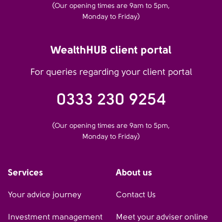
(Our opening times are 9am to 5pm,
Monday to Friday)
WealthHUB client portal
For queries regarding your client portal
0333 230 9254
(Our opening times are 9am to 5pm,
Monday to Friday)
Services
About us
Your advice journey
Contact Us
Investment management
Meet your adviser online