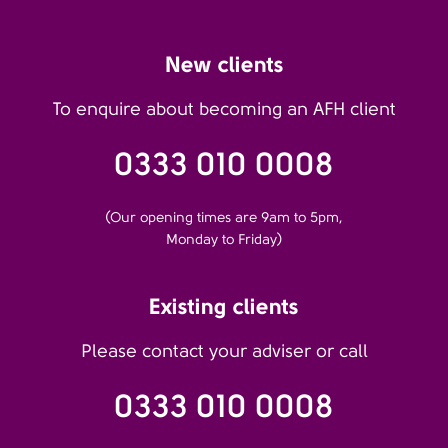
New clients
To enquire about becoming an AFH client
0333 010 0008
(Our opening times are 9am to 5pm,
Monday to Friday)
Existing clients
Please contact your adviser or call
0333 010 0008