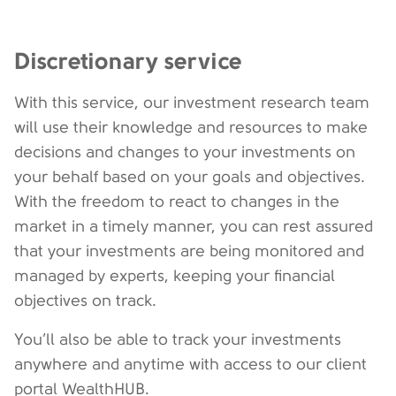
Discretionary service
With this service, our investment research team
will use their knowledge and resources to make
decisions and changes to your investments on
your behalf based on your goals and objectives.
With the freedom to react to changes in the
market in a timely manner, you can rest assured
that your investments are being monitored and
managed by experts, keeping your financial
objectives on track.
You’ll also be able to track your investments
anywhere and anytime with access to our client
portal WealthHUB.