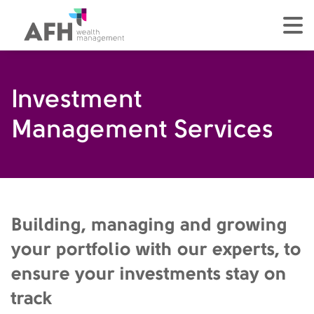
AFH Homepage
tog
Investment
Management Services
Building, managing and growing
your portfolio with our experts, to
ensure your investments stay on
track