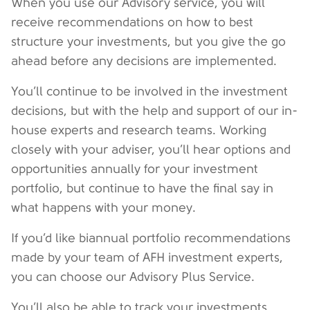
When you use our Advisory service, you will
receive recommendations on how to best
structure your investments, but you give the go
ahead before any decisions are implemented.
You’ll continue to be involved in the investment
decisions, but with the help and support of our in-
house experts and research teams. Working
closely with your adviser, you’ll hear options and
opportunities annually for your investment
portfolio, but continue to have the final say in
what happens with your money.
If you’d like biannual portfolio recommendations
made by your team of AFH investment experts,
you can choose our Advisory Plus Service.
You’ll also be able to track your investments