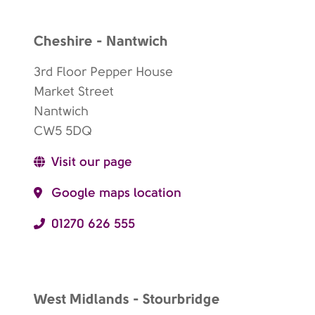
Cheshire - Nantwich
3rd Floor Pepper House
Market Street
Nantwich
CW5 5DQ
Visit our page
Google maps location
01270 626 555
West Midlands - Stourbridge