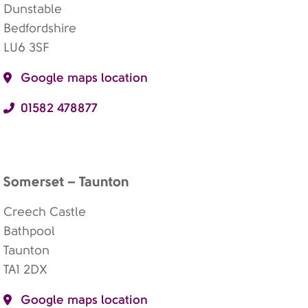
Dunstable
Bedfordshire
LU6 3SF
Google maps location
01582 478877
Somerset – Taunton
Creech Castle
Bathpool
Taunton
TA1 2DX
Google maps location