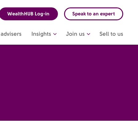
WealthHUB Log-in
Speak to an expert
advisers
Insights
Join us
Sell to us