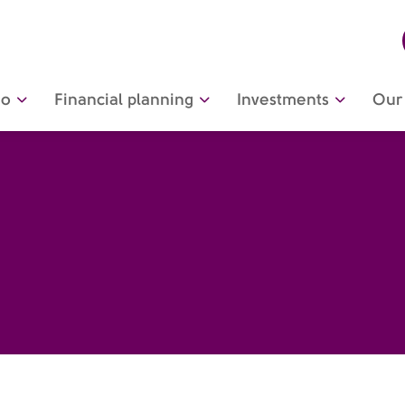
do
Financial planning
Investments
Our 