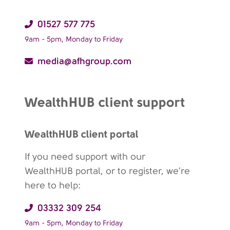
01527 577 775
9am - 5pm, Monday to Friday
media@afhgroup.com
WealthHUB client support
WealthHUB client portal
If you need support with our
WealthHUB portal, or to register, we're
here to help:
03332 309 254
9am - 5pm, Monday to Friday