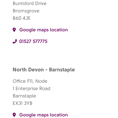
Buntsford Drive
Bromsgrove
B60 4JE
Google maps location
01527 577775
North Devon - Barnstaple
Office F11, Node
1 Enterprise Road
Barnstaple
EX31 3YB
Google maps location