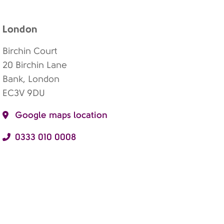
London
Birchin Court
20 Birchin Lane
Bank, London
EC3V 9DU
Google maps location
0333 010 0008