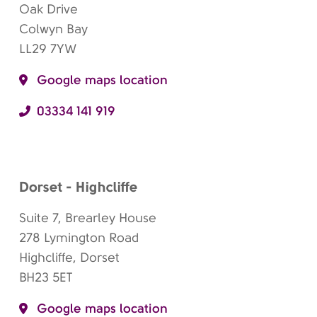
Oak Drive
Colwyn Bay
LL29 7YW
Google maps location
03334 141 919
Dorset - Highcliffe
Suite 7, Brearley House
278 Lymington Road
Highcliffe, Dorset
BH23 5ET
Google maps location