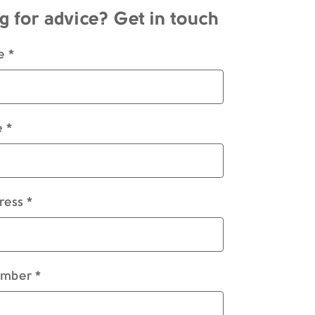
g for advice? Get in touch
e *
 *
ress *
mber *