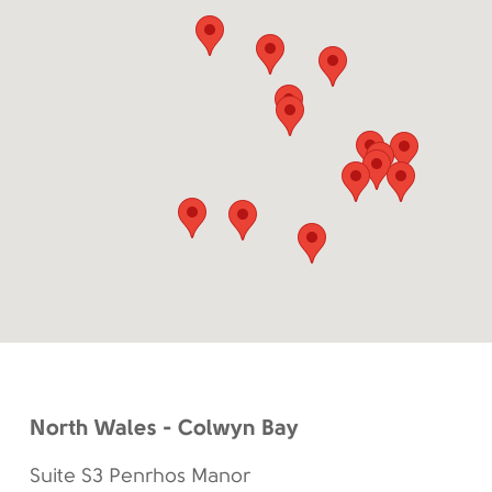
North Wales - Colwyn Bay
Suite S3 Penrhos Manor