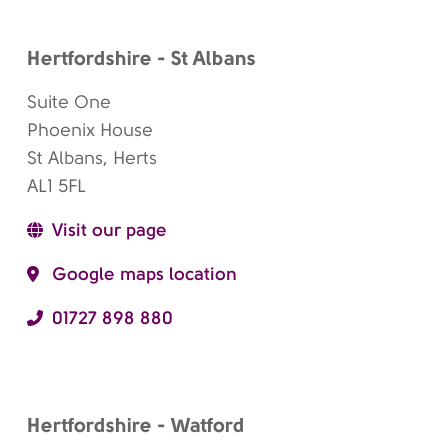
Hertfordshire - St Albans
Suite One
Phoenix House
St Albans, Herts
AL1 5FL
Visit our page
Google maps location
01727 898 880
Hertfordshire - Watford