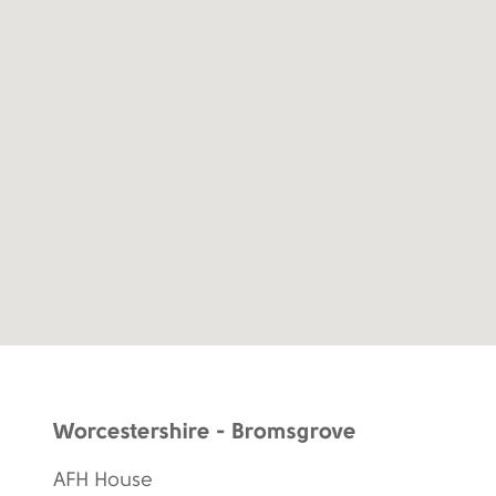
Worcestershire - Bromsgrove
AFH House