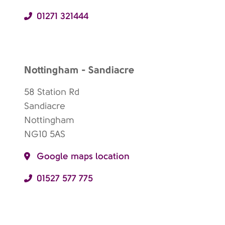
01271 321444
Nottingham - Sandiacre
58 Station Rd
Sandiacre
Nottingham
NG10 5AS
Google maps location
01527 577 775