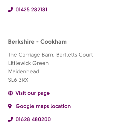
01425 282181
Berkshire - Cookham
The Carriage Barn, Bartletts Court
Littlewick Green
Maidenhead
SL6 3RX
Visit our page
Google maps location
01628 480200