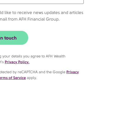
ld like to receive news updates and articles
mail from AFH Financial Group.
in touch
g your details you agree to AFH Wealth
t's
Privacy Policy.
 protected by reCAPTCHA and the Google
Privacy
erms of Service
apply.