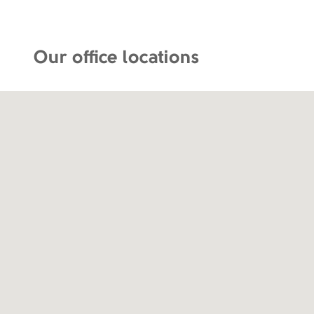
Our office locations