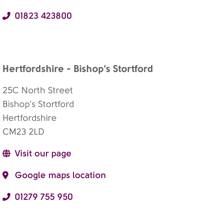
01823 423800
Hertfordshire - Bishop's Stortford
25C North Street
Bishop's Stortford
Hertfordshire
CM23 2LD
Visit our page
Google maps location
01279 755 950