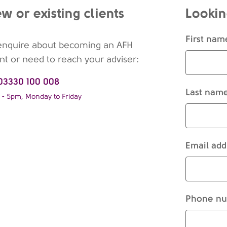
w or existing clients
Lookin
First nam
enquire about becoming an AFH
ent or need to reach your adviser:
03330 100 008
Last name
- 5pm, Monday to Friday
Email add
Phone nu