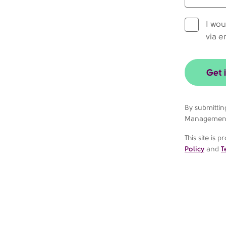
I wou
via e
Get 
By submittin
Managemen
This site is
Policy
and
T