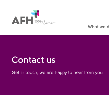
AFH Homepage
What we 
Contact us
Get in touch, we are happy to hear from you