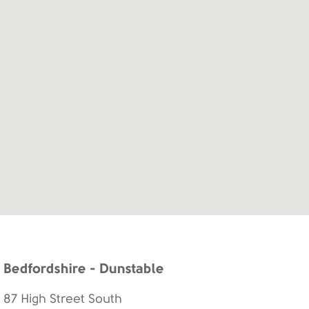
Bedfordshire - Dunstable
87 High Street South