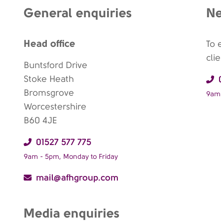
General enquiries
Ne
Head office
To 
cli
Buntsford Drive
Stoke Heath
Bromsgrove
9am 
Worcestershire
B60 4JE
01527 577 775
9am - 5pm, Monday to Friday
mail@afhgroup.com
Media enquiries