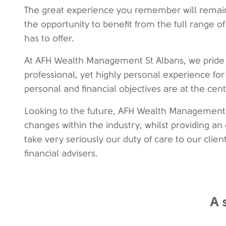
The great experience you remember will remain
the opportunity to benefit from the full range
has to offer.
At AFH Wealth Management St Albans, we pride 
professional, yet highly personal experience for
personal and financial objectives are at the cen
Looking to the future, AFH Wealth Management 
changes within the industry, whilst providing an 
take very seriously our duty of care to our clien
financial advisers.
A 