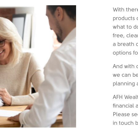
With ther
products 
what to d
free, cle
a breath 
options f
And with 
we can be
planning 
AFH Wealt
financial 
Please se
in touch 