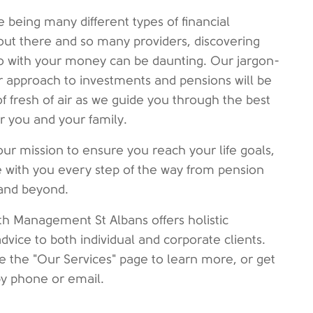
e being many different types of financial
out there and so many providers, discovering
o with your money can be daunting. Our jargon-
ar approach to investments and pensions will be
of fresh of air as we guide you through the best
or you and your family.
our mission to ensure you reach your life goals,
 with you every step of the way from pension
and beyond.
h Management St Albans offers holistic
advice to both individual and corporate clients.
e the "Our Services" page to learn more, or get
by phone or email.