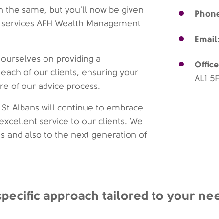
 the same, but you'll now be given
Phon
 of services AFH Wealth Management
Email
ourselves on providing a
Office
 each of our clients, ensuring your
AL1 5
tre of our advice process.
St Albans will continue to embrace
excellent service to our clients. We
ts and also to the next generation of
specific approach tailored to your ne