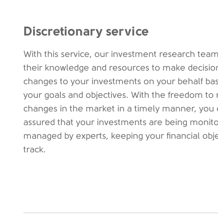
Discretionary service
With this service, our investment research team
their knowledge and resources to make decisio
changes to your investments on your behalf ba
your goals and objectives. With the freedom to 
changes in the market in a timely manner, you 
assured that your investments are being monit
managed by experts, keeping your financial obj
track.