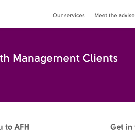
Our services
Meet the advise
lth Management Clients
u to AFH
Get in