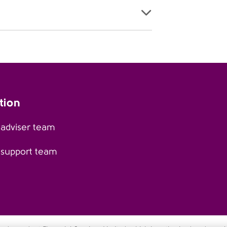
tion
 adviser team
 support team