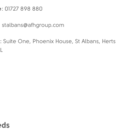
e
: 01727 898 880
: stalbans@afhgroup.com
: Suite One, Phoenix House, St Albans, Herts
FL
eds