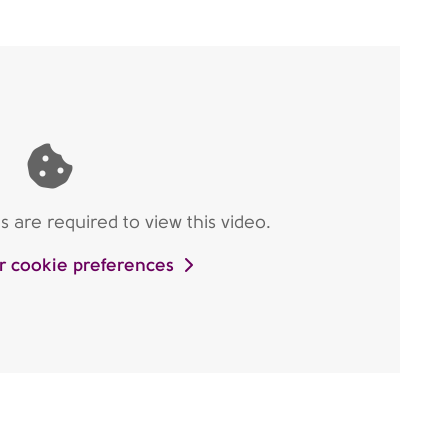
are required to view this video.
r cookie preferences