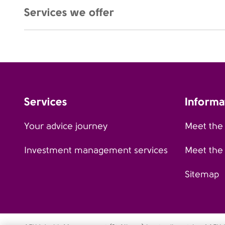
Services we offer
Services
Informa
Your advice journey
Meet the
Investment management services
Meet the
Sitemap