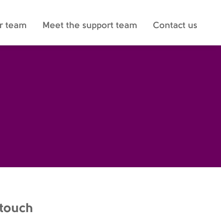
r team
Meet the support team
Contact us
 touch