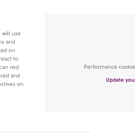
 will use
ns and
sed on
react to
Performance cookies 
can rest
ored and
Update you
ectives on