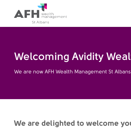
AFH Homepage
Welcoming Avidity Wea
We are now AFH Wealth Management St Albans
We are delighted to welcome yo