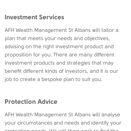
Investment Services
AFH Wealth Management St Albans will tailor a
plan that meets your needs and objectives,
advising on the right investment product and
proposition for you. There are many different
investment products and strategies that may
benefit different kinds of investors, and it is our
job to create a bespoke plan to suit you.
Protection Advice
AFH Wealth Management St Albans will analyse
your circumstances and needs and identify your