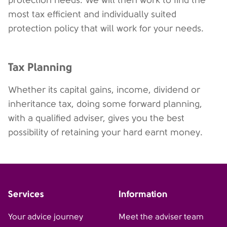
protection needs. We will then work to find the
most tax efficient and individually suited
protection policy that will work for your needs.
Tax Planning
Whether its capital gains, income, dividend or
inheritance tax, doing some forward planning,
with a qualified adviser, gives you the best
possibility of retaining your hard earnt money.
Services
Information
Your advice journey
Meet the adviser team