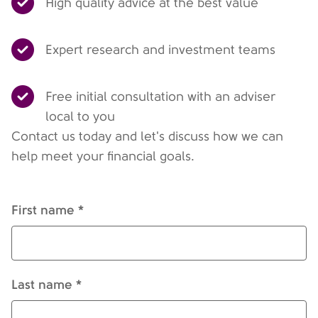
High quality advice at the best value
Expert research and investment teams
Free initial consultation with an adviser
local to you
Contact us today and let's discuss how we can
help meet your financial goals.
First name *
Last name *