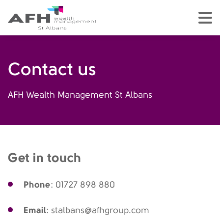
AFH Homepage
tog
Contact us
AFH Wealth Management St Albans
Get in touch
Phone
: 01727 898 880
Email
: stalbans@afhgroup.com