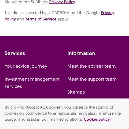
Management St Albans
Privacy Policy
This site is protected by reCAPTCHA and the Google
Privacy
Policy
and
Terms of Service
apply.
Services
Information
Your advice journey
Meet the adviser team
Investment management
Meet the support team
services
Sitemap
By clicking “Accept All Cookies”, you agree to the storing of
cookies on your device to enhance site navigation, analyze site
AFH Wealth Management (St Albans) is a trading style of AFH
usage, and assist in our marketing efforts.
Cookie policy
Independent Financial Services Limited, which is authorised and