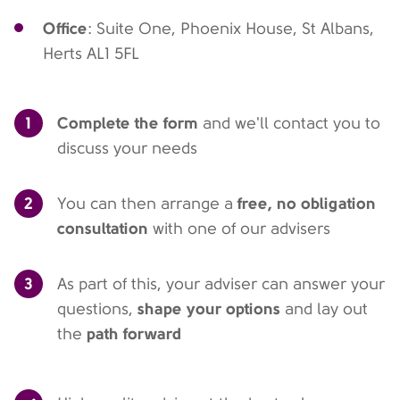
Office
: Suite One, Phoenix House, St Albans,
Herts AL1 5FL
1
Complete the form
and we'll contact you to
discuss your needs
2
free, no obligation
You can then arrange a
consultation
with one of our advisers
3
As part of this, your adviser can answer your
shape your options
questions,
and lay out
path forward
the