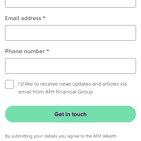
Email address *
Phone number *
I'd like to receive news updates and articles via
email from AFH Financial Group
Get in touch
By submitting your details you agree to the AFH Wealth