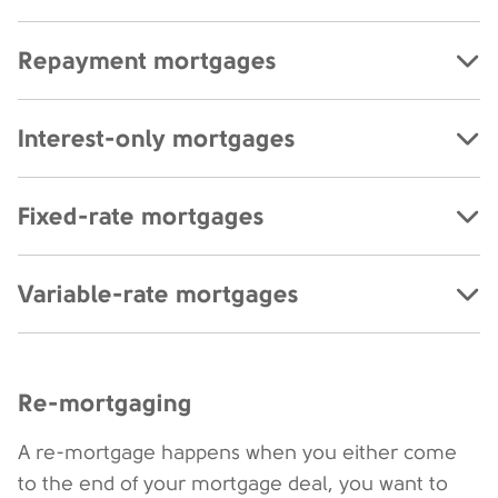
Repayment mortgages
Interest-only mortgages
Fixed-rate mortgages
Variable-rate mortgages
Re-mortgaging
A re-mortgage happens when you either come
to the end of your mortgage deal, you want to