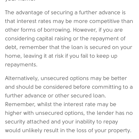
The advantage of securing a further advance is
that interest rates may be more competitive than
other forms of borrowing. However, if you are
considering capital raising or the repayment of
debt, remember that the loan is secured on your
home, leaving it at risk if you fail to keep up
repayments.
Alternatively, unsecured options may be better
and should be considered before committing to a
further advance or other secured loan.
Remember, whilst the interest rate may be
higher with unsecured options, the lender has no
security attached and your inability to repay
would unlikely result in the loss of your property.