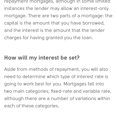
repayment mortgages, although in some limited
instances the lender may allow an interest-only
mortgage. There are two parts of a mortgage: the
capital is the amount that you have borrowed,
and the interest is the amount that the lender
charges for having granted you the loan.
How will my interest be set?
Aside from methods of repayment, you will also
need to determine which type of interest rate is
going to work best for you. Mortgages fall into
two main categories; fixed-rate and variable rate,
although there are a number of variations within
each of these categories.