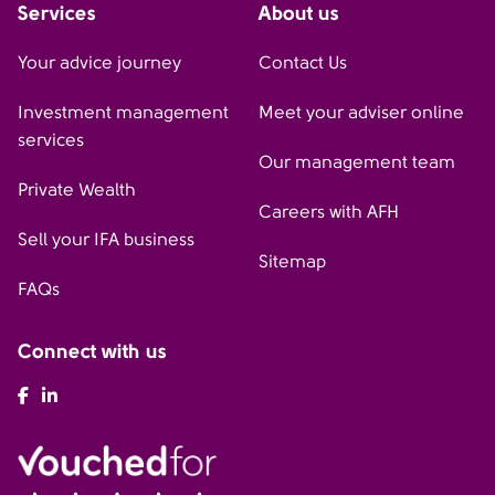
Services
About us
Your advice journey
Contact Us
Investment management
Meet your adviser online
services
Our management team
Private Wealth
Careers with AFH
Sell your IFA business
Sitemap
FAQs
Connect with us
AFH Facebook
AFH LinkedIn