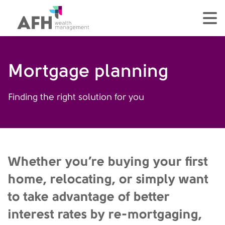
AFH Homepage
tog
Mortgage planning
Finding the right solution for you
Whether you’re buying your first
home, relocating, or simply want
to take advantage of better
interest rates by re-mortgaging,