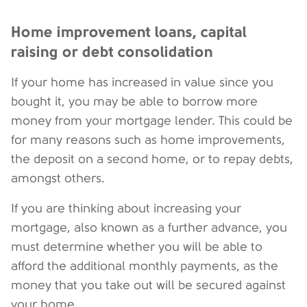
Home improvement loans, capital
raising or debt consolidation
If your home has increased in value since you
bought it, you may be able to borrow more
money from your mortgage lender. This could be
for many reasons such as home improvements,
the deposit on a second home, or to repay debts,
amongst others.
If you are thinking about increasing your
mortgage, also known as a further advance, you
must determine whether you will be able to
afford the additional monthly payments, as the
money that you take out will be secured against
your home.