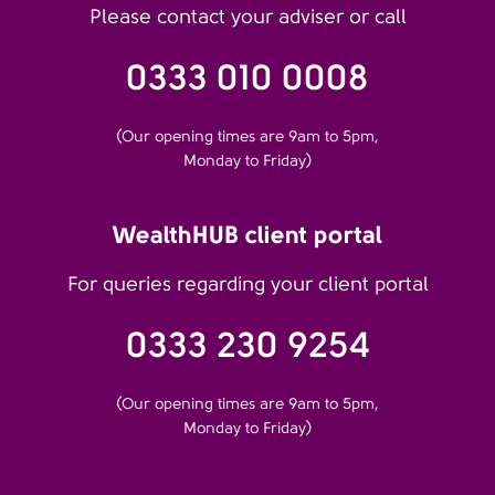
Please contact your adviser or call
0333 010 0008
(Our opening times are 9am to 5pm,
Monday to Friday)
WealthHUB client portal
For queries regarding your client portal
0333 230 9254
(Our opening times are 9am to 5pm,
Monday to Friday)