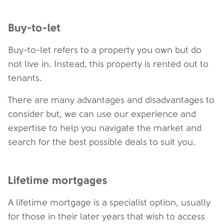
Buy-to-let
Buy-to-let refers to a property you own but do
not live in. Instead, this property is rented out to
tenants.
There are many advantages and disadvantages to
consider but, we can use our experience and
expertise to help you navigate the market and
search for the best possible deals to suit you.
Lifetime mortgages
A lifetime mortgage is a specialist option, usually
for those in their later years that wish to access