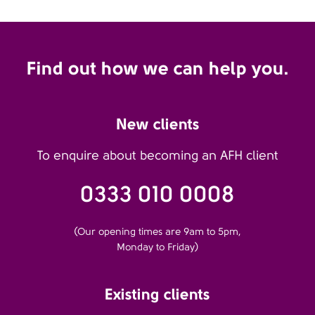
Find out how we can help you.
New clients
To enquire about becoming an AFH client
0333 010 0008
(Our opening times are 9am to 5pm,
Monday to Friday)
Existing clients