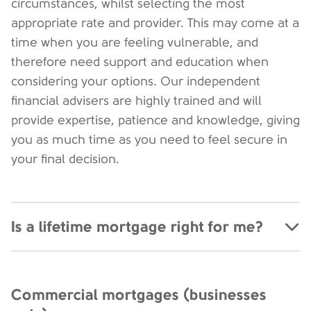
circumstances, whilst selecting the most
appropriate rate and provider. This may come at a
time when you are feeling vulnerable, and
therefore need support and education when
considering your options. Our independent
financial advisers are highly trained and will
provide expertise, patience and knowledge, giving
you as much time as you need to feel secure in
your final decision.
Is a lifetime mortgage right for me?
Commercial mortgages (businesses