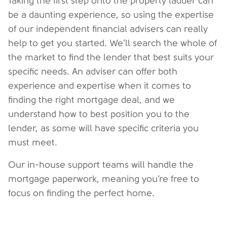
Taking the first step onto the property ladder can
be a daunting experience, so using the expertise
of our independent financial advisers can really
help to get you started. We’ll search the whole of
the market to find the lender that best suits your
specific needs. An adviser can offer both
experience and expertise when it comes to
finding the right mortgage deal, and we
understand how to best position you to the
lender, as some will have specific criteria you
must meet.
Our in-house support teams will handle the
mortgage paperwork, meaning you’re free to
focus on finding the perfect home.