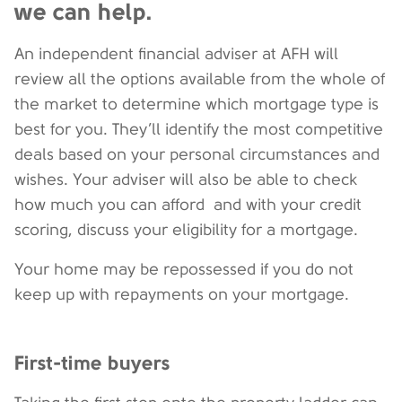
we can help.
An independent financial adviser at AFH will
review all the options available from the whole of
the market to determine which mortgage type is
best for you. They’ll identify the most competitive
deals based on your personal circumstances and
wishes. Your adviser will also be able to check
how much you can afford and with your credit
scoring, discuss your eligibility for a mortgage.
Your home may be repossessed if you do not
keep up with repayments on your mortgage.
First-time buyers