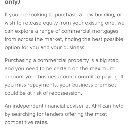
only)
If you are looking to purchase a new building, or
wish to release equity from your existing one, we
can explore a range of commercial mortgages
from across the market, finding the best possible
option for you and your business.
Purchasing a commercial property is a big step,
and you need to be certain on the maximum
amount your business could commit to paying. If
you miss repayments, your business premises
could be at risk of repossession.
An independent financial adviser at AFH can help
by searching for lenders offering the most
competitive rates.