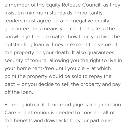
a member of the Equity Release Council, as they
insist on minimum standards. Importantly,
lenders must agree on a no-negative equity
guarantee. This means you can feel safe in the
knowledge that no matter how long you live, the
outstanding loan will never exceed the value of
the property on your death. It also guarantees
security of tenure, allowing you the right to live in
your home rent-free until you die – at which
point the property would be sold to repay the
debt – or you decide to sell the property and pay
off the loan.
Entering into a lifetime mortgage is a big decision.
Care and attention is needed to consider all of
the benefits and drawbacks for your particular