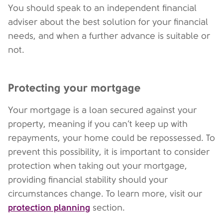
You should speak to an independent financial
adviser about the best solution for your financial
needs, and when a further advance is suitable or
not.
Protecting your mortgage
Your mortgage is a loan secured against your
property, meaning if you can’t keep up with
repayments, your home could be repossessed. To
prevent this possibility, it is important to consider
protection when taking out your mortgage,
providing financial stability should your
circumstances change. To learn more, visit our
protection planning
section.