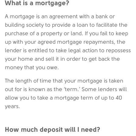
What is a mortgage?
A mortgage is an agreement with a bank or
building society to provide a loan to facilitate the
purchase of a property or land. If you fail to keep
up with your agreed mortgage repayments, the
lender is entitled to take legal action to repossess
your home and sell it in order to get back the
money that you owe.
The length of time that your mortgage is taken
out for is known as the ‘term.’ Some lenders will
allow you to take a mortgage term of up to 40
years.
How much deposit will I need?