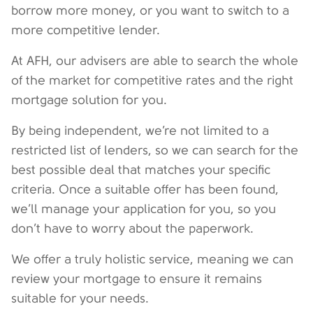
borrow more money, or you want to switch to a
more competitive lender.
At AFH, our advisers are able to search the whole
of the market for competitive rates and the right
mortgage solution for you.
By being independent, we’re not limited to a
restricted list of lenders, so we can search for the
best possible deal that matches your specific
criteria. Once a suitable offer has been found,
we’ll manage your application for you, so you
don’t have to worry about the paperwork.
We offer a truly holistic service, meaning we can
review your mortgage to ensure it remains
suitable for your needs.