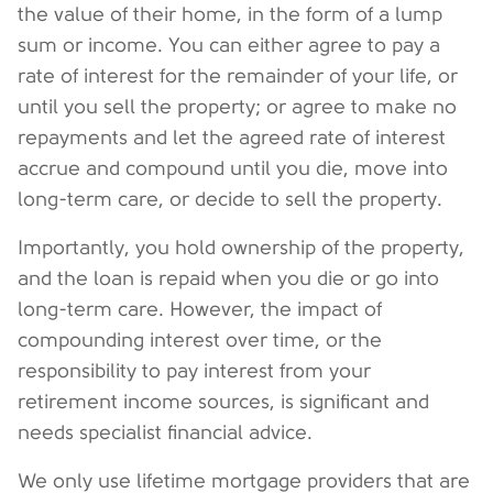
the value of their home, in the form of a lump
sum or income. You can either agree to pay a
rate of interest for the remainder of your life, or
until you sell the property; or agree to make no
repayments and let the agreed rate of interest
accrue and compound until you die, move into
long-term care, or decide to sell the property.
Importantly, you hold ownership of the property,
and the loan is repaid when you die or go into
long-term care. However, the impact of
compounding interest over time, or the
responsibility to pay interest from your
retirement income sources, is significant and
needs specialist financial advice.
We only use lifetime mortgage providers that are