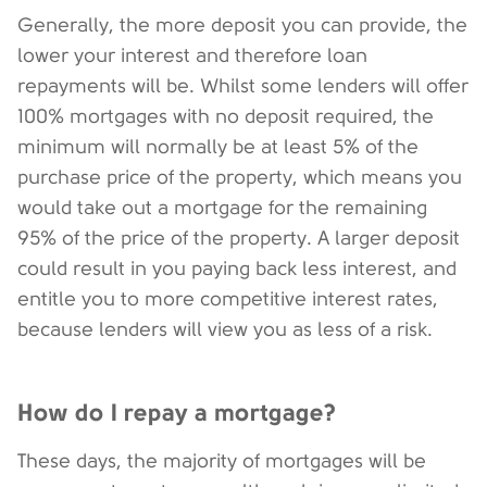
Generally, the more deposit you can provide, the
lower your interest and therefore loan
repayments will be. Whilst some lenders will offer
100% mortgages with no deposit required, the
minimum will normally be at least 5% of the
purchase price of the property, which means you
would take out a mortgage for the remaining
95% of the price of the property. A larger deposit
could result in you paying back less interest, and
entitle you to more competitive interest rates,
because lenders will view you as less of a risk.
How do I repay a mortgage?
These days, the majority of mortgages will be