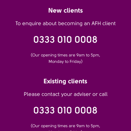
New clients
To enquire about becoming an AFH client
0333 010 0008
(Our opening times are 9am to 5pm,
Monday to Friday)
Existing clients
Please contact your adviser or call
0333 010 0008
(Our opening times are 9am to 5pm,