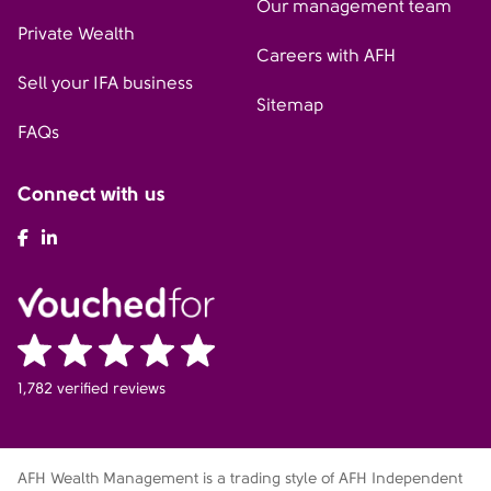
Our management team
Private Wealth
Careers with AFH
Sell your IFA business
Sitemap
FAQs
Connect with us
AFH Facebook
AFH LinkedIn
1,782 verified reviews
AFH Wealth Management is a trading style of AFH Independent