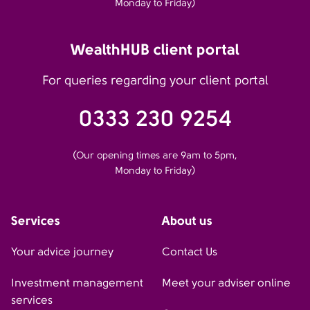
Monday to Friday)
WealthHUB client portal
For queries regarding your client portal
0333 230 9254
(Our opening times are 9am to 5pm,
Monday to Friday)
Services
About us
Your advice journey
Contact Us
Investment management
Meet your adviser online
services