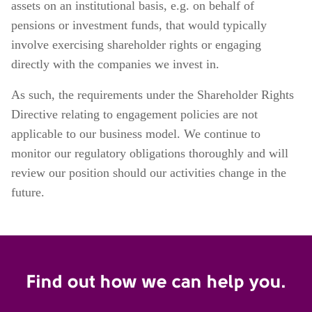
assets on an institutional basis, e.g. on behalf of
pensions or investment funds, that would typically
involve exercising shareholder rights or engaging
directly with the companies we invest in.
As such, the requirements under the Shareholder Rights
Directive relating to engagement policies are not
applicable to our business model. We continue to
monitor our regulatory obligations thoroughly and will
review our position should our activities change in the
future.
Find out how we can help you.