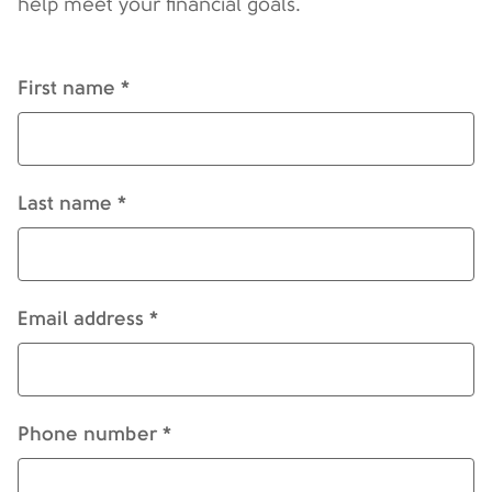
help meet your financial goals.
First name *
Last name *
Email address *
Phone number *