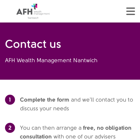
AFH Homepage
tog
Contact us
AFH Wealth Management Nantwich
1
Complete the form
and we'll contact you to
discuss your needs
2
free, no obligation
You can then arrange a
consultation
with one of our advisers