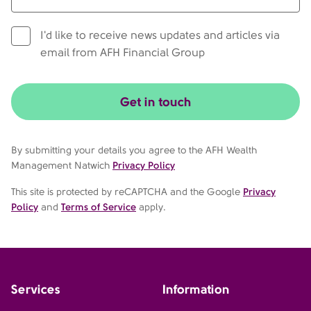
I'd like to receive news updates and articles via
email from AFH Financial Group
Get in touch
By submitting your details you agree to the AFH Wealth
Management Natwich
Privacy Policy
This site is protected by reCAPTCHA and the Google
Privacy
Policy
and
Terms of Service
apply.
Services
Information