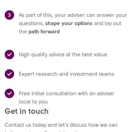
3
As part of this, your adviser can answer your
shape your options
questions,
and lay out
path forward
the
High quality advice at the best value
Expert research and investment teams
Free initial consultation with an adviser
local to you
Get in touch
Contact us today and let's discuss how we can