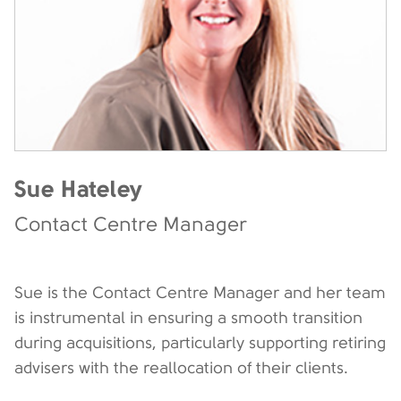
Sue Hateley
Contact Centre Manager
Sue is the Contact Centre Manager and her team
is instrumental in ensuring a smooth transition
during acquisitions, particularly supporting retiring
advisers with the reallocation of their clients.