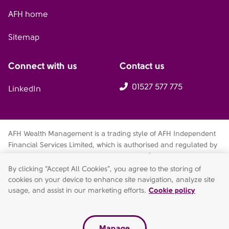
AFH home
Sitemap
Connect with us
Contact us
01527 577 775
LinkedIn
AFH Wealth Management is a trading style of AFH Independent
Financial Services Limited, which is authorised and regulated by
the Financial Conduct Authority
fca.org.uk/register
. Financial
Services Register no. 216704. Registered in England and Wales.
By clicking “Accept All Cookies”, you agree to the storing of
Company no. 04049180. Registered Office: AFH House,
cookies on your device to enhance site navigation, analyze site
Buntsford Drive, Stoke Heath, Bromsgrove, Worcestershire, B60
usage, and assist in our marketing efforts.
Cookie policy
4JE. AFH Independent Financial Services Limited is a wholly-
owned subsidiary of AFH Financial Group Limited (company no:
07638831)
Manage