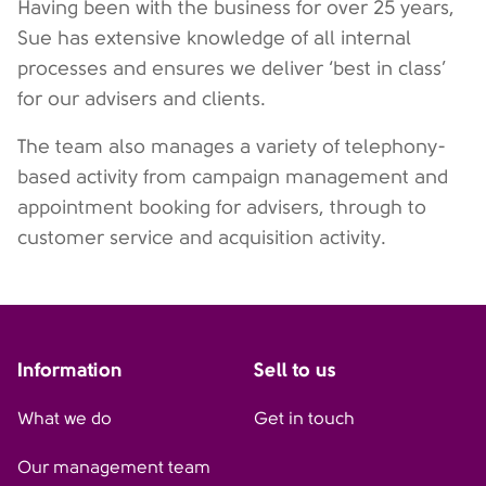
Having been with the business for over 25 years,
Sue has extensive knowledge of all internal
processes and ensures we deliver ‘best in class’
for our advisers and clients.
The team also manages a variety of telephony-
based activity from campaign management and
appointment booking for advisers, through to
customer service and acquisition activity.
Information
Sell to us
What we do
Get in touch
Our management team