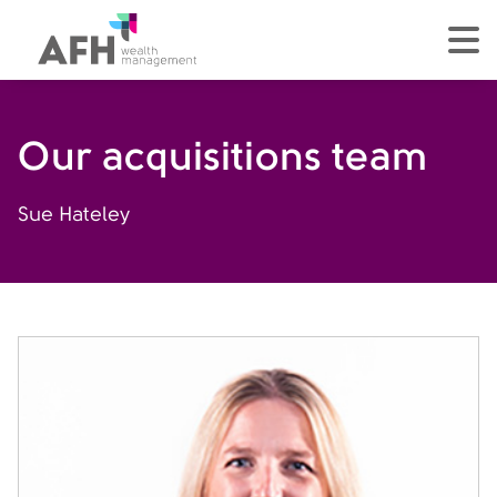
AFH Homepage
tog
Our acquisitions team
Sue Hateley