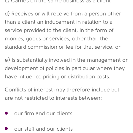
c) Carries on the same business as a client
d) Receives or will receive from a person other
than a client an inducement in relation to a
service provided to the client, in the form of
monies, goods or services, other than the
standard commission or fee for that service, or
e) Is substantially involved in the management or
development of policies in particular where they
have influence pricing or distribution costs.
Conflicts of interest may therefore include but
are not restricted to interests between:
our firm and our clients
our staff and our clients