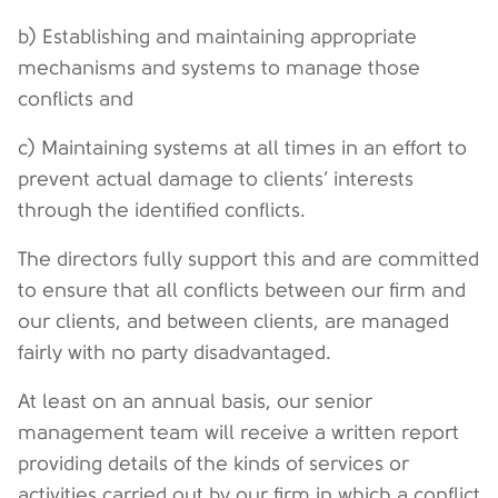
b) Establishing and maintaining appropriate
mechanisms and systems to manage those
conflicts and
c) Maintaining systems at all times in an effort to
prevent actual damage to clients’ interests
through the identified conflicts.
The directors fully support this and are committed
to ensure that all conflicts between our firm and
our clients, and between clients, are managed
fairly with no party disadvantaged.
At least on an annual basis, our senior
management team will receive a written report
providing details of the kinds of services or
activities carried out by our firm in which a conflict