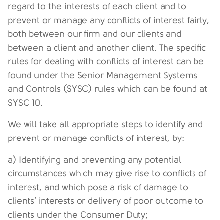
regard to the interests of each client and to
prevent or manage any conflicts of interest fairly,
both between our firm and our clients and
between a client and another client. The specific
rules for dealing with conflicts of interest can be
found under the Senior Management Systems
and Controls (SYSC) rules which can be found at
SYSC 10.
We will take all appropriate steps to identify and
prevent or manage conflicts of interest, by:
a) Identifying and preventing any potential
circumstances which may give rise to conflicts of
interest, and which pose a risk of damage to
clients’ interests or delivery of poor outcome to
clients under the Consumer Duty;