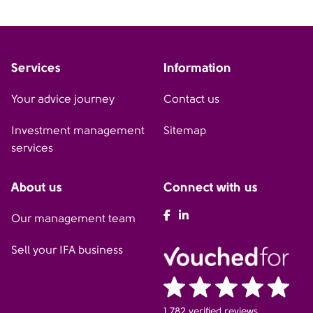
Services
Information
Your advice journey
Contact us
Investment management
Sitemap
services
About us
Connect with us
AFH Facebook
AFH LinkedIn
Our management team
Sell your IFA business
1,782 verified reviews