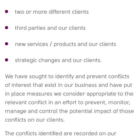
two or more different clients
third parties and our clients
new services / products and our clients
strategic changes and our clients.
We have sought to identify and prevent conflicts
of interest that exist in our business and have put
in place measures we consider appropriate to the
relevant conflict in an effort to prevent, monitor,
manage and control the potential impact of those
conflicts on our clients.
The conflicts identified are recorded on our