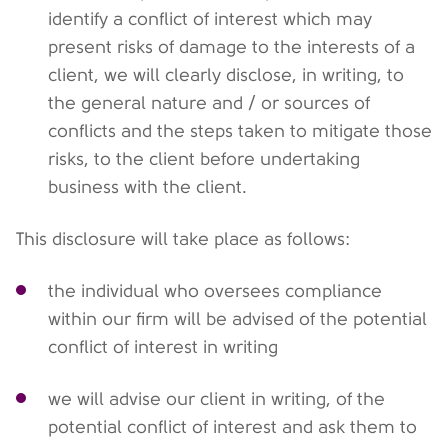
identify a conflict of interest which may
present risks of damage to the interests of a
client, we will clearly disclose, in writing, to
the general nature and / or sources of
conflicts and the steps taken to mitigate those
risks, to the client before undertaking
business with the client.
This disclosure will take place as follows:
the individual who oversees compliance
within our firm will be advised of the potential
conflict of interest in writing
we will advise our client in writing, of the
potential conflict of interest and ask them to