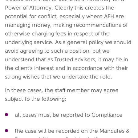
Power of Attorney. Clearly this creates the
potential for conflict, especially where AFH are
managing money, making recommendations of
otherwise charging fees in respect of the
underlying service. As a general policy we should
avoid agreeing to such a position, but we
understand that as Trusted advisers, it may be in
the client’s interest and in accordance with their
strong wishes that we undertake the role.
In these cases, the staff member may agree
subject to the following:
all cases must be reported to Compliance
the case will be recorded on the Mandates &