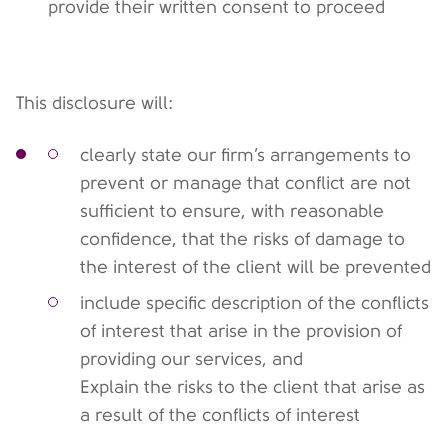
provide their written consent to proceed
This disclosure will:
clearly state our firm’s arrangements to
prevent or manage that conflict are not
sufficient to ensure, with reasonable
confidence, that the risks of damage to
the interest of the client will be prevented
include specific description of the conflicts
of interest that arise in the provision of
providing our services, and
Explain the risks to the client that arise as
a result of the conflicts of interest