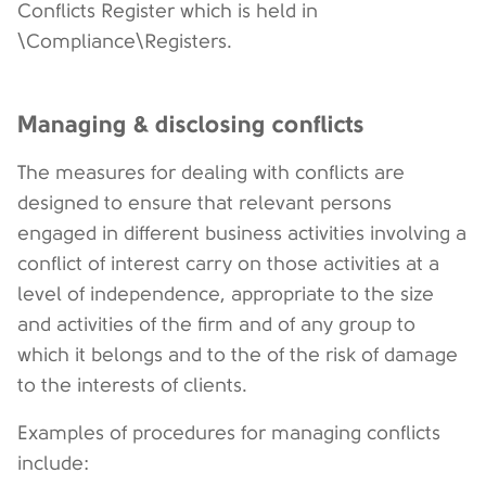
Conflicts Register which is held in
\Compliance\Registers.
Managing & disclosing conflicts
The measures for dealing with conflicts are
designed to ensure that relevant persons
engaged in different business activities involving a
conflict of interest carry on those activities at a
level of independence, appropriate to the size
and activities of the firm and of any group to
which it belongs and to the of the risk of damage
to the interests of clients.
Examples of procedures for managing conflicts
include: