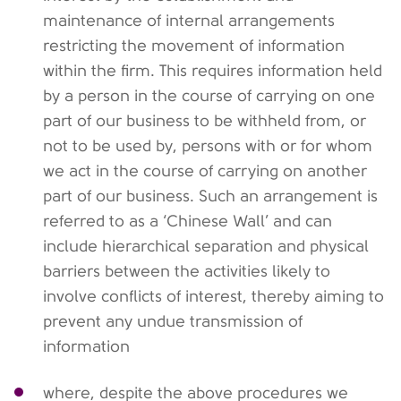
maintenance of internal arrangements
restricting the movement of information
within the firm. This requires information held
by a person in the course of carrying on one
part of our business to be withheld from, or
not to be used by, persons with or for whom
we act in the course of carrying on another
part of our business. Such an arrangement is
referred to as a ‘Chinese Wall’ and can
include hierarchical separation and physical
barriers between the activities likely to
involve conflicts of interest, thereby aiming to
prevent any undue transmission of
information
where, despite the above procedures we