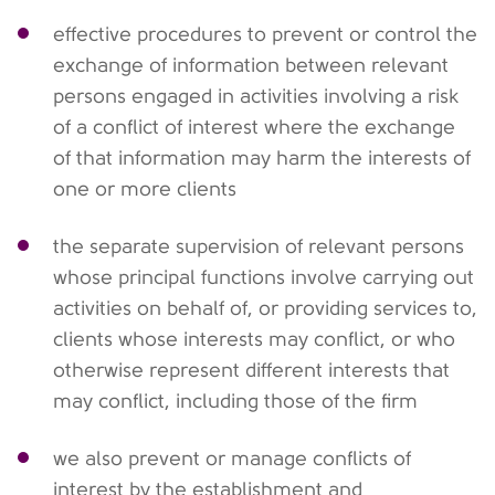
effective procedures to prevent or control the
exchange of information between relevant
persons engaged in activities involving a risk
of a conflict of interest where the exchange
of that information may harm the interests of
one or more clients
the separate supervision of relevant persons
whose principal functions involve carrying out
activities on behalf of, or providing services to,
clients whose interests may conflict, or who
otherwise represent different interests that
may conflict, including those of the firm
we also prevent or manage conflicts of
interest by the establishment and