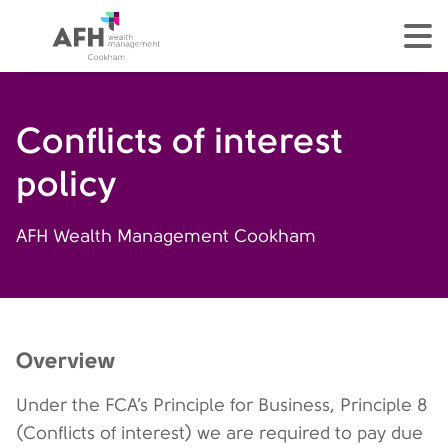
AFH Homepage
tog
Conflicts of interest
policy
AFH Wealth Management Cookham
Overview
Under the FCA’s Principle for Business, Principle 8
(Conflicts of interest) we are required to pay due