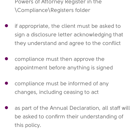
Powers of Attorney Register in the
\Compliance\Registers folder
if appropriate, the client must be asked to
sign a disclosure letter acknowledging that
they understand and agree to the conflict
compliance must then approve the
appointment before anything is signed
compliance must be informed of any
changes, including ceasing to act
as part of the Annual Declaration, all staff will
be asked to confirm their understanding of
this policy.