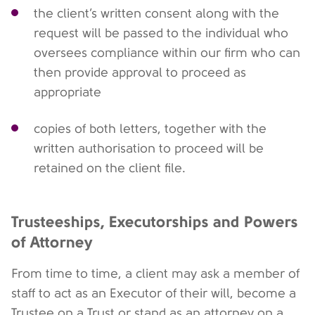
the client’s written consent along with the
request will be passed to the individual who
oversees compliance within our firm who can
then provide approval to proceed as
appropriate
copies of both letters, together with the
written authorisation to proceed will be
retained on the client file.
Trusteeships, Executorships and Powers
of Attorney
From time to time, a client may ask a member of
staff to act as an Executor of their will, become a
Trustee on a Trust or stand as an attorney on a