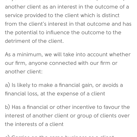
another client as an interest in the outcome of a
service provided to the client which is distinct
from the client's interest in that outcome and has
the potential to influence the outcome to the
detriment of the client.
As a minimum, we will take into account whether
our firm, anyone connected with our firm or
another client:
a) Is likely to make a financial gain, or avoids a
financial loss, at the expense of a client
b) Has a financial or other incentive to favour the
interest of another client or group of clients over
the interests of a client