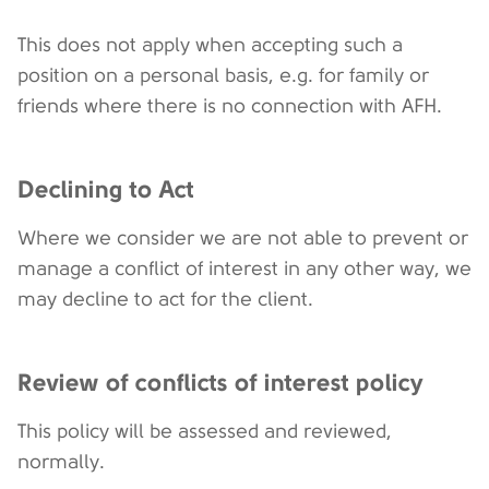
This does not apply when accepting such a
position on a personal basis, e.g. for family or
friends where there is no connection with AFH.
Declining to Act
Where we consider we are not able to prevent or
manage a conflict of interest in any other way, we
may decline to act for the client.
Review of conflicts of interest policy
This policy will be assessed and reviewed,
normally.