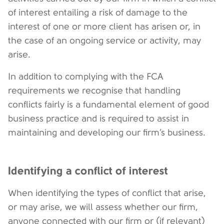
of interest entailing a risk of damage to the
interest of one or more client has arisen or, in
the case of an ongoing service or activity, may
arise.
In addition to complying with the FCA
requirements we recognise that handling
conflicts fairly is a fundamental element of good
business practice and is required to assist in
maintaining and developing our firm’s business.
Identifying a conflict of interest
When identifying the types of conflict that arise,
or may arise, we will assess whether our firm,
anyone connected with our firm or (if relevant)