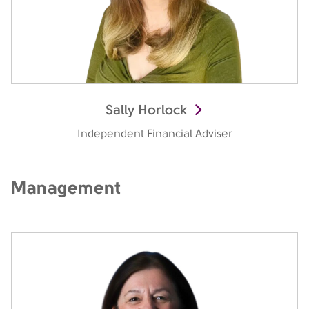
Sally Horlock
Independent Financial Adviser
Management