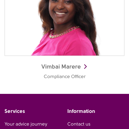
Vimbai Marere
Compliance Officer
Services
Information
Your advice journey
Contact us