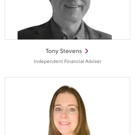
Tony Stevens
Independent Financial Adviser