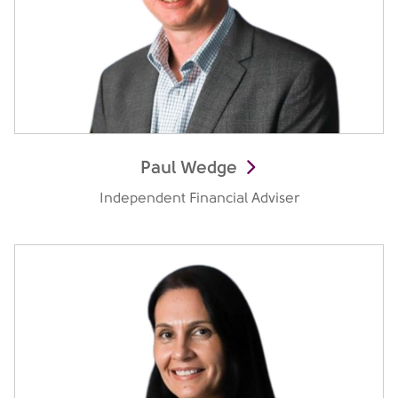
Paul Wedge
Independent Financial Adviser