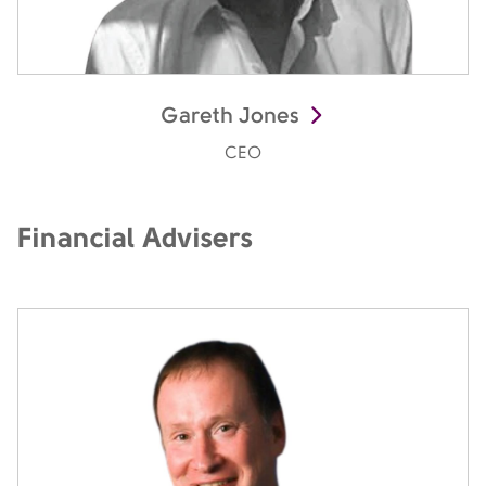
Gareth Jones
CEO
Financial Advisers