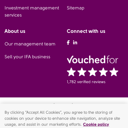
Investment management
Sitemap
services
About us
Connect with us
AFH Facebook
AFH LinkedIn
Our management team
Sell your IFA business
1,782 verified reviews
AFH Wealth Management (Cookham) is a trading style of AFH
Independent Financial Services Limited, which is authorised and
By clicking “Accept All Cookies”, you agree to the storing of
regulated by the Financial Conduct Authority.
cookies on your device to enhance site navigation, analyze site
fca.orguk/register
. Financial Services Register no. 216704.
usage, and assist in our marketing efforts.
Cookie policy