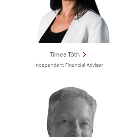
Tímea Tóth
Independent Financial Adviser