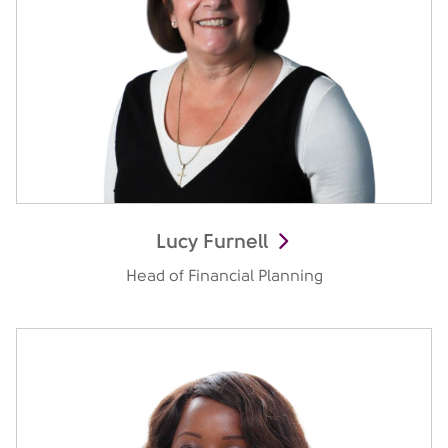
Lucy Furnell
Head of Financial Planning