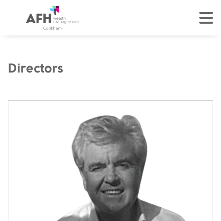
AFH Homepage
tog
Directors