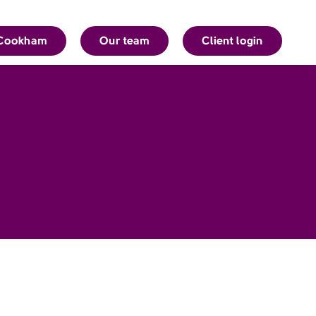
Cookham
Our team
Client login