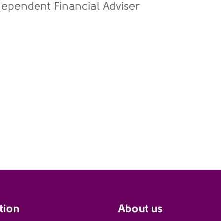
dependent Financial Adviser
tion
About us