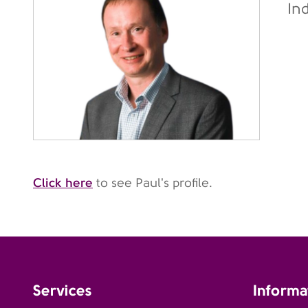
In
Click here
to see Paul's profile.
Services
Informa