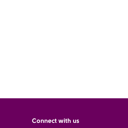
Connect with us