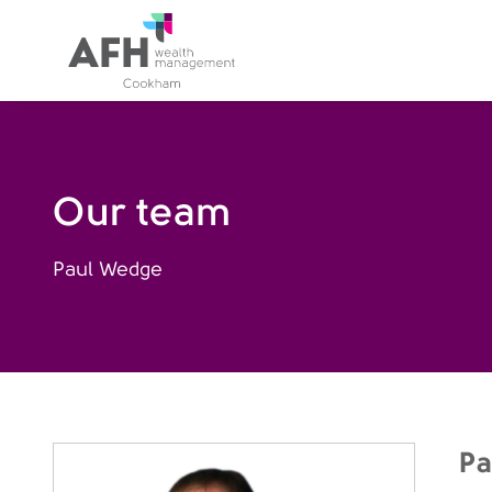
AFH Homepage
Our team
Paul Wedge
Pa