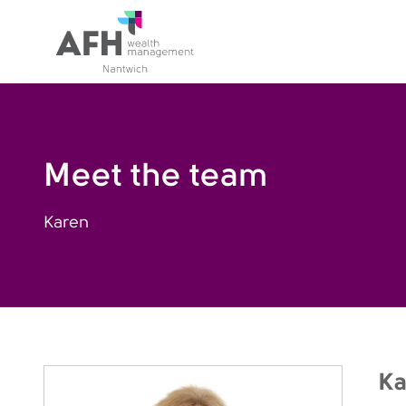
AFH Homepage
Meet the team
Karen
Ka