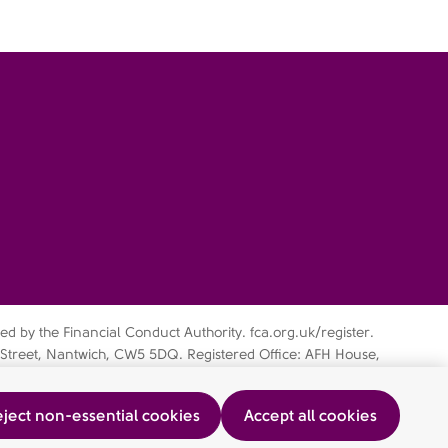
d by the Financial Conduct Authority. fca.org.uk/register.
 Street, Nantwich, CW5 5DQ. Registered Office: AFH House,
 subsidiary of AFH Financial Group Ltd (company no:
ject non-essential cookies
Accept all cookies