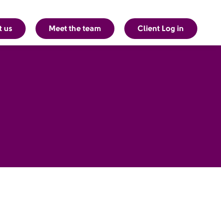
t us
Meet the team
Client Log in