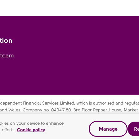
tion
 team
pendent Financial Services Limited, which is authorised and regulate
nd and Wales. Company no. 04049180. 3rd Floor Pepper House, Market
60 4JE. AFH Independent Financial Services Limited is a wholly-owned
cookies on your device to enhance
Manage
Re
 efforts.
Cookie policy