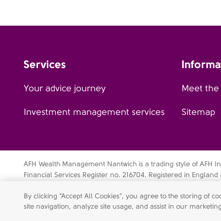
Services
Informa
Your advice journey
Meet the
Investment management services
Sitemap
AFH Wealth Management Nantwich is a trading style of AFH Inde
Financial Services Register no. 216704. Registered in Engla
Buntsford Drive, Stoke Heath, Bromsgrove, Worcestershire, B
By clicking “Accept All Cookies”, you agree to the storing of 
07638831).
site navigation, analyze site usage, and assist in our marketing
Privacy notice
Complaint procedures