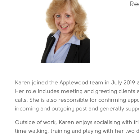
Re
Karen joined the Applewood team in July 2019 a
Her role includes meeting and greeting client
calls. She is also responsible for confirming app
incoming and outgoing post and generally supp
Outside of work, Karen enjoys socialising with f
time walking, training and playing with her two