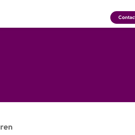
Contac
ren