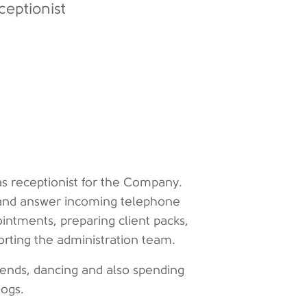
ceptionist
s receptionist for the Company.
s and answer incoming telephone
ointments, preparing client packs,
orting the administration team.
riends, dancing and also spending
 dogs.