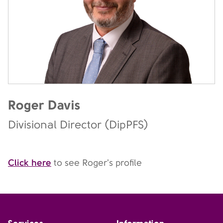
Roger Davis
Divisional Director (DipPFS)
Click here
to see Roger's profile