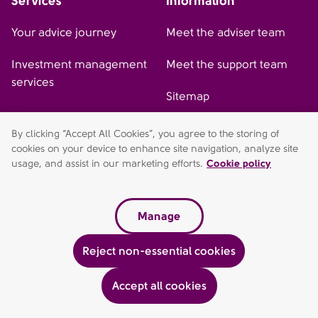
Services
Information
Your advice journey
Meet the adviser team
Investment management
Meet the support team
services
Sitemap
By clicking “Accept All Cookies”, you agree to the storing of
cookies on your device to enhance site navigation, analyze site
AFH Wealth Management (St Albans) is a trading style of AFH
usage, and assist in our marketing efforts.
Cookie policy
Independent Financial Services Limited, which is authorised and
regulated by the Financial Conduct Authority.
fca.org.uk/register. Financial Services Register no 216704.
Manage
Registered in England and Wales. Company Number 04049180.
Suite 1, Phoenix House, St Albans, Hertfordshire, AL1 5FL.
Reject non-essential cookies
Registered Office: AFH House, Buntsford Drive, Stoke Heath,
Bromsgrove, Worcestershire, B60 4JE. AFH Independent
Financial Services Limited is a wholly-owned subsidiary of AFH
Accept all cookies
Financial Group Ltd (company no: 07638831).