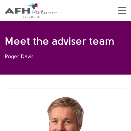
AFH Homepage
tog
Meet the adviser team
Roger Davis