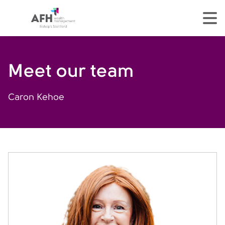
AFH Homepage
tog
Meet our team
Caron Kehoe