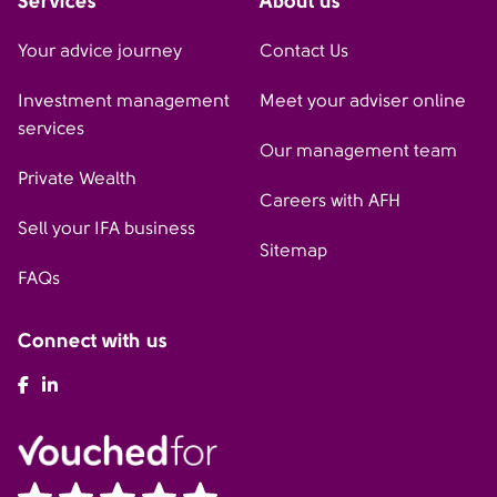
Services
About us
Your advice journey
Contact Us
Investment management
Meet your adviser online
services
Our management team
Private Wealth
Careers with AFH
Sell your IFA business
Sitemap
FAQs
Connect with us
AFH Facebook
AFH LinkedIn