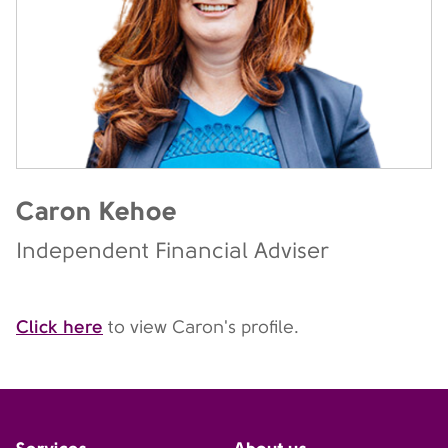
Caron Kehoe
Independent Financial Adviser
Click here
to view Caron's profile.