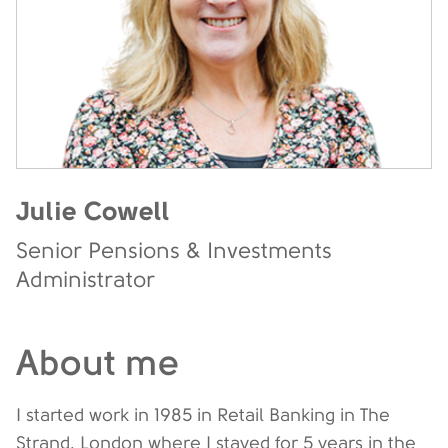
Julie Cowell
Senior Pensions & Investments
Administrator
About me
I started work in 1985 in Retail Banking in The
Strand, London where I stayed for 5 years in the