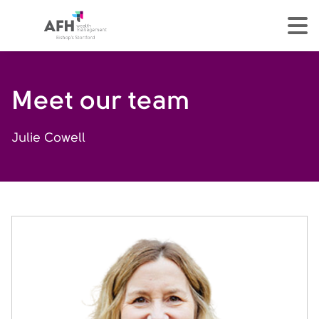
AFH Homepage
tog
Meet our team
Julie Cowell