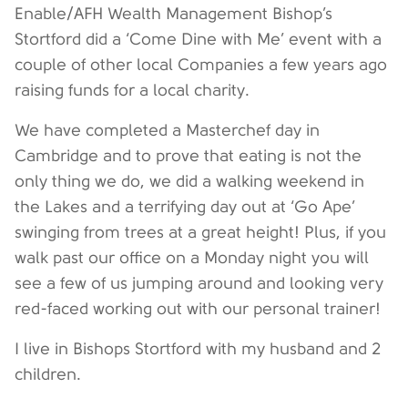
Enable/AFH Wealth Management Bishop’s
Stortford did a ‘Come Dine with Me’ event with a
couple of other local Companies a few years ago
raising funds for a local charity.
We have completed a Masterchef day in
Cambridge and to prove that eating is not the
only thing we do, we did a walking weekend in
the Lakes and a terrifying day out at ‘Go Ape’
swinging from trees at a great height! Plus, if you
walk past our office on a Monday night you will
see a few of us jumping around and looking very
red-faced working out with our personal trainer!
I live in Bishops Stortford with my husband and 2
children.