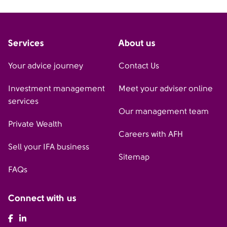
Services
About us
Your advice journey
Contact Us
Investment management
Meet your adviser online
services
Our management team
Private Wealth
Careers with AFH
Sell your IFA business
Sitemap
FAQs
Connect with us
AFH Facebook
AFH LinkedIn