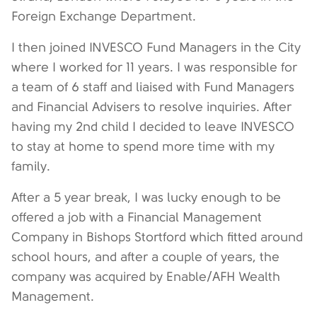
Foreign Exchange Department.
I then joined INVESCO Fund Managers in the City
where I worked for 11 years. I was responsible for
a team of 6 staff and liaised with Fund Managers
and Financial Advisers to resolve inquiries. After
having my 2nd child I decided to leave INVESCO
to stay at home to spend more time with my
family.
After a 5 year break, I was lucky enough to be
offered a job with a Financial Management
Company in Bishops Stortford which fitted around
school hours, and after a couple of years, the
company was acquired by Enable/AFH Wealth
Management.