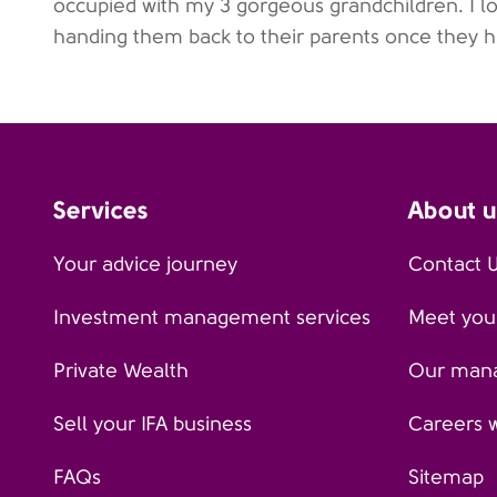
occupied with my 3 gorgeous grandchildren. I lo
handing them back to their parents once they 
Services
About u
Your advice journey
Contact 
Investment management services
Meet your
Private Wealth
Our man
Sell your IFA business
Careers 
FAQs
Sitemap