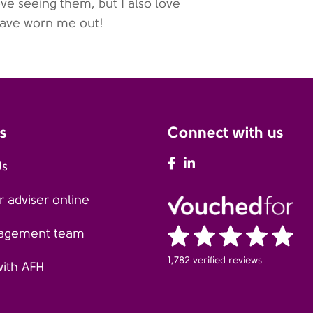
ve seeing them, but I also love
have worn me out!
s
Connect with us
AFH Facebook
AFH LinkedIn
Us
 adviser online
agement team
1,782 verified reviews
with AFH