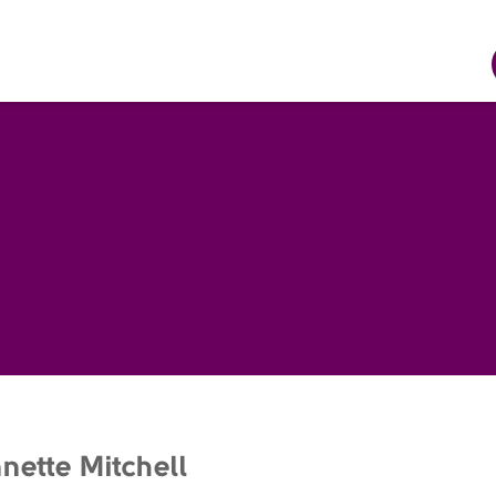
nette Mitchell