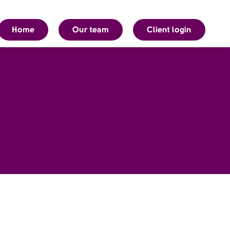
Home
Our team
Client login