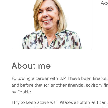
Ac
About me
Following a career with B.P. I have been Enabl
and before that for another financial advisory f
by Enable.
I try to keep active with Pilates as often as I c