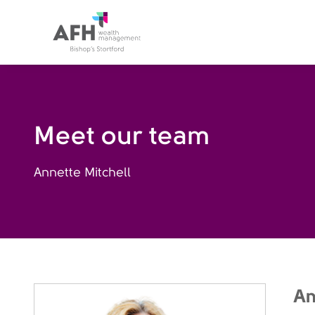
AFH Homepage
Meet our team
Annette Mitchell
An