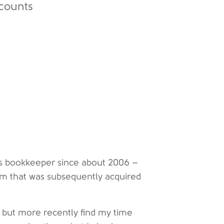
counts
e’s bookkeeper since about 2006 –
irm that was subsequently acquired
an, but more recently find my time