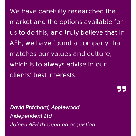
We have carefully researched the
market and the options available for
us to do this, and truly believe that in
AFH, we have found a company that
matches our values and culture,
which is to always advise in our
clients’ best interests.
David Pritchard, Applewood
Independent Ltd
Joined AFH through an acquistion