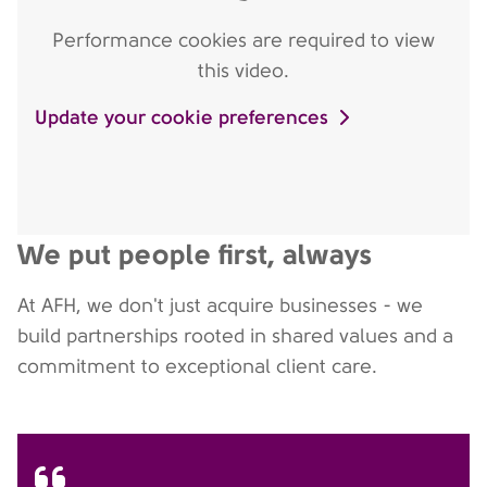
Performance cookies are required to view
this video.
Update your cookie preferences
We put people first, always
At AFH, we don't just acquire businesses - we
build partnerships rooted in shared values and a
commitment to exceptional client care.