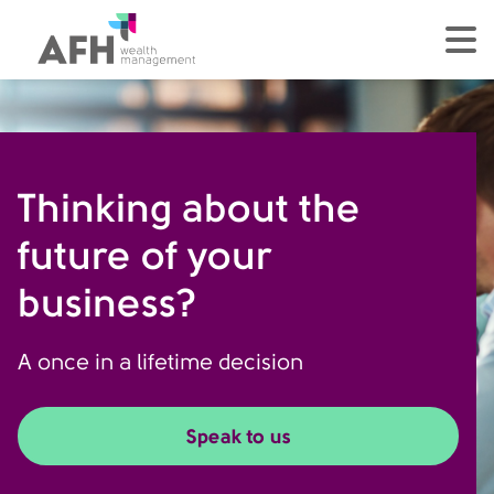
AFH Homepage
tog
Thinking about the
future of your
business?
A once in a lifetime decision
Speak to us