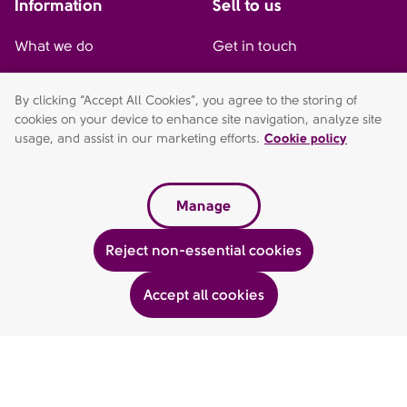
Information
Sell to us
What we do
Get in touch
Our management team
By clicking “Accept All Cookies”, you agree to the storing of
cookies on your device to enhance site navigation, analyze site
AFH home
usage, and assist in our marketing efforts.
Cookie policy
Sitemap
Manage
Connect with us
Contact us
Reject non-essential cookies
01527 577 775
LinkedIn
Accept all cookies
AFH Wealth Management is a trading style of AFH Independent
Financial Services Limited, which is authorised and regulated by
the Financial Conduct Authority
fca.org.uk/register
. Financial
Services Register no. 216704. Registered in England and Wales.