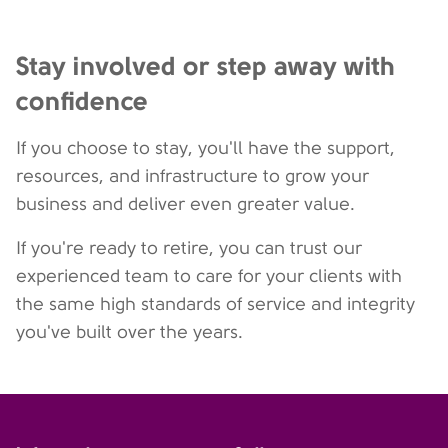
Stay involved or step away with
confidence
If you choose to stay, you'll have the support,
resources, and infrastructure to grow your
business and deliver even greater value.
If you're ready to retire, you can trust our
experienced team to care for your clients with
the same high standards of service and integrity
you've built over the years.