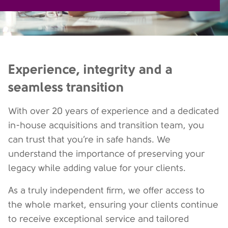
Experience, integrity and a
seamless transition
With over 20 years of experience and a dedicated
in-house acquisitions and transition team, you
can trust that you’re in safe hands. We
understand the importance of preserving your
legacy while adding value for your clients.
As a truly independent firm, we offer access to
the whole market, ensuring your clients continue
to receive exceptional service and tailored