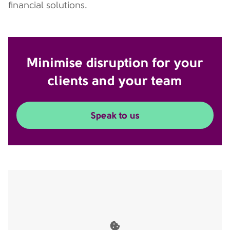
financial solutions.
Minimise disruption for your
clients and your team
Speak to us