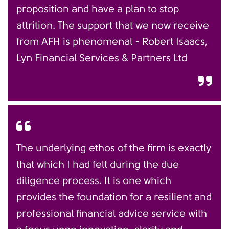
proposition and have a plan to stop
attrition. The support that we now receive
from AFH is phenomenal - Robert Isaacs,
Lyn Financial Services & Partners Ltd
The underlying ethos of the firm is exactly
that which I had felt during the due
diligence process. It is one which
provides the foundation for a resilient and
professional financial advice service with