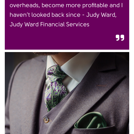
overheads, become more profitable and I
haven’t looked back since - Judy Ward,
Judy Ward Financial Services