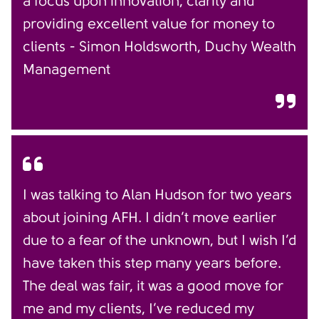
a focus upon innovation, clarity and
providing excellent value for money to
clients - Simon Holdsworth, Duchy Wealth
Management
I was talking to Alan Hudson for two years
about joining AFH. I didn’t move earlier
due to a fear of the unknown, but I wish I’d
have taken this step many years before.
The deal was fair, it was a good move for
me and my clients, I’ve reduced my