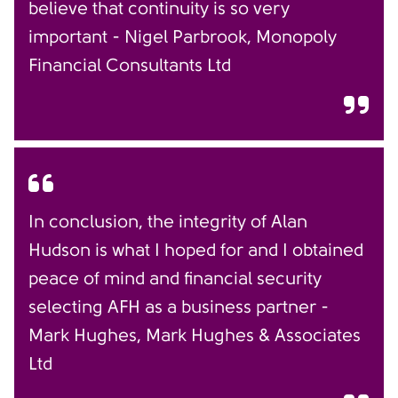
believe that continuity is so very
important - Nigel Parbrook, Monopoly
Financial Consultants Ltd
In conclusion, the integrity of Alan
Hudson is what I hoped for and I obtained
peace of mind and financial security
selecting AFH as a business partner -
Mark Hughes, Mark Hughes & Associates
Ltd