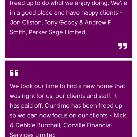
freed up to do what we enjoy doing. We’re
in a good place and have happy clients -
Jon Cliston, Tony Goody & Andrew F.
Smith, Parker Sage Limited
We took our time to find a new home that
was right for us, our clients and staff. It
has paid off. Our time has been freed up
so we can now focus on our clients - Nick
& Debbie Burchall, Corville Financial
Services Limited