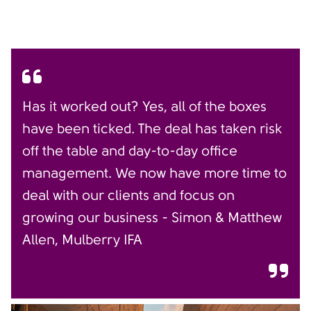
Has it worked out? Yes, all of the boxes
have been ticked. The deal has taken risk
off the table and day-to-day office
management. We now have more time to
deal with our clients and focus on
growing our business - Simon & Matthew
Allen, Mulberry IFA