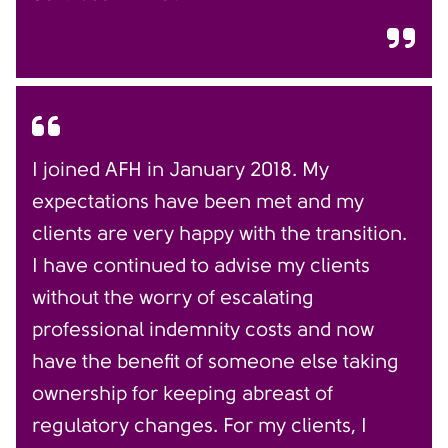
I joined AFH in January 2018. My
expectations have been met and my
clients are very happy with the transition.
I have continued to advise my clients
without the worry of escalating
professional indemnity costs and now
have the benefit of someone else taking
ownership for keeping abreast of
regulatory changes. For my clients, I