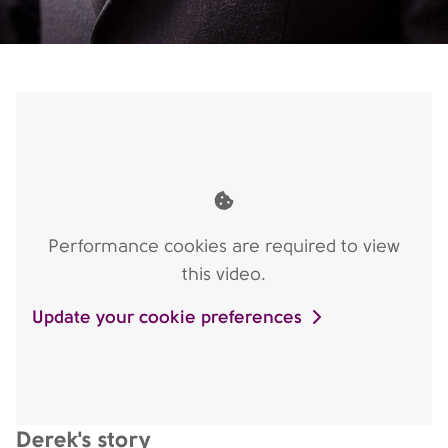
Performance cookies are required to view
this video.
Update your cookie preferences
Derek's story