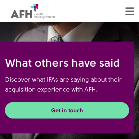
AFH Homepage
tog
What others have said
Discover what IFAs are saying about their
acquisition experience with AFH.
Get in touch