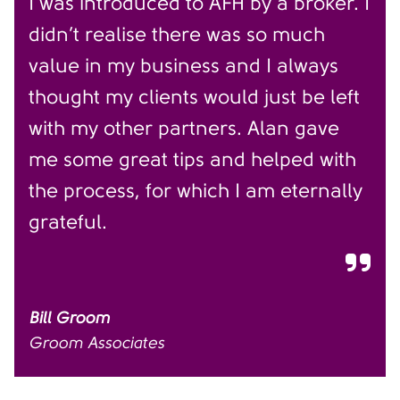
I was introduced to AFH by a broker. I
didn’t realise there was so much
value in my business and I always
thought my clients would just be left
with my other partners. Alan gave
me some great tips and helped with
the process, for which I am eternally
grateful.
Bill Groom
Groom Associates