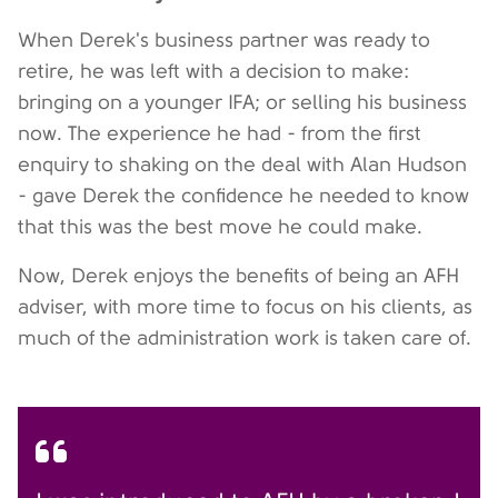
When Derek's business partner was ready to
retire, he was left with a decision to make:
bringing on a younger IFA; or selling his business
now. The experience he had - from the first
enquiry to shaking on the deal with Alan Hudson
- gave Derek the confidence he needed to know
that this was the best move he could make.
Now, Derek enjoys the benefits of being an AFH
adviser, with more time to focus on his clients, as
much of the administration work is taken care of.