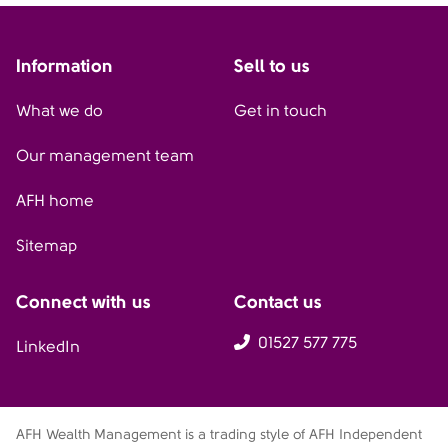
Information
Sell to us
What we do
Get in touch
Our management team
AFH home
Sitemap
Connect with us
Contact us
01527 577 775
LinkedIn
AFH Wealth Management is a trading style of AFH Independent