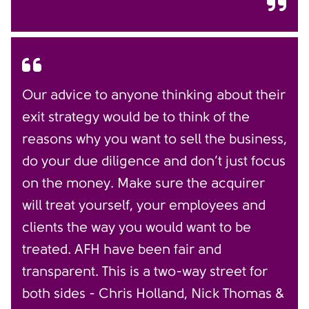
Our advice to anyone thinking about their
exit strategy would be to think of the
reasons why you want to sell the business,
do your due diligence and don’t just focus
on the money. Make sure the acquirer
will treat yourself, your employees and
clients the way you would want to be
treated. AFH have been fair and
transparent. This is a two-way street for
both sides - Chris Holland, Nick Thomas &