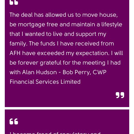
The deal has allowed us to move house,
be mortgage free and maintain a lifestyle
that I wanted to live and support my
family. The funds I have received from
AFH have exceeded my expectation. I will
be forever grateful for the meeting I had
with Alan Hudson - Bob Perry, CWP
Financial Services Limited