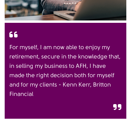
For myself, I am now able to enjoy my
retirement, secure in the knowledge that,
in selling my business to AFH, I have
made the right decision both for myself
and for my clients - Kenn Kerr, Britton
Financial