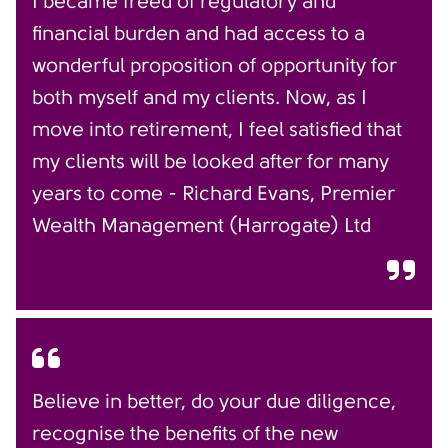
I became freed of regulatory and
financial burden and had access to a
wonderful proposition of opportunity for
both myself and my clients. Now, as I
move into retirement, I feel satisfied that
my clients will be looked after for many
years to come - Richard Evans, Premier
Wealth Management (Harrogate) Ltd
Believe in better, do your due diligence,
recognise the benefits of the new