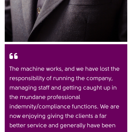
The machine works, and we have lost the
responsibility of running the company,
managing staff and getting caught up in
the mundane professional
indemnity/compliance functions. We are
now enjoying giving the clients a far
better service and generally have been