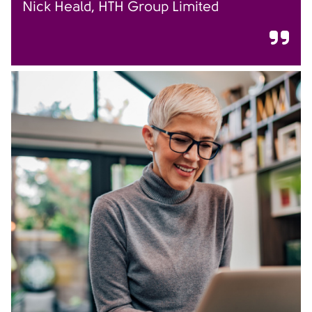
Nick Heald, HTH Group Limited