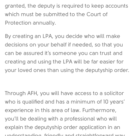
granted, the deputy is required to keep accounts
which must be submitted to the Court of
Protection annually.
By creating an LPA, you decide who will make
decisions on your behalf if needed, so that you
can be assured it’s someone you can trust and
creating and using the LPA will be far easier for
your loved ones than using the deputyship order.
Through AFH, you will have access to a solicitor
who is qualified and has a minimum of 10 years’
experience in this area of law. Furthermore,
you’ll be dealing with a professional who will
explain the deputyship order application in an
understanding, friendly and straightforward way.