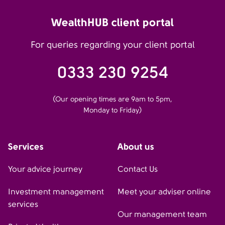
WealthHUB client portal
For queries regarding your client portal
0333 230 9254
(Our opening times are 9am to 5pm,
Monday to Friday)
Services
About us
Your advice journey
Contact Us
Investment management
Meet your adviser online
services
Our management team