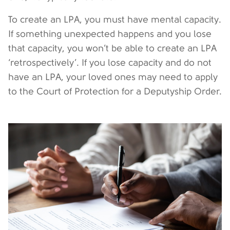
To create an LPA, you must have mental capacity.
If something unexpected happens and you lose
that capacity, you won’t be able to create an LPA
‘retrospectively’. If you lose capacity and do not
have an LPA, your loved ones may need to apply
to the Court of Protection for a Deputyship Order.