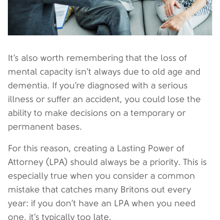
It’s also worth remembering that the loss of
mental capacity isn’t always due to old age and
dementia. If you’re diagnosed with a serious
illness or suffer an accident, you could lose the
ability to make decisions on a temporary or
permanent bases.
For this reason, creating a Lasting Power of
Attorney (LPA) should always be a priority. This is
especially true when you consider a common
mistake that catches many Britons out every
year: if you don’t have an LPA when you need
one, it’s typically too late.