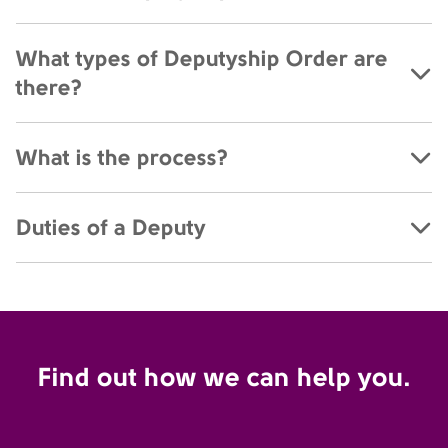
What types of Deputyship Order are
there?
What is the process?
Duties of a Deputy
Find out how we can help you.