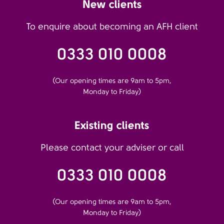
New clients
To enquire about becoming an AFH client
0333 010 0008
(Our opening times are 9am to 5pm,
Monday to Friday)
Existing clients
Please contact your adviser or call
0333 010 0008
(Our opening times are 9am to 5pm,
Monday to Friday)