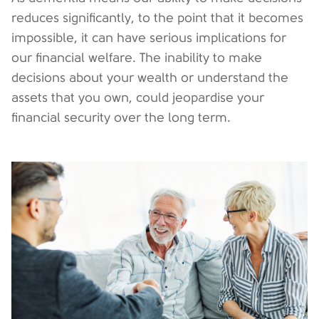
reduces significantly, to the point that it becomes
impossible, it can have serious implications for
our financial welfare. The inability to make
decisions about your wealth or understand the
assets that you own, could jeopardise your
financial security over the long term.