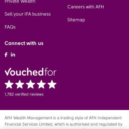
Private Wealth
Careers with AFH
Sell your IFA business
Sitemap
FAQs
Connect with us
AFH Facebook
AFH LinkedIn
1,782 verified reviews
AFH Wealth Management is a trading style of AFH Independent
Financial Services Limited, which is authorised and regulated by