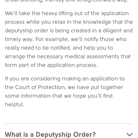
We’ll take the heavy lifting out of the application
process while you relax in the knowledge that the
deputyship order is being created in a diligent and
timely way. For example, we’ll notify those who
really need to be notified, and help you to
arrange the necessary medical assessments that
form part of the application process.
If you are considering making an application to
the Court of Protection, we have put together
some information that we hope you’ll find
helpful.
What is a Deputyship Order?