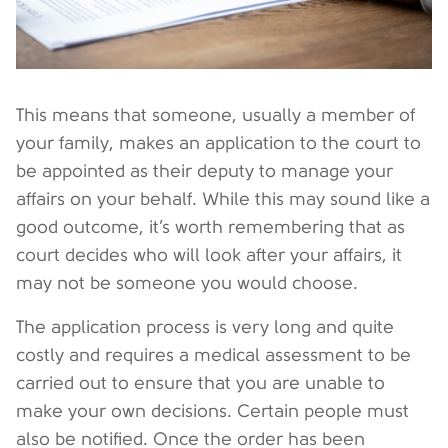
This means that someone, usually a member of
your family, makes an application to the court to
be appointed as their deputy to manage your
affairs on your behalf. While this may sound like a
good outcome, it’s worth remembering that as
court decides who will look after your affairs, it
may not be someone you would choose.
The application process is very long and quite
costly and requires a medical assessment to be
carried out to ensure that you are unable to
make your own decisions. Certain people must
also be notified. Once the order has been