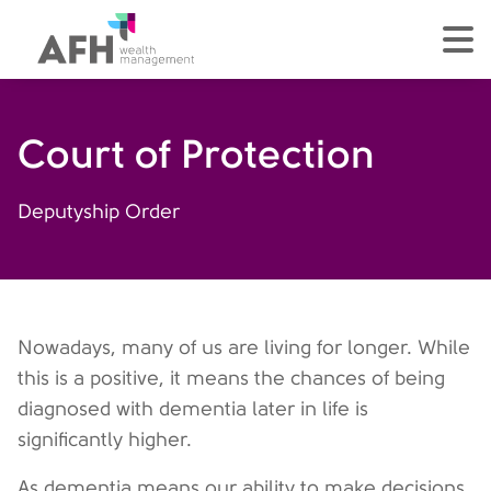
AFH Homepage
tog
Court of Protection
Deputyship Order
Nowadays, many of us are living for longer. While
this is a positive, it means the chances of being
diagnosed with dementia later in life is
significantly higher.
As dementia means our ability to make decisions