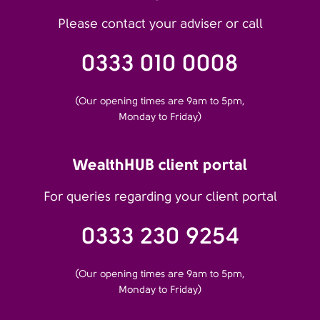
Please contact your adviser or call
0333 010 0008
(Our opening times are 9am to 5pm,
Monday to Friday)
WealthHUB client portal
For queries regarding your client portal
0333 230 9254
(Our opening times are 9am to 5pm,
Monday to Friday)