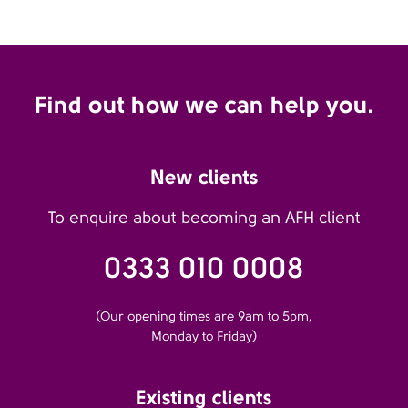
Find out how we can help you.
New clients
To enquire about becoming an AFH client
0333 010 0008
(Our opening times are 9am to 5pm,
Monday to Friday)
Existing clients