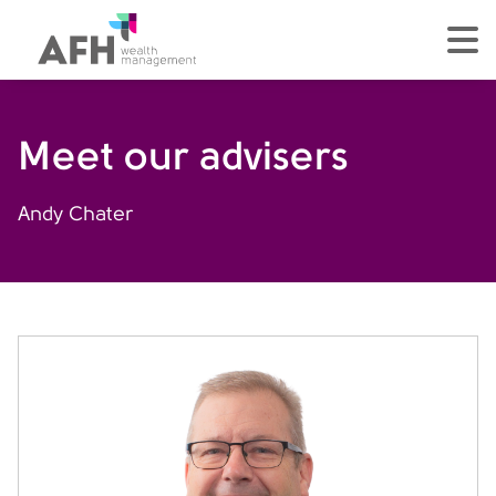
AFH Homepage
tog
Meet our advisers
Andy Chater