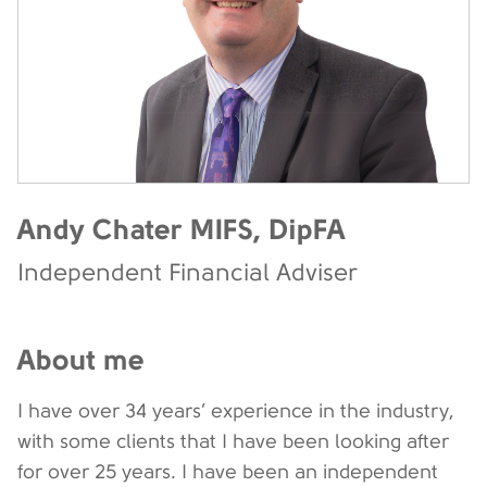
Andy Chater MIFS, DipFA
Independent Financial Adviser
About me
I have over 34 years’ experience in the industry,
with some clients that I have been looking after
for over 25 years. I have been an independent