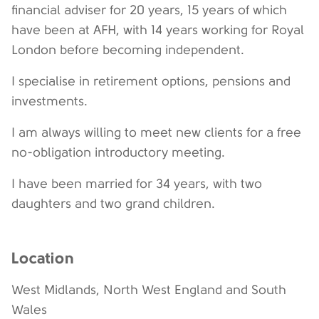
financial adviser for 20 years, 15 years of which
have been at AFH, with 14 years working for Royal
London before becoming independent.
I specialise in retirement options, pensions and
investments.
I am always willing to meet new clients for a free
no-obligation introductory meeting.
I have been married for 34 years, with two
daughters and two grand children.
Location
West Midlands, North West England and South
Wales