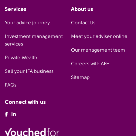
Services
About us
Your advice journey
Contact Us
Investment management
Meet your adviser online
services
Our management team
Private Wealth
Careers with AFH
Sell your IFA business
Sitemap
FAQs
Connect with us
AFH Facebook
AFH LinkedIn