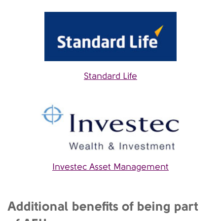
Standard Life
Investec Asset Management
Additional benefits of being part