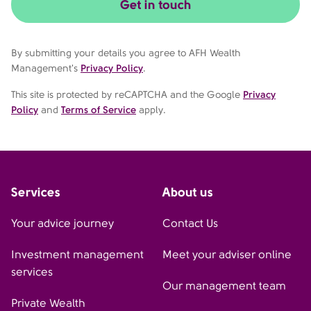
Get in touch
By submitting your details you agree to AFH Wealth
Management's
Privacy Policy
.
This site is protected by reCAPTCHA and the Google
Privacy
Policy
and
Terms of Service
apply.
Services
About us
Your advice journey
Contact Us
Investment management
Meet your adviser online
services
Our management team
Private Wealth