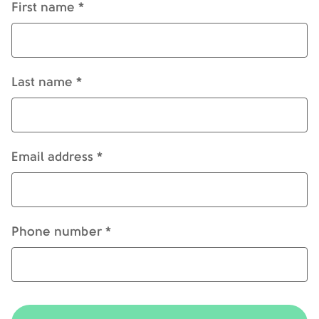
First name *
Last name *
Email address *
Phone number *