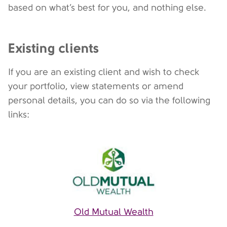
based on what’s best for you, and nothing else.
Existing clients
If you are an existing client and wish to check
your portfolio, view statements or amend
personal details, you can do so via the following
links:
Old Mutual Wealth