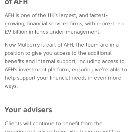
of AFH
AFH is one of the UK’s largest, and fastest-
growing, financial services firms, with more-than
£9 billion in funds under management.
Now Mulberry is part of AFH, the team are in a
position to give you access to the additional
benefits and internal support, including access to
AFH’s investment platform, ensuring we're able to
help support your financial needs in even more
ways.
Your advisers
Clients will continue to benefit from the
experienced advice team who have served the