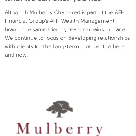
Although Mulberry Chartered is part of the AFH
Financial Group’s AFH Wealth Management
brand, the same friendly team remains in place.
We continue to focus on developing relationships
with clients for the long-term, not just the here
and now.