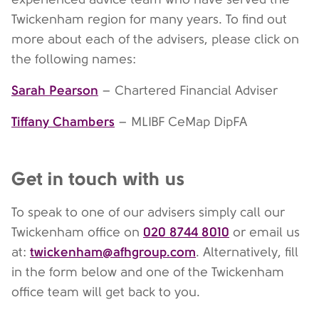
Twickenham region for many years. To find out
more about each of the advisers, please click on
the following names:
Sarah Pearson
– Chartered Financial Adviser
Tiffany Chambers
– MLIBF CeMap DipFA
Get in touch with us
To speak to one of our advisers simply call our
020 8744 8010
Twickenham office on
or email us
twickenham@afhgroup.com
at:
. Alternatively, fill
in the form below and one of the Twickenham
office team will get back to you.