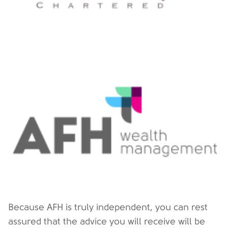
Because AFH is truly independent, you can rest
assured that the advice you will receive will be