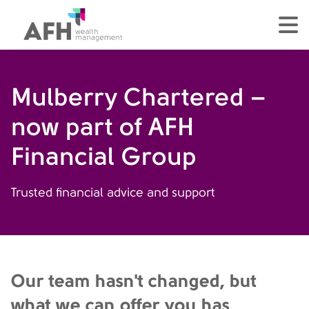
AFH Homepage
tog
Mulberry Chartered –
now part of AFH
Financial Group
Trusted financial advice and support
Our team hasn't changed, but
what we can offer you has