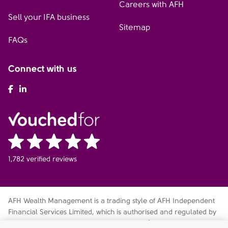
Careers with AFH
Sell your IFA business
Sitemap
FAQs
Connect with us
AFH Facebook
AFH LinkedIn
1,782 verified reviews
AFH Wealth Management is a trading style of AFH Independent
Financial Services Limited, which is authorised and regulated by
the Financial Conduct Authority
fca.org.uk/register
. Financial