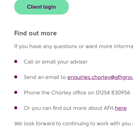
Client login
Find out more
If you have any questions or want more informa
Call or email your adviser
Send an email to
enquiries.chorley@afhgr
Phone the Chorley office on 01254 830956
Or you can find out more about AFH
here
We look forward to continuing to work with you 