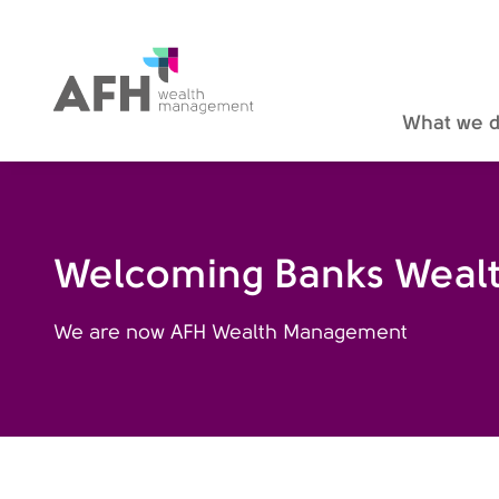
AFH Homepage
What we 
Welcoming Banks Wealt
We are now AFH Wealth Management