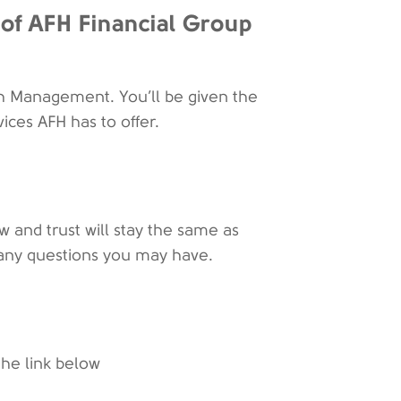
of AFH Financial Group
h Management. You’ll be given the
vices AFH has to offer.
w and trust will stay the same as
or any questions you may have.
the link below