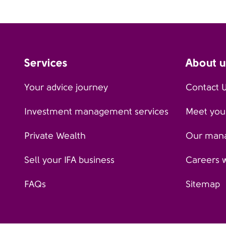
Services
About u
Your advice journey
Contact 
Investment management services
Meet your
Private Wealth
Our man
Sell your IFA business
Careers 
FAQs
Sitemap