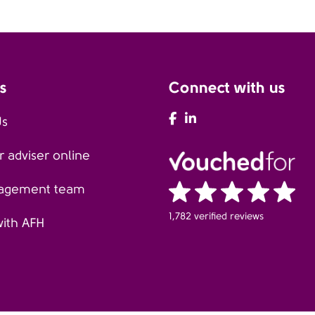
s
Connect with us
AFH Facebook
AFH LinkedIn
Us
 adviser online
agement team
1,782 verified reviews
with AFH