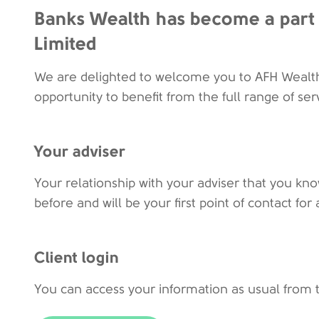
Banks Wealth has become a part 
Limited
We are delighted to welcome you to AFH Wealt
opportunity to benefit from the full range of ser
Your adviser
Your relationship with your adviser that you kno
before and will be your first point of contact f
Client login
You can access your information as usual from 