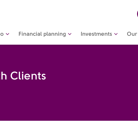
do
Financial planning
Investments
Our 
h Clients