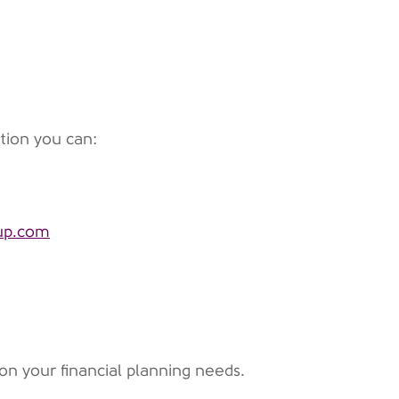
tion you can:
oup.com
on your financial planning needs.