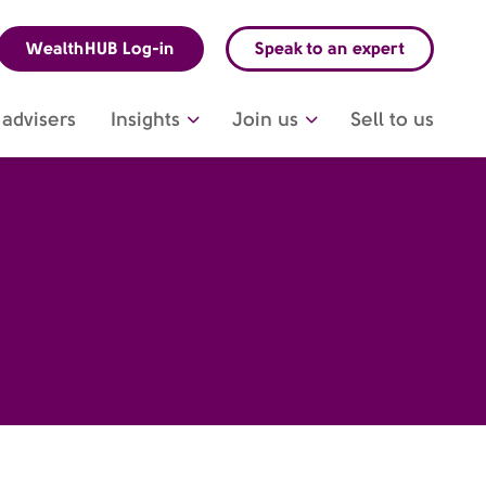
WealthHUB Log-in
Speak to an expert
advisers
Insights
Join us
Sell to us