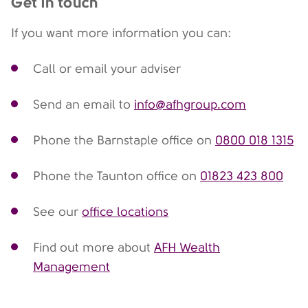
Get in touch
If you want more information you can:
Call or email your adviser
Send an email to
info@afhgroup.com
Phone the Barnstaple office on
0800 018 1315
Phone the Taunton office on
01823 423 800
See our
office locations
Find out more about
AFH Wealth
Management