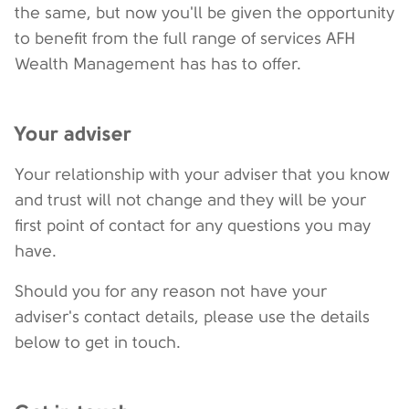
the same, but now you'll be given the opportunity
to benefit from the full range of services AFH
Wealth Management has has to offer.
Your adviser
Your relationship with your adviser that you know
and trust will not change and they will be your
first point of contact for any questions you may
have.
Should you for any reason not have your
adviser's contact details, please use the details
below to get in touch.