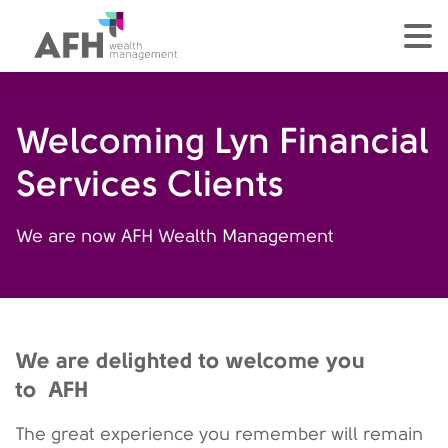
AFH Homepage
tog
Welcoming Lyn Financial
Services Clients
We are now AFH Wealth Management
We are delighted to welcome you
to AFH
The great experience you remember will remain