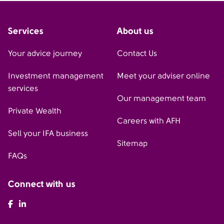
Services
About us
Your advice journey
Contact Us
Investment management
Meet your adviser online
services
Our management team
Private Wealth
Careers with AFH
Sell your IFA business
Sitemap
FAQs
Connect with us
AFH Facebook
AFH LinkedIn