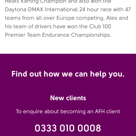
Heats Karting Champion and also won the
Daytona DMAX International 24 hour race with 47
teams from all over Europe competing. Alex and
his team of drivers have won the Club 100
Premier Team Endurance Championships.
Find out how we can help you.
New clients
To enquire about becoming an AFH client
0333 010 0008