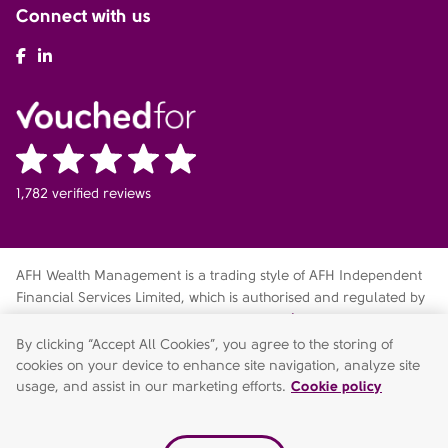
Connect with us
AFH Facebook
AFH LinkedIn
1,782 verified reviews
AFH Wealth Management is a trading style of AFH Independent
Financial Services Limited, which is authorised and regulated by
the Financial Conduct Authority
fca.org.uk/register
. Financial
Services Register no. 216704. Registered in England and Wales.
By clicking “Accept All Cookies”, you agree to the storing of
Company no. 04049180. Registered Office: AFH House,
cookies on your device to enhance site navigation, analyze site
Buntsford Drive, Stoke Heath, Bromsgrove, Worcestershire, B60
usage, and assist in our marketing efforts.
Cookie policy
4JE. AFH Independent Financial Services Limited is a wholly-
owned subsidiary of AFH Financial Group Limited (company no: