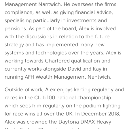
Management Nantwich. He oversees the firms
compliance, as well as giving financial advice,
specialising particularly in investments and
pensions. As part of the board, Alex is involved
with the discussions in relation to the future
strategy and has implemented many new
systems and technologies over the years. Alex is
working towards Chartered qualification and
currently works alongside David and Kay in
running AFH Wealth Management Nantwich.
Outside of work, Alex enjoys karting regularly and
races in the Club 100 national championship
which sees him regularly on the podium fighting
for race wins all over the UK. In December 2018,
Alex was crowned the Daytona DMAX Heavy