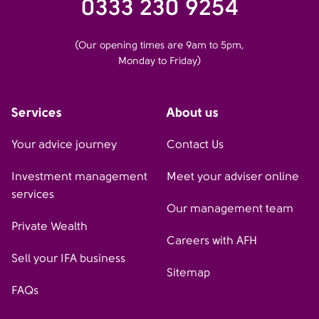
0333 230 9254
(Our opening times are 9am to 5pm,
Monday to Friday)
Services
About us
Your advice journey
Contact Us
Investment management
Meet your adviser online
services
Our management team
Private Wealth
Careers with AFH
Sell your IFA business
Sitemap
FAQs