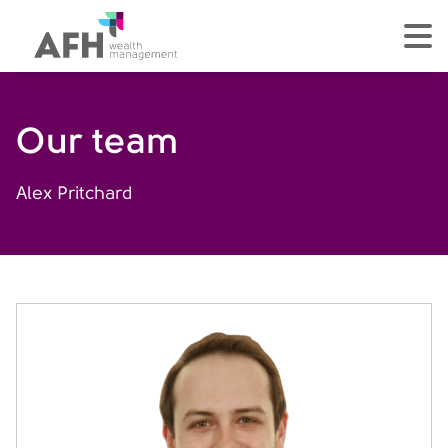
AFH Homepage
tog
Our team
Alex Pritchard