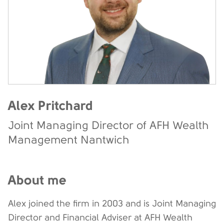
Alex Pritchard
Joint Managing Director of AFH Wealth
Management Nantwich
About me
Alex joined the firm in 2003 and is Joint Managing
Director and Financial Adviser at AFH Wealth