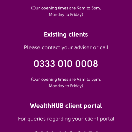
(Our opening times are 9am to 5pm,
Monday to Friday)
Existing clients
Please contact your adviser or call
0333 010 0008
(Our opening times are 9am to 5pm,
Monday to Friday)
WealthHUB client portal
For queries regarding your client portal