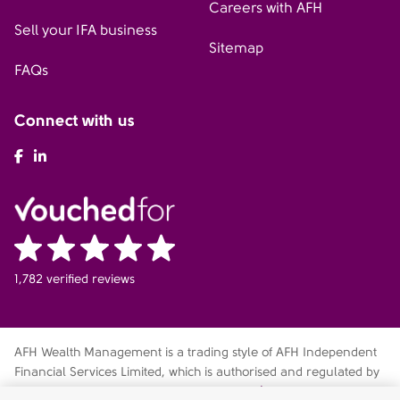
Careers with AFH
Sell your IFA business
Sitemap
FAQs
Connect with us
AFH Facebook
AFH LinkedIn
1,782 verified reviews
AFH Wealth Management is a trading style of AFH Independent
Financial Services Limited, which is authorised and regulated by
the Financial Conduct Authority
fca.org.uk/register
. Financial