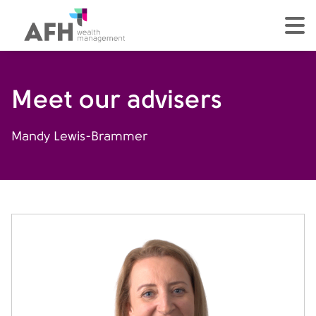
AFH Homepage
tog
Meet our advisers
Mandy Lewis-Brammer