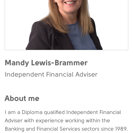
Mandy Lewis-Brammer
Independent Financial Adviser
About me
I am a Diploma qualified Independent Financial
Adviser with experience working within the
Banking and Financial Services sectors since 1989.