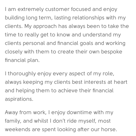
I am extremely customer focused and enjoy
building long term, lasting relationships with my
clients. My approach has always been to take the
time to really get to know and understand my
clients personal and financial goals and working
closely with them to create their own bespoke
financial plan.
I thoroughly enjoy every aspect of my role,
always keeping my clients best interests at heart
and helping them to achieve their financial
aspirations.
Away from work, I enjoy downtime with my
family, and whilst I don’t ride myself, most
weekends are spent looking after our horse.