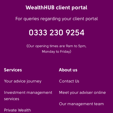
WealthHUB client portal
For queries regarding your client portal
0333 230 9254
(Our opening times are 9am to 5pm,
Monday to Friday)
Services
About us
Your advice journey
Contact Us
Investment management
Meet your adviser online
services
Our management team
Private Wealth