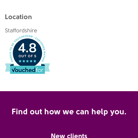
Location
Staffordshire
4.8
Find out how we can help you.
New clients