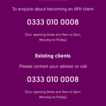
To enquire about becoming an AFH client
0333 010 0008
(Our opening times are 9am to 5pm,
Monday to Friday)
Existing clients
Please contact your adviser or call
0333 010 0008
(Our opening times are 9am to 5pm,
Monday to Friday)