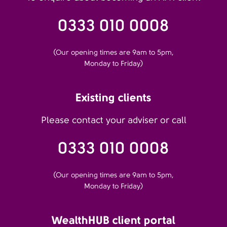
0333 010 0008
(Our opening times are 9am to 5pm,
Monday to Friday)
Existing clients
Please contact your adviser or call
0333 010 0008
(Our opening times are 9am to 5pm,
Monday to Friday)
WealthHUB client portal