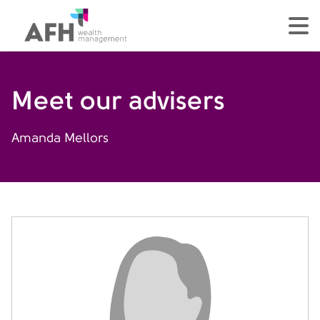
AFH Homepage
tog
Meet our advisers
Amanda Mellors