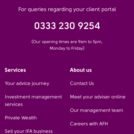
For queries regarding your client portal
0333 230 9254
(Our opening times are 9am to 5pm,
Monday to Friday)
Services
About us
Your advice journey
Contact Us
Investment management
Meet your adviser online
services
Our management team
Private Wealth
Careers with AFH
Sell your IFA business