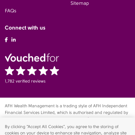
Sitemap
FAQs
Connect with us
AFH Facebook
AFH LinkedIn
1,782 verified reviews
AFH Wealth Management is a trading style of AFH Independent
Financial Services Limited, which is authorised and regulated by
the Financial Conduct Authority
fca.org.uk/register
. Financial
Services Register no. 216704. Registered in England and Wales.
By clicking “Accept All Cookies”, you agree to the storing of
Company no. 04049180. Registered Office: AFH House,
cookies on your device to enhance site navigation, analyze site