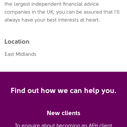
the largest independent financial advice
companies in the UK, you can be assured that I'll
always have your best interests at heart.
Location
East Midlands
Find out how we can help you.
New clients
To enquire about becoming an AFH client