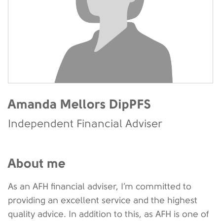
Amanda Mellors DipPFS
Independent Financial Adviser
About me
As an AFH financial adviser, I’m committed to
providing an excellent service and the highest
quality advice. In addition to this, as AFH is one of