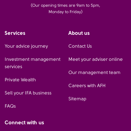
(Our opening times are 9am to 5pm,
Monday to Friday)
Services
About us
Your advice journey
Contact Us
Investment management
Meet your adviser online
services
Our management team
Private Wealth
Careers with AFH
Sell your IFA business
Sitemap
FAQs
Connect with us