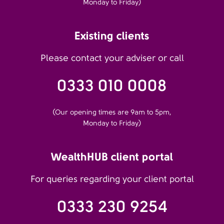
Monday to Friday)
Existing clients
Please contact your adviser or call
0333 010 0008
(Our opening times are 9am to 5pm,
Monday to Friday)
WealthHUB client portal
For queries regarding your client portal
0333 230 9254