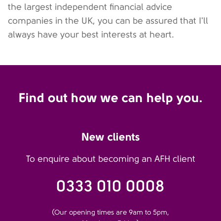
the largest independent financial advice
companies in the UK, you can be assured that I'll
always have your best interests at heart.
Find out how we can help you.
New clients
To enquire about becoming an AFH client
0333 010 0008
(Our opening times are 9am to 5pm,