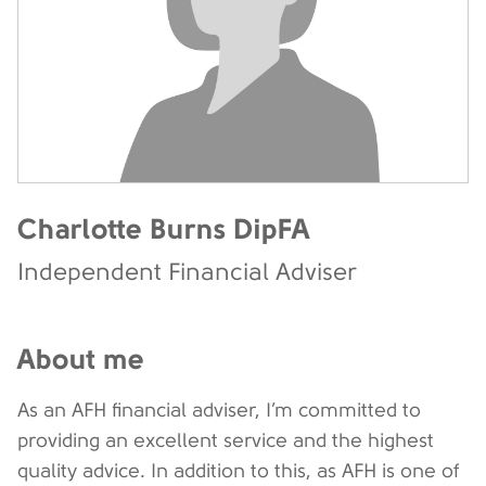
Charlotte Burns DipFA
Independent Financial Adviser
About me
As an AFH financial adviser, I’m committed to
providing an excellent service and the highest
quality advice. In addition to this, as AFH is one of