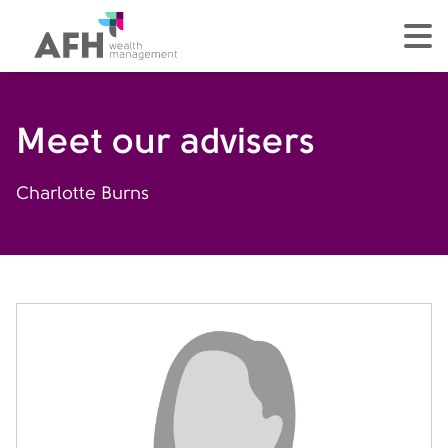
AFH Homepage
tog
Meet our advisers
Charlotte Burns