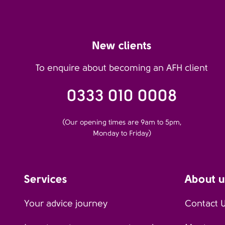
New clients
To enquire about becoming an AFH client
0333 010 0008
(Our opening times are 9am to 5pm,
Monday to Friday)
Services
About u
Your advice journey
Contact 