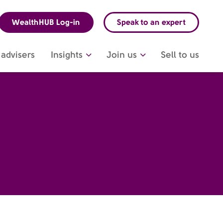
WealthHUB Log-in
Speak to an expert
advisers
Insights
Join us
Sell to us