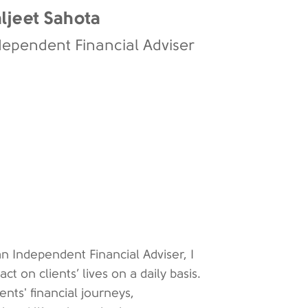
ljeet Sahota
dependent Financial Adviser
n Independent Financial Adviser, I
 on clients’ lives on a daily basis.
ients' financial journeys,