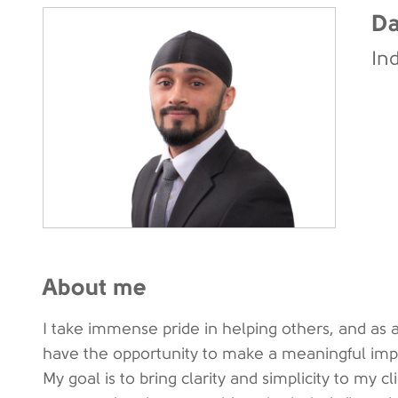
Da
In
About me
I take immense pride in helping others, and as a
have the opportunity to make a meaningful impact
My goal is to bring clarity and simplicity to my cl