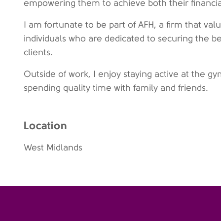
empowering them to achieve both their financial 
I am fortunate to be part of AFH, a firm that v
individuals who are dedicated to securing the be
clients.
Outside of work, I enjoy staying active at the g
spending quality time with family and friends.
Location
West Midlands