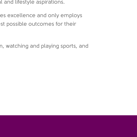
and lifestyle aspirations.
alues excellence and only employs
st possible outcomes for their
ym, watching and playing sports, and