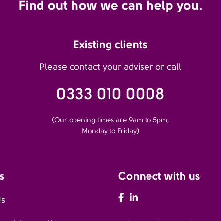
Find out how we can help you.
Existing clients
Please contact your adviser or call
0333 010 0008
(Our opening times are 9am to 5pm,
Monday to Friday)
s
Connect with us
AFH Facebook
AFH LinkedIn
Us