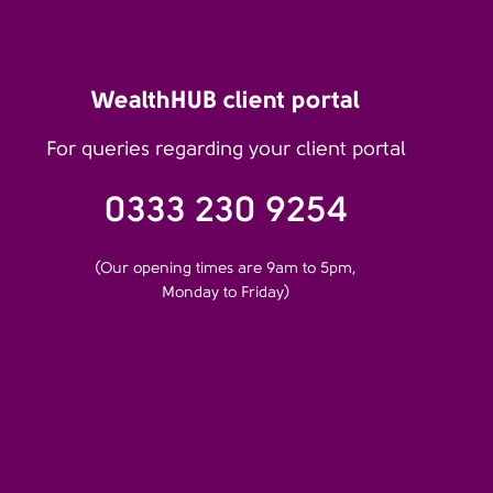
WealthHUB client portal
For queries regarding your client portal
0333 230 9254
(Our opening times are 9am to 5pm,
Monday to Friday)