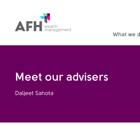
AFH Homepage
What we 
Meet our advisers
Daljeet Sahota