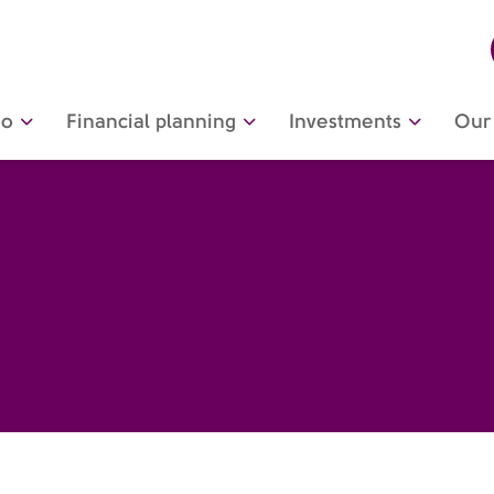
do
Financial planning
Investments
Our 