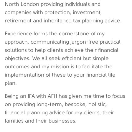
North London providing individuals and
companies with protection, investment,
retirement and inheritance tax planning advice.
Experience forms the cornerstone of my
approach, communicating jargon-free practical
solutions to help clients achieve their financial
objectives. We all seek efficient but simple
outcomes and my mission is to facilitate the
implementation of these to your financial life
plan.
Being an IFA with AFH has given me time to focus
on providing long-term, bespoke, holistic,
financial planning advice for my clients, their
families and their businesses.