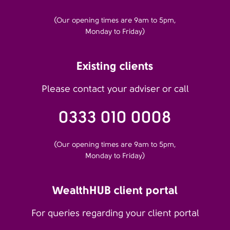
(Our opening times are 9am to 5pm,
Monday to Friday)
Existing clients
Please contact your adviser or call
0333 010 0008
(Our opening times are 9am to 5pm,
Monday to Friday)
WealthHUB client portal
For queries regarding your client portal