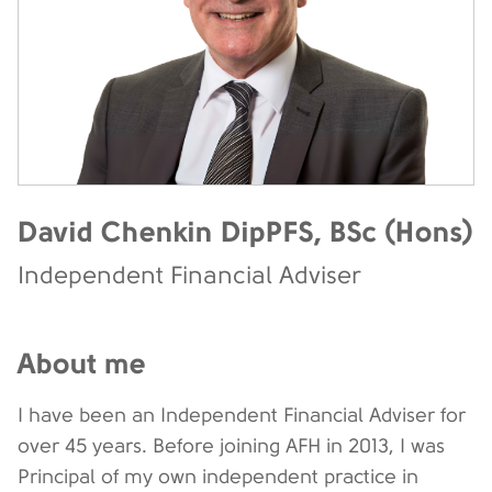
David Chenkin DipPFS, BSc (Hons)
Independent Financial Adviser
About me
I have been an Independent Financial Adviser for
over 45 years. Before joining AFH in 2013, I was
Principal of my own independent practice in