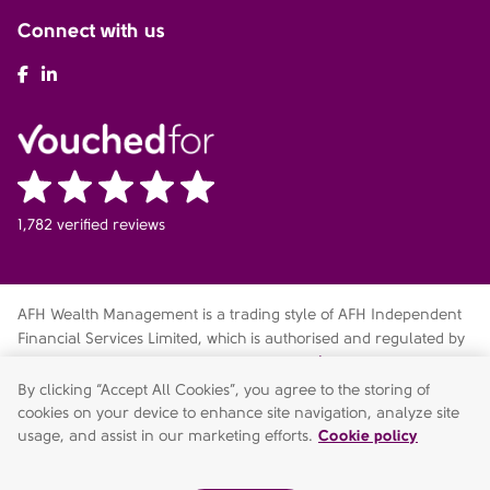
Connect with us
AFH Facebook
AFH LinkedIn
1,782 verified reviews
AFH Wealth Management is a trading style of AFH Independent
Financial Services Limited, which is authorised and regulated by
the Financial Conduct Authority
fca.org.uk/register
. Financial
Services Register no. 216704. Registered in England and Wales.
By clicking “Accept All Cookies”, you agree to the storing of
Company no. 04049180. Registered Office: AFH House,
cookies on your device to enhance site navigation, analyze site
Buntsford Drive, Stoke Heath, Bromsgrove, Worcestershire, B60
usage, and assist in our marketing efforts.
Cookie policy
4JE. AFH Independent Financial Services Limited is a wholly-
owned subsidiary of AFH Financial Group Limited (company no: