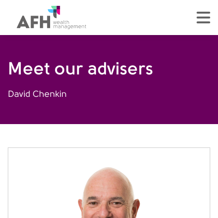
AFH Homepage
tog
Meet our advisers
David Chenkin