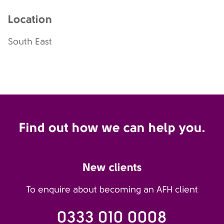
Location
South East
Find out how we can help you.
New clients
To enquire about becoming an AFH client
0333 010 0008