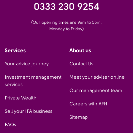
0333 230 9254
(Our opening times are 9am to 5pm,
Monday to Friday)
Services
About us
Your advice journey
Contact Us
Investment management
Meet your adviser online
services
Our management team
Private Wealth
Careers with AFH
Sell your IFA business
Sitemap
FAQs