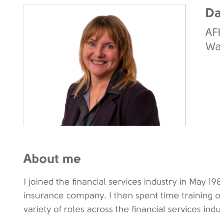
Da
AF
Wa
About me
I joined the financial services industry in May 19
insurance company. I then spent time training o
variety of roles across the financial services indu