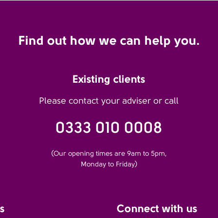
Find out how we can help you.
Existing clients
Please contact your adviser or call
0333 010 0008
(Our opening times are 9am to 5pm,
Monday to Friday)
s
Connect with us