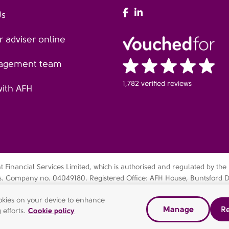
AFH Facebook
AFH LinkedIn
Us
 adviser online
agement team
1,782 verified reviews
with AFH
Financial Services Limited, which is authorised and regulated by the
es. Company no. 04049180. Registered Office: AFH House, Buntsford D
bsidiary of AFH Financial Group Limited (company no: 07638831)
cookies on your device to enhance
Manage
Re
dern slavery statement
Gender pay gap report
Complaints Pr
 efforts.
Cookie policy