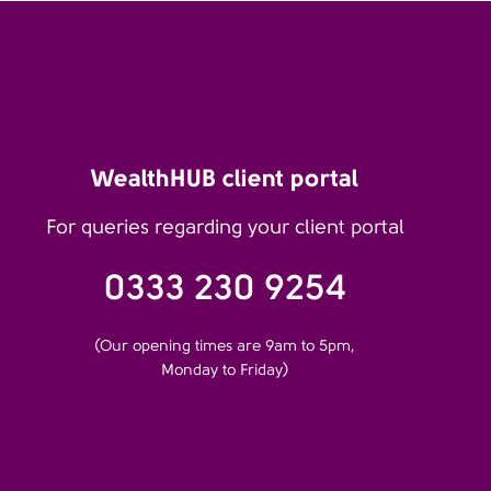
WealthHUB client portal
For queries regarding your client portal
0333 230 9254
(Our opening times are 9am to 5pm,
Monday to Friday)