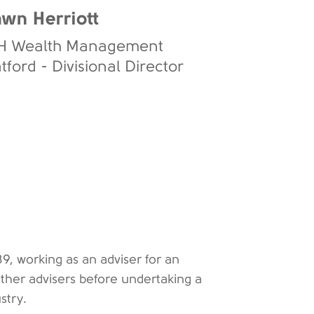
wn Herriott
H Wealth Management
tford - Divisional Director
89, working as an adviser for an
ther advisers before undertaking a
stry.