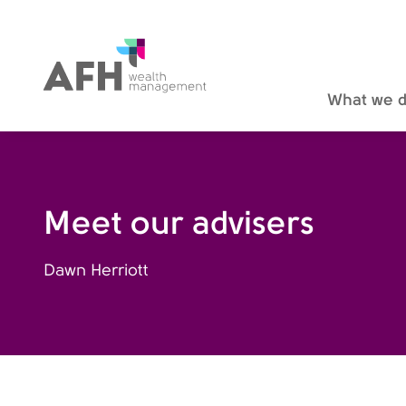
AFH Homepage
What we 
Meet our advisers
Dawn Herriott