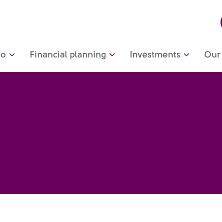
do
Financial planning
Investments
Our 