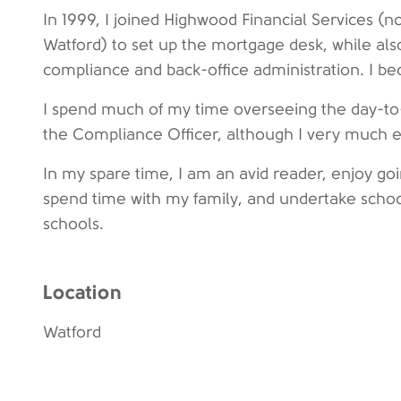
In 1999, I joined Highwood Financial Services
Watford) to set up the mortgage desk, while also
compliance and back-office administration. I b
I spend much of my time overseeing the day-to-
the Compliance Officer, although I very much en
In my spare time, I am an avid reader, enjoy go
spend time with my family, and undertake schoo
schools.
Location
Watford