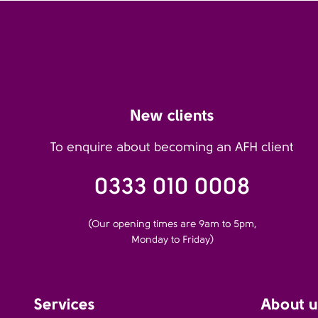
New clients
To enquire about becoming an AFH client
0333 010 0008
(Our opening times are 9am to 5pm,
Monday to Friday)
Services
About u