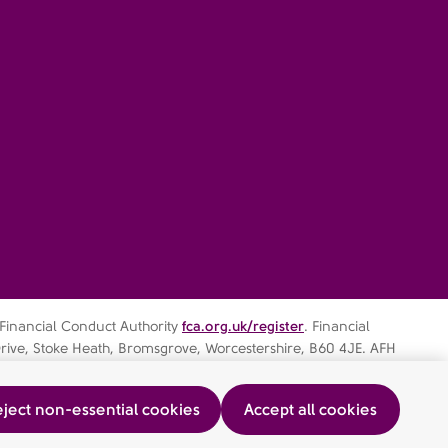
 Financial Conduct Authority
fca.org.uk/register
. Financial
rive, Stoke Heath, Bromsgrove, Worcestershire, B60 4JE. AFH
ject non-essential cookies
Accept all cookies
ocedure
AFHIFS MIFIDPRU Public Disclosure