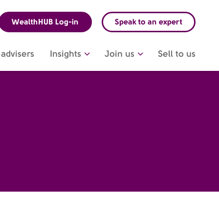
WealthHUB Log-in
Speak to an expert
advisers
Insights
Join us
Sell to us