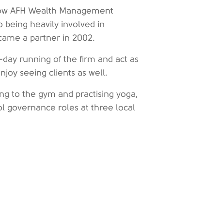
 (now AFH Wealth Management
 being heavily involved in
ecame a partner in 2002.
day running of the firm and act as
joy seeing clients as well.
ing to the gym and practising yoga,
l governance roles at three local