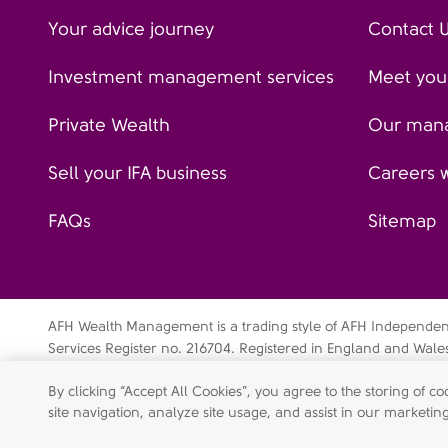
Your advice journey
Contact 
Investment management services
Meet your
Private Wealth
Our man
Sell your IFA business
Careers 
FAQs
Sitemap
AFH Wealth Management is a trading style of AFH Independent 
Services Register no. 216704. Registered in England and Wal
Independent Financial Services Limited is a wholly-owned su
By clicking “Accept All Cookies”, you agree to the storing of 
Data privacy notice
Cookie policy
Legal disclaimer
Mo
site navigation, analyze site usage, and assist in our marketing
Shareholder engagement statement