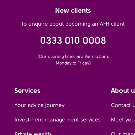
New clients
To enquire about becoming an AFH client
0333 010 0008
(Our opening times are 9am to 5pm,
Monday to Friday)
Services
About u
Your advice journey
Contact 
Investment management services
Meet your
Private Wealth
Our man