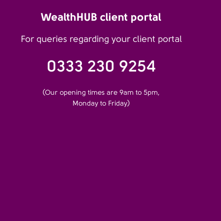
WealthHUB client portal
For queries regarding your client portal
0333 230 9254
(Our opening times are 9am to 5pm,
Monday to Friday)