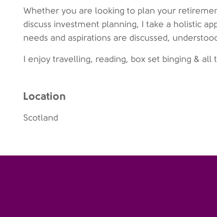
Whether you are looking to plan your retirement
discuss investment planning, I take a holistic ap
needs and aspirations are discussed, understoo
I enjoy travelling, reading, box set binging & all
Location
Scotland