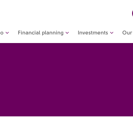
do
Financial planning
Investments
Our 