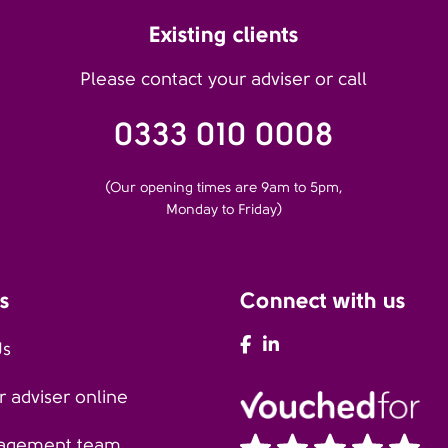
Existing clients
Please contact your adviser or call
0333 010 0008
(Our opening times are 9am to 5pm,
Monday to Friday)
s
Connect with us
AFH Facebook
AFH LinkedIn
Us
 adviser online
agement team