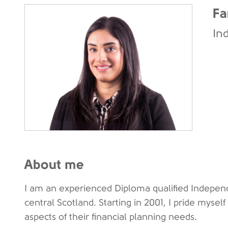
Fa
In
About me
I am an experienced Diploma qualified Independ
central Scotland. Starting in 2001, I pride myself
aspects of their financial planning needs.