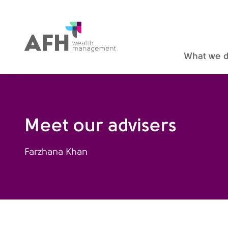
AFH Homepage
What we 
Meet our advisers
Farzhana Khan