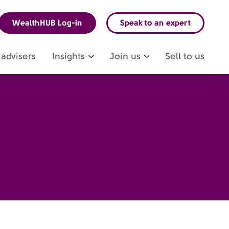
WealthHUB Log-in
Speak to an expert
advisers
Insights
Join us
Sell to us