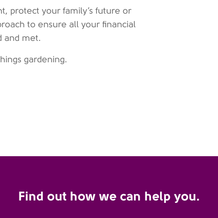
, protect your family’s future or
proach to ensure all your financial
d and met.
 things gardening.
Find out how we can help you.