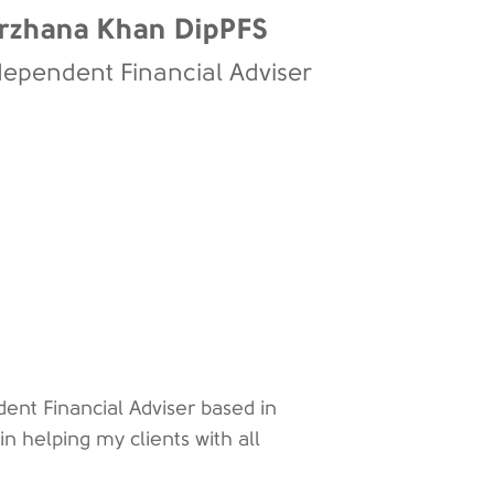
rzhana Khan DipPFS
dependent Financial Adviser
ent Financial Adviser based in
 in helping my clients with all