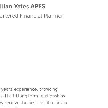
llian Yates APFS
artered Financial Planner
 years' experience, providing
ts. I build long term relationships
ey receive the best possible advice