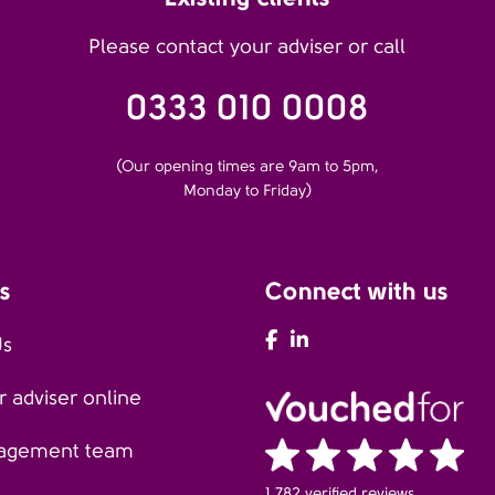
Please contact your adviser or call
0333 010 0008
(Our opening times are 9am to 5pm,
Monday to Friday)
s
Connect with us
AFH Facebook
AFH LinkedIn
Us
 adviser online
agement team
1,782 verified reviews