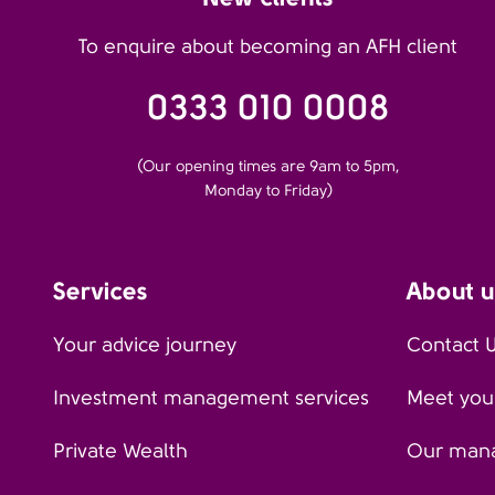
To enquire about becoming an AFH client
0333 010 0008
(Our opening times are 9am to 5pm,
Monday to Friday)
Services
About u
Your advice journey
Contact 
Investment management services
Meet your
Private Wealth
Our man