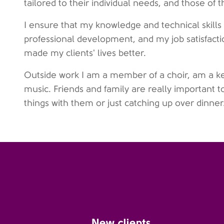
tailored to their individual needs, and those of th
I ensure that my knowledge and technical skills 
professional development, and my job satisfact
made my clients' lives better.
Outside work I am a member of a choir, am a ke
music. Friends and family are really important 
things with them or just catching up over dinner
New clients