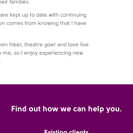
eir families.
are kept up to date with continuing
ion comes from knowing that I have
en hiker, theatre goer and love live
to me, so I enjoy experiencing new
.
Find out how we can help you.
Existing clients