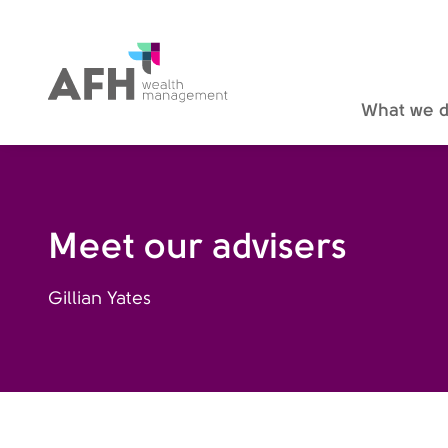
AFH Homepage
What we 
Meet our advisers
Gillian Yates