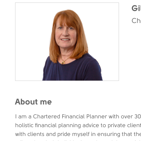
Gi
Ch
About me
I am a Chartered Financial Planner with over 30
holistic financial planning advice to private clien
with clients and pride myself in ensuring that th