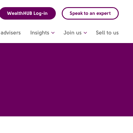
WealthHUB Log-in
Speak to an expert
advisers
Insights
Join us
Sell to us