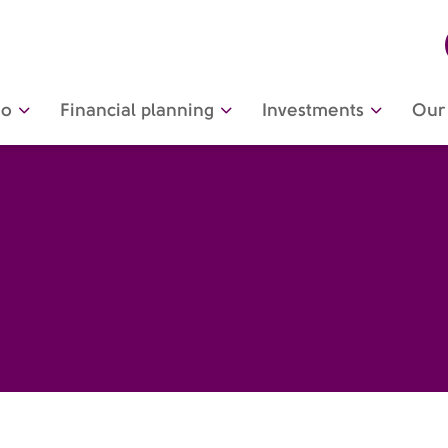
do
Financial planning
Investments
Our 