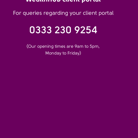
For queries regarding your client portal
0333 230 9254
(Our opening times are 9am to 5pm,
Monday to Friday)