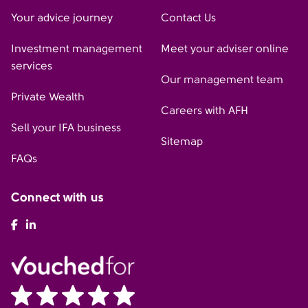
Your advice journey
Contact Us
Investment management
Meet your adviser online
services
Our management team
Private Wealth
Careers with AFH
Sell your IFA business
Sitemap
FAQs
Connect with us
AFH Facebook
AFH LinkedIn