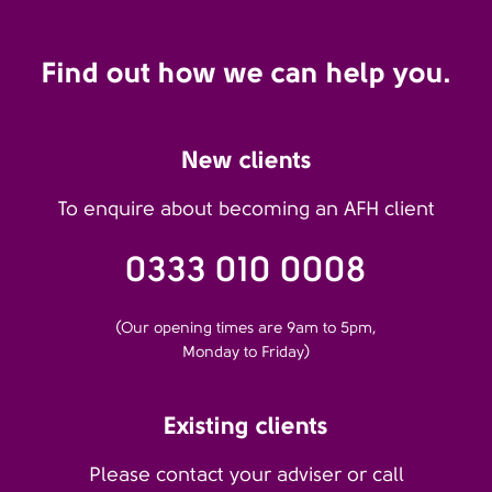
Find out how we can help you.
New clients
To enquire about becoming an AFH client
0333 010 0008
(Our opening times are 9am to 5pm,
Monday to Friday)
Existing clients
Please contact your adviser or call