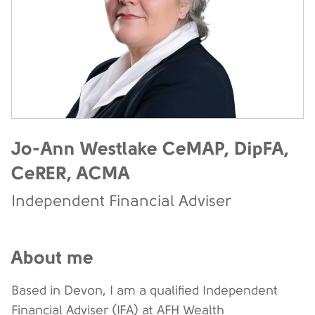
Jo-Ann Westlake CeMAP, DipFA,
CeRER, ACMA
Independent Financial Adviser
About me
Based in Devon, I am a qualified Independent
Financial Adviser (IFA) at AFH Wealth