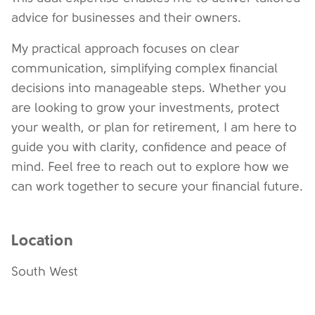
advice for businesses and their owners.
My practical approach focuses on clear
communication, simplifying complex financial
decisions into manageable steps. Whether you
are looking to grow your investments, protect
your wealth, or plan for retirement, I am here to
guide you with clarity, confidence and peace of
mind. Feel free to reach out to explore how we
can work together to secure your financial future.
Location
South West