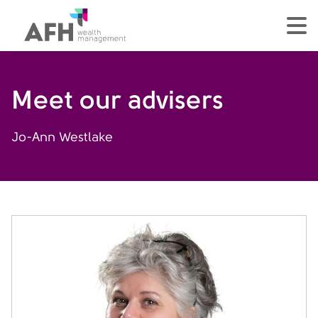
AFH Homepage
tog
Meet our advisers
Jo-Ann Westlake