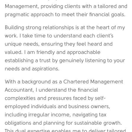
Management, providing clients with a tailored and
pragmatic approach to meet their financial goals.
Building strong relationships is at the heart of my
work. I take time to understand each client’s
unique needs, ensuring they feel heard and
valued. I am friendly and approachable
establishing a trust by genuinely listening to your
needs and aspirations.
With a background as a Chartered Management
Accountant, I understand the financial
complexities and pressures faced by self-
employed individuals and business owners,
including irregular income, navigating tax
obligations and planning for sustainable growth.
This dual expertise enables me to deliver tailored