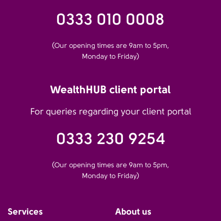
0333 010 0008
(Our opening times are 9am to 5pm,
Monday to Friday)
WealthHUB client portal
For queries regarding your client portal
0333 230 9254
(Our opening times are 9am to 5pm,
Monday to Friday)
Services
About us