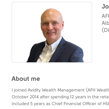
Jo
AF
Al
(D
About me
I joined Avidity Wealth Management (AFH Weal
October 2014 after spending 12 years in the retai
included 5 years as Chief Financial Officer of