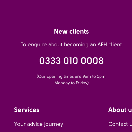
New clients
To enquire about becoming an AFH client
0333 010 0008
(Our opening times are 9am to 5pm,
Monday to Friday)
Services
About u
Your advice journey
Contact 