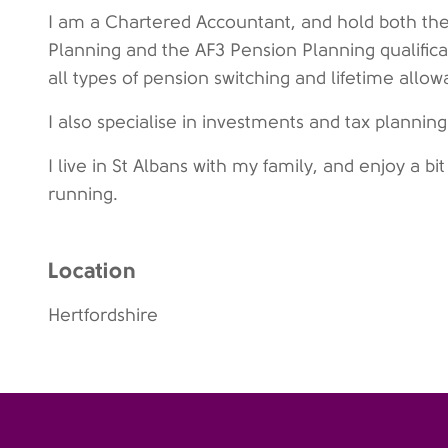
I am a Chartered Accountant, and hold both the
Planning and the AF3 Pension Planning qualific
all types of pension switching and lifetime allo
I also specialise in investments and tax plannin
I live in St Albans with my family, and enjoy a bit 
running.
Location
Hertfordshire