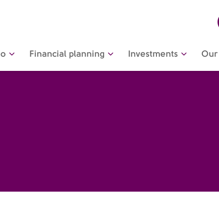
do
Financial planning
Investments
Our 