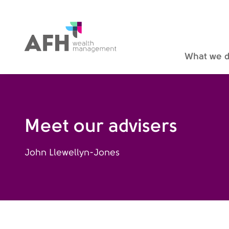
AFH Homepage
What we 
Meet our advisers
John Llewellyn-Jones