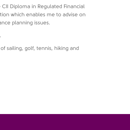
 CII Diploma in Regulated Financial
ation which enables me to advise on
wance planning issues.
g.
of sailing, golf, tennis, hiking and