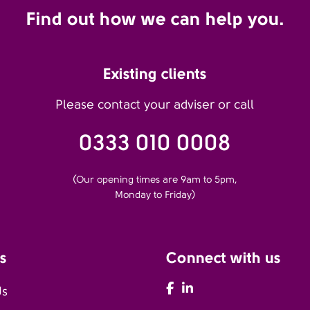
Find out how we can help you.
Existing clients
Please contact your adviser or call
0333 010 0008
(Our opening times are 9am to 5pm,
Monday to Friday)
s
Connect with us
AFH Facebook
AFH LinkedIn
Us