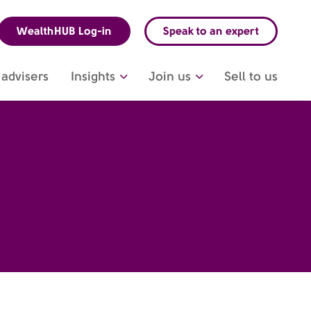
WealthHUB Log-in
Speak to an expert
advisers
Insights
Join us
Sell to us