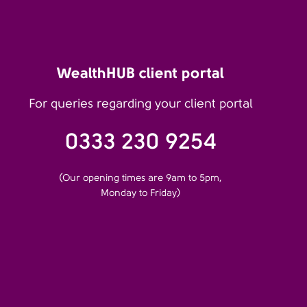
WealthHUB client portal
For queries regarding your client portal
0333 230 9254
(Our opening times are 9am to 5pm,
Monday to Friday)