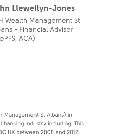
hn Llewellyn-Jones
H Wealth Management St
bans - Financial Adviser
ipPFS, ACA)
th Management St Albans) in
l banking industry including. This
 HSBC UK between 2008 and 2012.