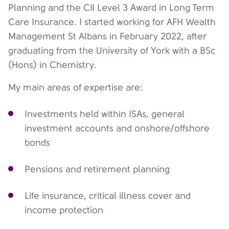
Planning and the CII Level 3 Award in Long Term
Care Insurance. I started working for AFH Wealth
Management St Albans in February 2022, after
graduating from the University of York with a BSc
(Hons) in Chemistry.
My main areas of expertise are:
Investments held within ISAs, general
investment accounts and onshore/offshore
bonds
Pensions and retirement planning
Life insurance, critical illness cover and
income protection