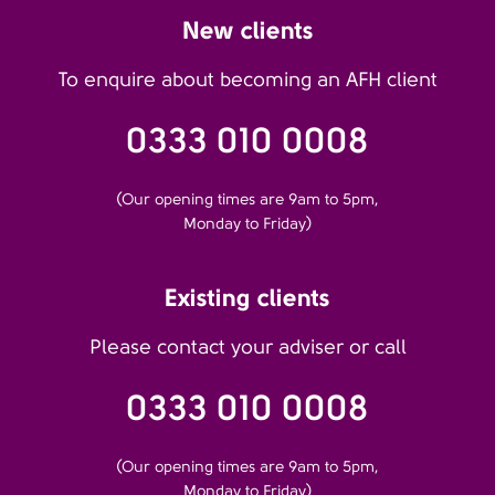
New clients
To enquire about becoming an AFH client
0333 010 0008
(Our opening times are 9am to 5pm,
Monday to Friday)
Existing clients
Please contact your adviser or call
0333 010 0008
(Our opening times are 9am to 5pm,
Monday to Friday)