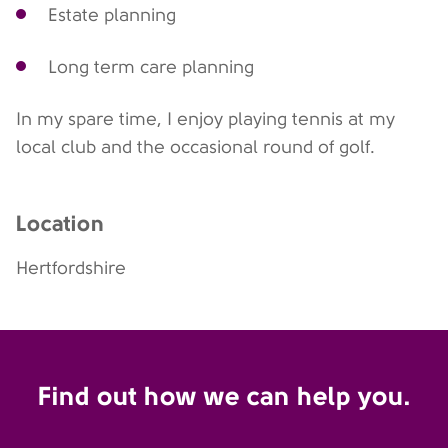
Estate planning
Long term care planning
In my spare time, I enjoy playing tennis at my
local club and the occasional round of golf.
Location
Hertfordshire
Find out how we can help you.