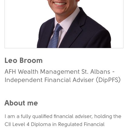
Leo Broom
AFH Wealth Management St. Albans -
Independent Financial Adviser (DipPFS)
About me
I am a fully qualified financial adviser, holding the
CII Level 4 Diploma in Regulated Financial