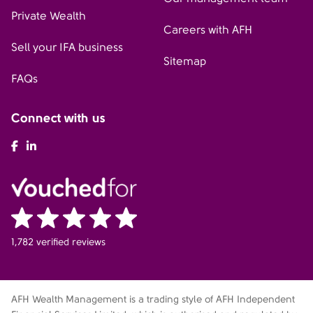
Private Wealth
Careers with AFH
Sell your IFA business
Sitemap
FAQs
Connect with us
AFH Facebook
AFH LinkedIn
1,782 verified reviews
AFH Wealth Management is a trading style of AFH Independent