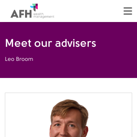
AFH Homepage
tog
Meet our advisers
Leo Broom