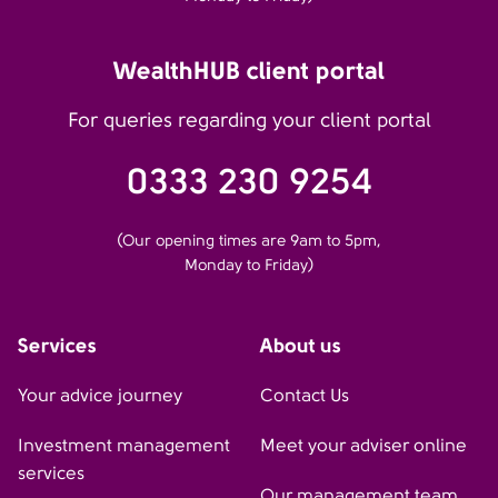
WealthHUB client portal
For queries regarding your client portal
0333 230 9254
(Our opening times are 9am to 5pm,
Monday to Friday)
Services
About us
Your advice journey
Contact Us
Investment management
Meet your adviser online
services
Our management team