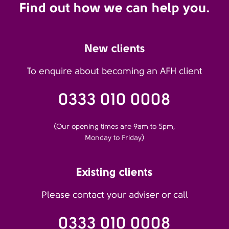
Find out how we can help you.
New clients
To enquire about becoming an AFH client
0333 010 0008
(Our opening times are 9am to 5pm,
Monday to Friday)
Existing clients
Please contact your adviser or call
0333 010 0008