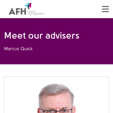
AFH Homepage
tog
Meet our advisers
Marcus Quick