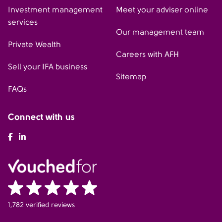
Investment management
Meet your adviser online
services
Our management team
Private Wealth
Careers with AFH
Sell your IFA business
Sitemap
FAQs
Connect with us
AFH Facebook
AFH LinkedIn
1,782 verified reviews