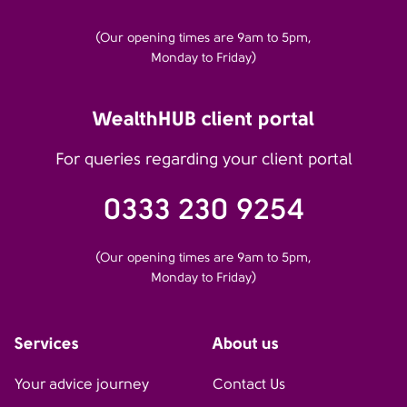
(Our opening times are 9am to 5pm,
Monday to Friday)
WealthHUB client portal
For queries regarding your client portal
0333 230 9254
(Our opening times are 9am to 5pm,
Monday to Friday)
Services
About us
Your advice journey
Contact Us