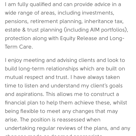
I am fully qualified and can provide advice in a
wide range of areas, including investments,
pensions, retirement planning, inheritance tax,
estate & trust planning (including AIM portfolios),
protection along with Equity Release and Long-
Term Care.
I enjoy meeting and advising clients and look to
build long-term relationships which are built on
mutual respect and trust. I have always taken
time to listen and understand my client’s goals
and aspirations. This allows me to construct a
financial plan to help them achieve these, whilst
being flexible to meet any changes that may
arise. The position is reassessed when
undertaking regular reviews of the plans, and any