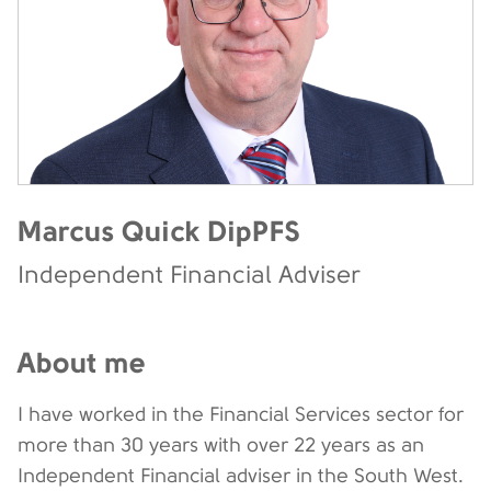
Marcus Quick DipPFS
Independent Financial Adviser
About me
I have worked in the Financial Services sector for
more than 30 years with over 22 years as an
Independent Financial adviser in the South West.