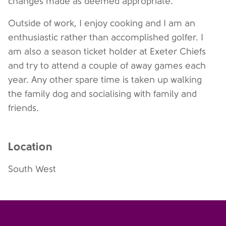
changes made as deemed appropriate.
Outside of work, I enjoy cooking and I am an
enthusiastic rather than accomplished golfer. I
am also a season ticket holder at Exeter Chiefs
and try to attend a couple of away games each
year. Any other spare time is taken up walking
the family dog and socialising with family and
friends.
Location
South West