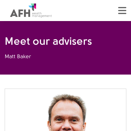
AFH Homepage
tog
Meet our advisers
Matt Baker