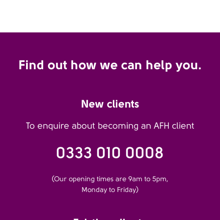
Find out how we can help you.
New clients
To enquire about becoming an AFH client
0333 010 0008
(Our opening times are 9am to 5pm,
Monday to Friday)