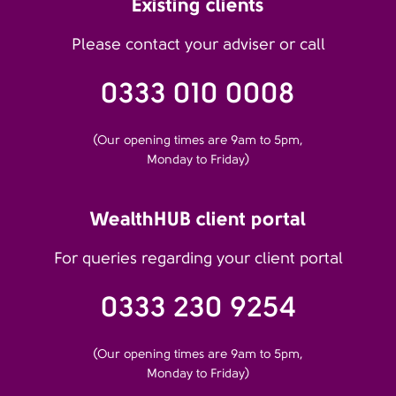
Existing clients
Please contact your adviser or call
0333 010 0008
(Our opening times are 9am to 5pm,
Monday to Friday)
WealthHUB client portal
For queries regarding your client portal
0333 230 9254
(Our opening times are 9am to 5pm,
Monday to Friday)