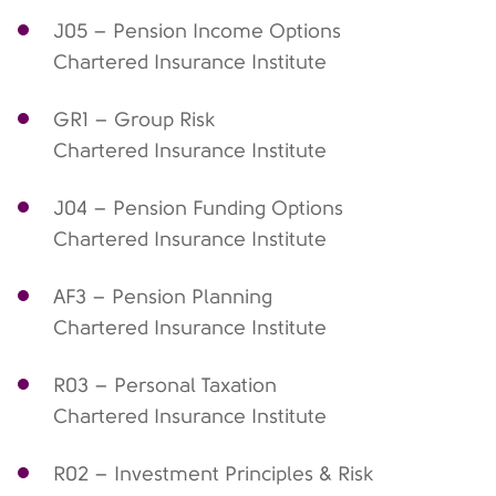
J05 – Pension Income Options
Chartered Insurance Institute
GR1 – Group Risk
Chartered Insurance Institute
J04 – Pension Funding Options
Chartered Insurance Institute
AF3 – Pension Planning
Chartered Insurance Institute
R03 – Personal Taxation
Chartered Insurance Institute
R02 – Investment Principles & Risk