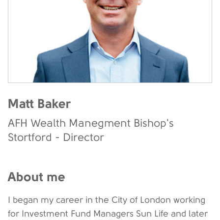
Matt Baker
AFH Wealth Manegment Bishop's
Stortford - Director
About me
I began my career in the City of London working
for Investment Fund Managers Sun Life and later