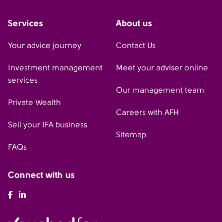
Services
About us
Your advice journey
Contact Us
Investment management
Meet your adviser online
services
Our management team
Private Wealth
Careers with AFH
Sell your IFA business
Sitemap
FAQs
Connect with us
AFH Facebook
AFH LinkedIn