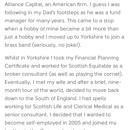
Alliance Capital, an American firm. I guess I was
following in my Dad’s footsteps as he was a fund
manager for many years. This came to a stop
when a hobby of mine became a bit more than
just a hobby and I moved up to Yorkshire to join a
brass band (seriously, no joke!).
Whilst in Yorkshire I took my Financial Planning
Certificate and worked for Scottish Equitable as a
broker consultant (as well as playing the cornet).
Eventually, I met my wife and after a brief, nine-
month tour of the world, decided to move back
down to the South of England. I had spells
working for Scottish Life and Clerical Medical as a
senior consultant. I decided that I wanted to
become self-employed in 2005 and joined my