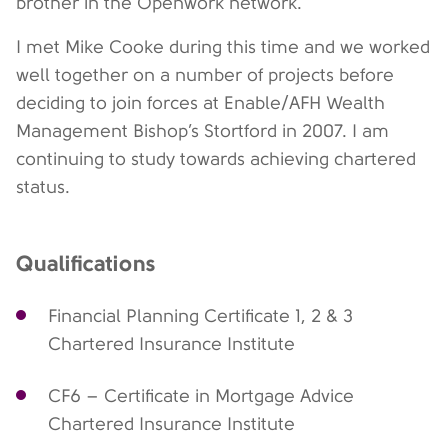
brother in the Openwork network.
I met Mike Cooke during this time and we worked
well together on a number of projects before
deciding to join forces at Enable/AFH Wealth
Management Bishop’s Stortford in 2007. I am
continuing to study towards achieving chartered
status.
Qualifications
Financial Planning Certificate 1, 2 & 3
Chartered Insurance Institute
CF6 – Certificate in Mortgage Advice
Chartered Insurance Institute