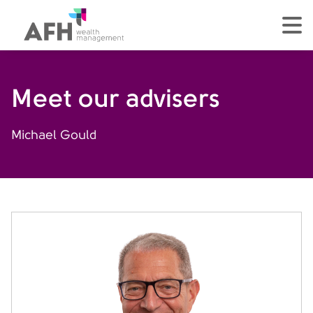
AFH Homepage
tog
Meet our advisers
Michael Gould