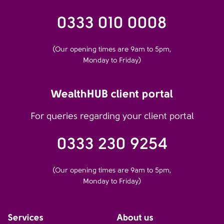
0333 010 0008
(Our opening times are 9am to 5pm,
Monday to Friday)
WealthHUB client portal
For queries regarding your client portal
0333 230 9254
(Our opening times are 9am to 5pm,
Monday to Friday)
Services
About us