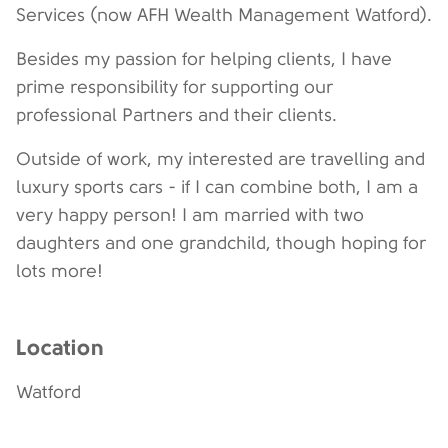
Services (now AFH Wealth Management Watford).
Besides my passion for helping clients, I have
prime responsibility for supporting our
professional Partners and their clients.
Outside of work, my interested are travelling and
luxury sports cars - if I can combine both, I am a
very happy person! I am married with two
daughters and one grandchild, though hoping for
lots more!
Location
Watford