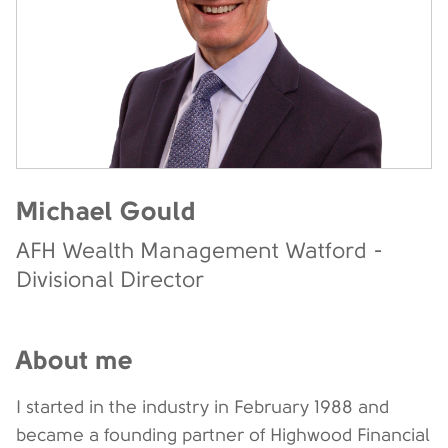
Michael Gould
AFH Wealth Management Watford -
Divisional Director
About me
I started in the industry in February 1988 and
became a founding partner of Highwood Financial