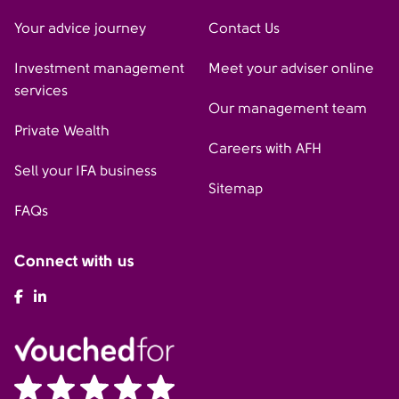
Your advice journey
Contact Us
Investment management
Meet your adviser online
services
Our management team
Private Wealth
Careers with AFH
Sell your IFA business
Sitemap
FAQs
Connect with us
AFH Facebook
AFH LinkedIn