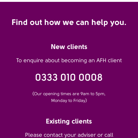
Find out how we can help you.
New clients
To enquire about becoming an AFH client
0333 010 0008
(Our opening times are 9am to 5pm,
Monday to Friday)
Existing clients
Please contact your adviser or call