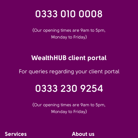
0333 010 0008
(Our opening times are 9am to 5pm,
Monday to Friday)
WealthHUB client portal
For queries regarding your client portal
0333 230 9254
(Our opening times are 9am to 5pm,
Monday to Friday)
Services
About us