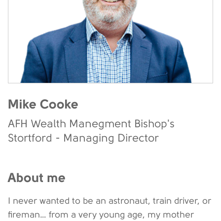
Mike Cooke
AFH Wealth Manegment Bishop's
Stortford - Managing Director
About me
I never wanted to be an astronaut, train driver, or
fireman… from a very young age, my mother