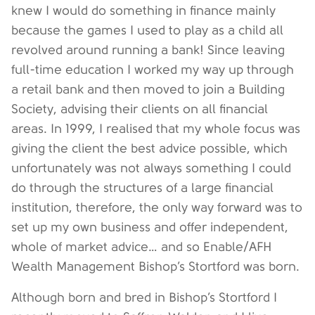
knew I would do something in finance mainly
because the games I used to play as a child all
revolved around running a bank! Since leaving
full-time education I worked my way up through
a retail bank and then moved to join a Building
Society, advising their clients on all financial
areas. In 1999, I realised that my whole focus was
giving the client the best advice possible, which
unfortunately was not always something I could
do through the structures of a large financial
institution, therefore, the only way forward was to
set up my own business and offer independent,
whole of market advice… and so Enable/AFH
Wealth Management Bishop’s Stortford was born.
Although born and bred in Bishop’s Stortford I