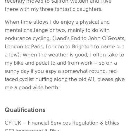
recently moved to Saffron Walden and I live
there with my three fantastic daughters.
When time allows I do enjoy a physical and
mental challenge or two, mainly to do with
endurance cycling, (Land's End to John O’Groats,
London to Paris, London to Brighton to name but
a few). When the weather is good, I often take to
my bike and pedal to and from work – so on a
sunny day if you espy a somewhat rotund, red-
faced cyclist huffing along the old A11, please give
me a good wide berth!
Qualifications
CF1 UK – Financial Services Regulation & Ethics