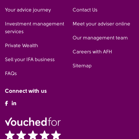
Your advice journey
Contact Us
Investment management
Meet your adviser online
services
Our management team
Private Wealth
Careers with AFH
Sell your IFA business
Sitemap
FAQs
Connect with us
AFH Facebook
AFH LinkedIn