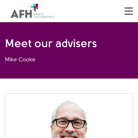
AFH Homepage
tog
Meet our advisers
Mike Cooke