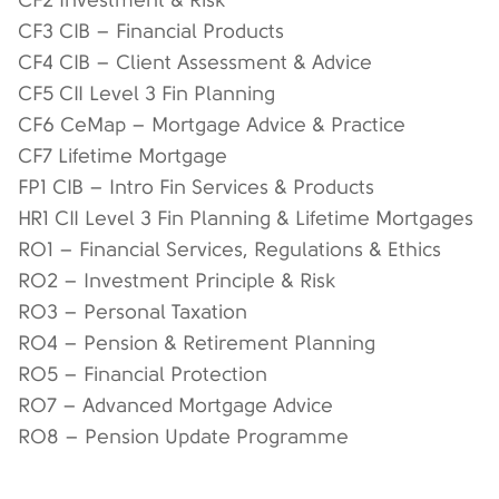
CF2 Investment & Risk
CF3 CIB – Financial Products
CF4 CIB – Client Assessment & Advice
CF5 CII Level 3 Fin Planning
CF6 CeMap – Mortgage Advice & Practice
CF7 Lifetime Mortgage
FP1 CIB – Intro Fin Services & Products
HR1 CII Level 3 Fin Planning & Lifetime Mortgages
RO1 – Financial Services, Regulations & Ethics
RO2 – Investment Principle & Risk
RO3 – Personal Taxation
RO4 – Pension & Retirement Planning
RO5 – Financial Protection
RO7 – Advanced Mortgage Advice
RO8 – Pension Update Programme