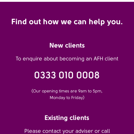
Find out how we can help you.
New clients
To enquire about becoming an AFH client
0333 010 0008
(Our opening times are 9am to 5pm,
Monday to Friday)
Existing clients
Please contact your adviser or call