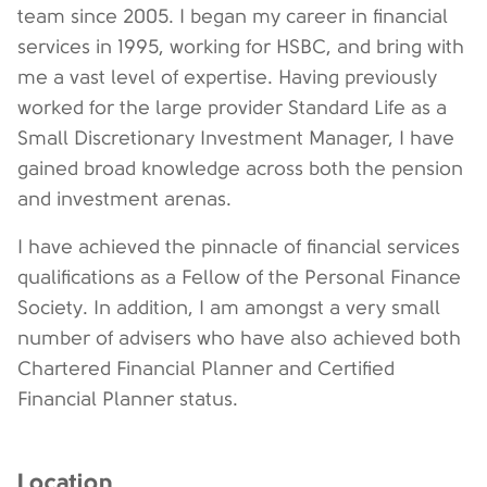
team since 2005. I began my career in financial
services in 1995, working for HSBC, and bring with
me a vast level of expertise. Having previously
worked for the large provider Standard Life as a
Small Discretionary Investment Manager, I have
gained broad knowledge across both the pension
and investment arenas.
I have achieved the pinnacle of financial services
qualifications as a Fellow of the Personal Finance
Society. In addition, I am amongst a very small
number of advisers who have also achieved both
Chartered Financial Planner and Certified
Financial Planner status.
Location