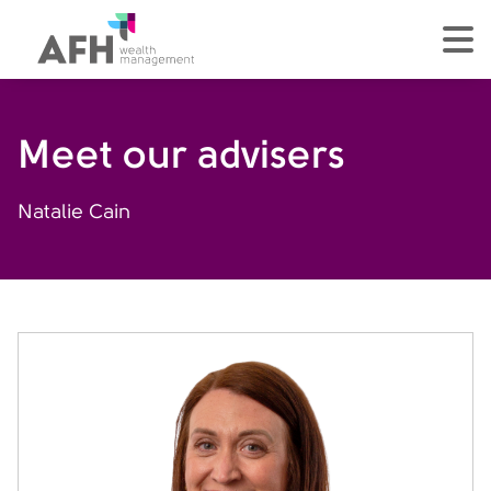
AFH Homepage
tog
Meet our advisers
Natalie Cain