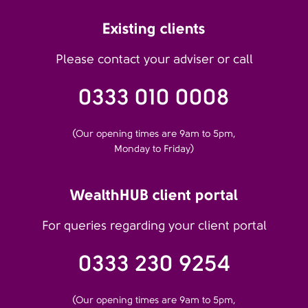
Existing clients
Please contact your adviser or call
0333 010 0008
(Our opening times are 9am to 5pm,
Monday to Friday)
WealthHUB client portal
For queries regarding your client portal
0333 230 9254
(Our opening times are 9am to 5pm,