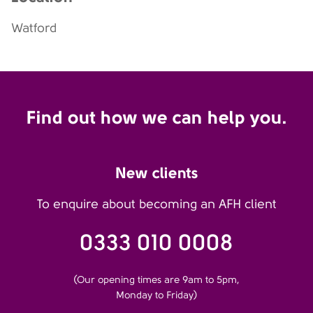
Watford
Find out how we can help you.
New clients
To enquire about becoming an AFH client
0333 010 0008
(Our opening times are 9am to 5pm,
Monday to Friday)