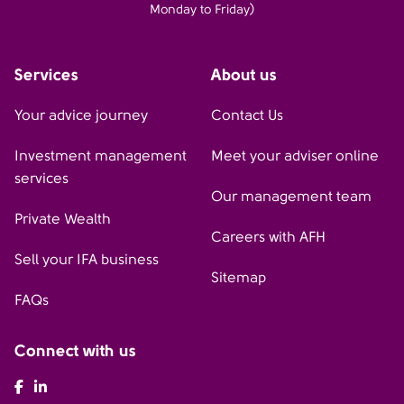
Monday to Friday)
Services
About us
Your advice journey
Contact Us
Investment management
Meet your adviser online
services
Our management team
Private Wealth
Careers with AFH
Sell your IFA business
Sitemap
FAQs
Connect with us
AFH Facebook
AFH LinkedIn