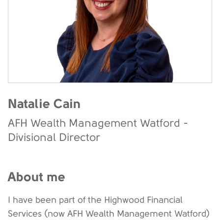
Natalie Cain
AFH Wealth Management Watford -
Divisional Director
About me
I have been part of the Highwood Financial
Services (now AFH Wealth Management Watford)