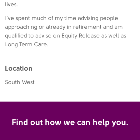
lives.
I've spent much of my time advising people
approaching or already in retirement and am
qualified to advise on Equity Release as well as
Long Term Care.
Location
South West
Find out how we can help you.