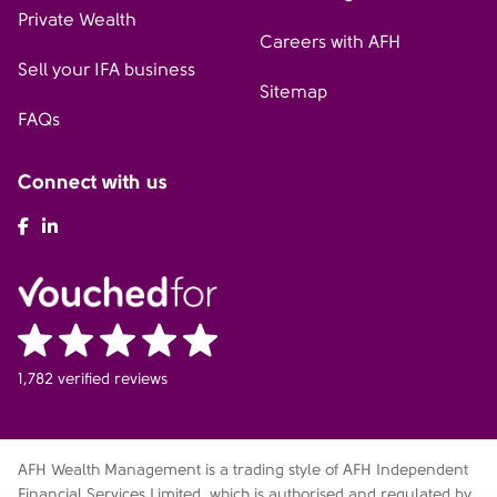
Private Wealth
Careers with AFH
Sell your IFA business
Sitemap
FAQs
Connect with us
AFH Facebook
AFH LinkedIn
1,782 verified reviews
AFH Wealth Management is a trading style of AFH Independent
Financial Services Limited, which is authorised and regulated by