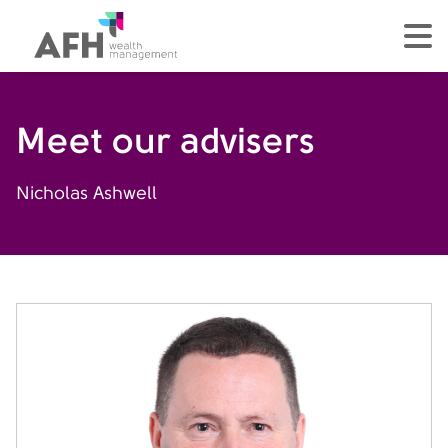
AFH Homepage
tog
Meet our advisers
Nicholas Ashwell