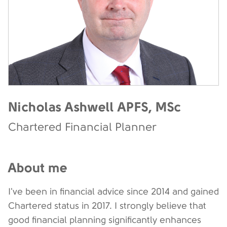
Nicholas Ashwell APFS, MSc
Chartered Financial Planner
About me
I've been in financial advice since 2014 and gained
Chartered status in 2017. I strongly believe that
good financial planning significantly enhances