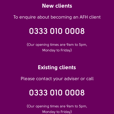
New clients
To enquire about becoming an AFH client
0333 010 0008
(Our opening times are 9am to 5pm,
Monday to Friday)
Existing clients
Please contact your adviser or call
0333 010 0008
(Our opening times are 9am to 5pm,
Monday to Friday)