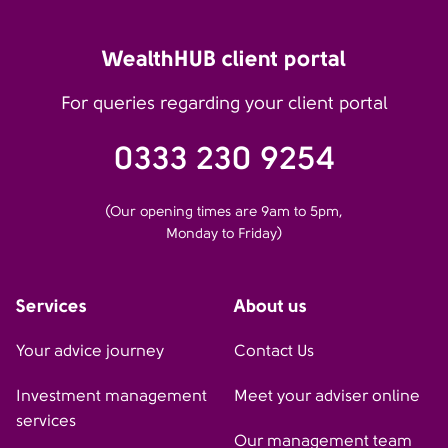
WealthHUB client portal
For queries regarding your client portal
0333 230 9254
(Our opening times are 9am to 5pm,
Monday to Friday)
Services
About us
Your advice journey
Contact Us
Investment management
Meet your adviser online
services
Our management team